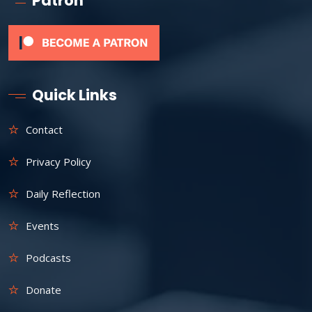
Patron
Quick Links
Contact
Privacy Policy
Daily Reflection
Events
Podcasts
Donate