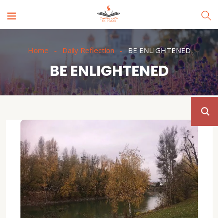
Home
Daily Reflection
BE ENLIGHTENED
BE ENLIGHTENED