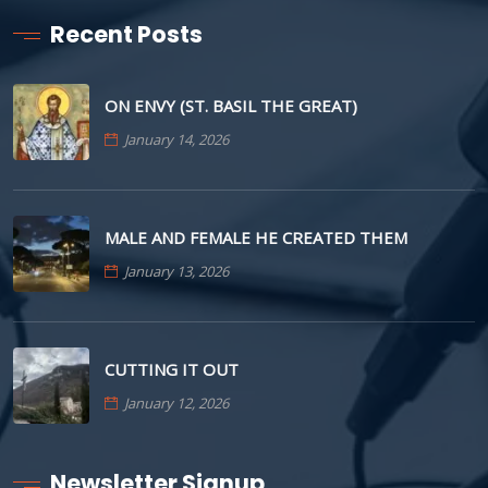
Recent Posts
ON ENVY (ST. BASIL THE GREAT)
January 14, 2026
MALE AND FEMALE HE CREATED THEM
January 13, 2026
CUTTING IT OUT
January 12, 2026
Newsletter Signup