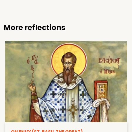
More reflections
ON ENVY (ST. BASIL THE GREAT)