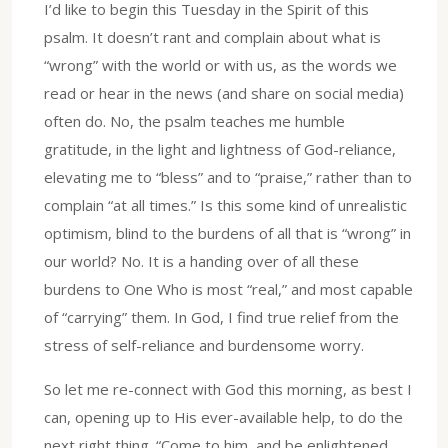
I’d like to begin this Tuesday in the Spirit of this
psalm. It doesn’t rant and complain about what is
“wrong” with the world or with us, as the words we
read or hear in the news (and share on social media)
often do. No, the psalm teaches me humble
gratitude, in the light and lightness of God-reliance,
elevating me to “bless” and to “praise,” rather than to
complain “at all times.” Is this some kind of unrealistic
optimism, blind to the burdens of all that is “wrong” in
our world? No. It is a handing over of all these
burdens to One Who is most “real,” and most capable
of “carrying” them. In God, I find true relief from the
stress of self-reliance and burdensome worry.
So let me re-connect with God this morning, as best I
can, opening up to His ever-available help, to do the
next right thing. “Come to him, and be enlightened,