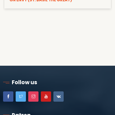
Follow us