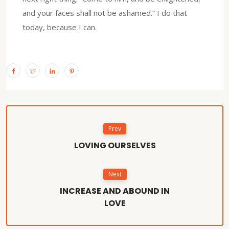
and your faces shall not be ashamed.” I do that
today, because I can.
Prev
LOVING OURSELVES
Next
INCREASE AND ABOUND IN
LOVE