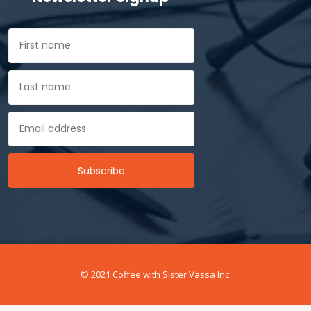
© 2021 Coffee with Sister Vassa Inc.