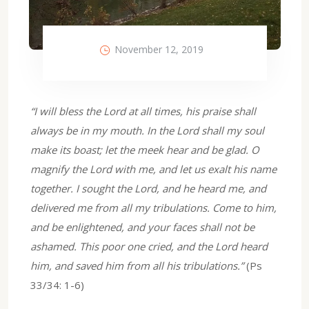
November 12, 2019
“I will bless the Lord at all times, his praise shall
always be in my mouth. In the Lord shall my soul
make its boast; let the meek hear and be glad. O
magnify the Lord with me, and let us exalt his name
together. I sought the Lord, and he heard me, and
delivered me from all my tribulations. Come to him,
and be enlightened, and your faces shall not be
ashamed. This poor one cried, and the Lord heard
him, and saved him from all his tribulations.”
(Ps
33/34: 1-6)