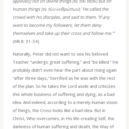
(φρονεῖς) not on divine things (τὰ τοῦ θεοῦ) but on
human things (τὰ τῶν ἀνθρώπων).’ He called the
crowd with his disciples, and said to them, ‘If any
want to become my followers, let them deny
themselves and take up their cross and follow me.’”
(Mk 8: 31-34)
Naturally, Peter did not want to see his beloved
Teacher “undergo great suffering,” and “be killed.” He
probably didn’t even hear the part about rising again
“after three days,” horrified as he was with the rest
of the plan. So he takes the Lord aside and criticizes
this whole business of suffering and dying, as a bad
idea. And indeed, according to a merely-human vision
of things, the Cross looks like a bad idea. But in
Christ, Who overcomes, in His life-creating Self, the
darkness of human suffering and death, the Way of