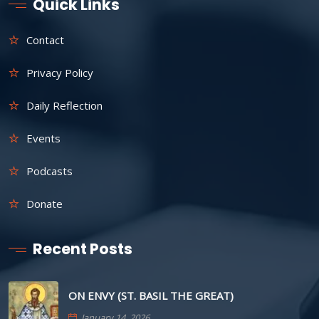
Quick Links
Contact
Privacy Policy
Daily Reflection
Events
Podcasts
Donate
Recent Posts
ON ENVY (ST. BASIL THE GREAT)
January 14, 2026