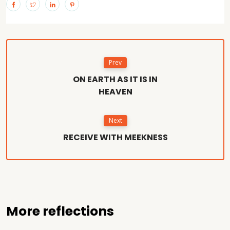
Prev
ON EARTH AS IT IS IN
HEAVEN
Next
RECEIVE WITH MEEKNESS
More reflections