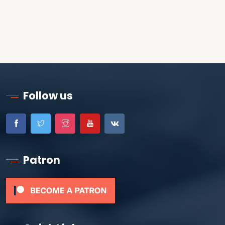
Follow us
Patron