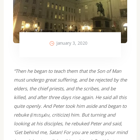
January 3, 2020
“Then he began to teach them that the Son of Man
must undergo great suffering, and be rejected by the
elders, the chief priests, and the scribes, and be
killed, and after three days rise again. He said all this
quite openly. And Peter took him aside and began to
rebuke (ἐπιτιμᾶν, criticize) him. But turning and
looking at his disciples, he rebuked Peter and said,
‘Get behind me, Satan! For you are setting your mind