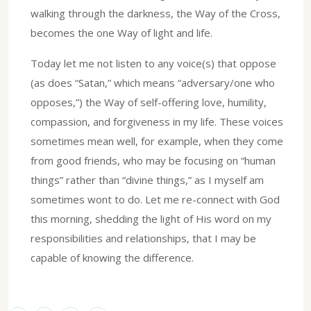
walking through the darkness, the Way of the Cross,
becomes the one Way of light and life.
Today let me not listen to any voice(s) that oppose
(as does “Satan,” which means “adversary/one who
opposes,”) the Way of self-offering love, humility,
compassion, and forgiveness in my life. These voices
sometimes mean well, for example, when they come
from good friends, who may be focusing on “human
things” rather than “divine things,” as I myself am
sometimes wont to do. Let me re-connect with God
this morning, shedding the light of His word on my
responsibilities and relationships, that I may be
capable of knowing the difference.