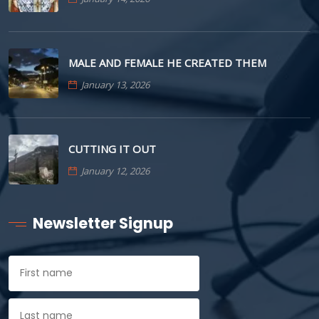
MALE AND FEMALE HE CREATED THEM
January 13, 2026
CUTTING IT OUT
January 12, 2026
Newsletter Signup