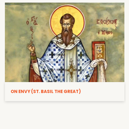
ON ENVY (ST. BASIL THE GREAT)