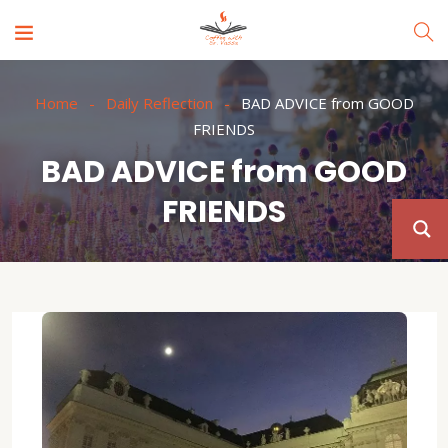
Home
Daily Reflection
BAD ADVICE from GOOD
FRIENDS
BAD ADVICE from GOOD
FRIENDS