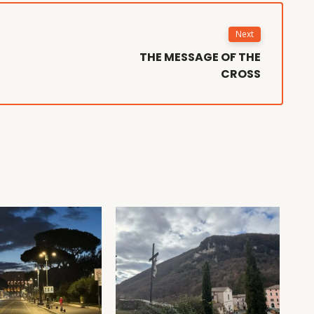
Next
THE MESSAGE OF THE
CROSS