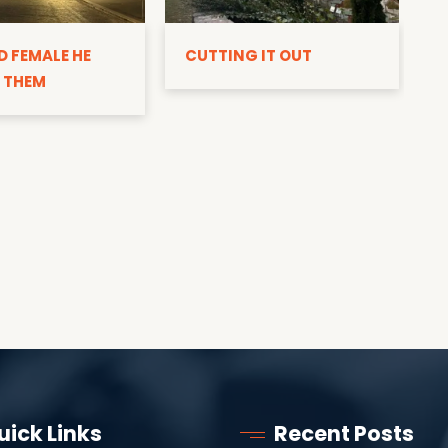
D
D FEMALE HE
CUTTING IT OUT
 THEM
uick Links
Recent Posts