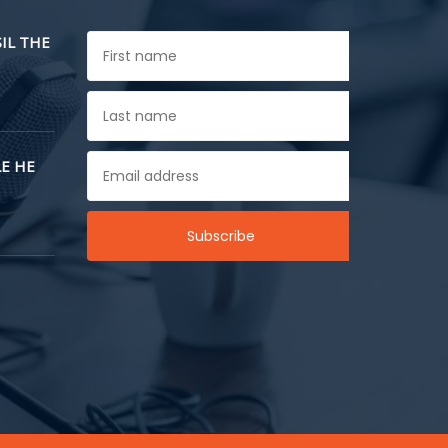
SIL THE
E HE