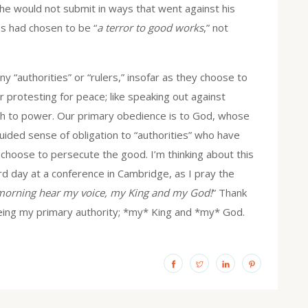
e would not submit in ways that went against his
es had chosen to be “
a terror to good works
,” not
y “authorities” or “rulers,” insofar as they choose to
 protesting for peace; like speaking out against
uth to power. Our primary obedience is to God, whose
uided sense of obligation to “authorities” who have
 choose to persecute the good. I’m thinking about this
d day at a conference in Cambridge, as I pray the
 morning hear my voice, my King and my God!
” Thank
being my primary authority; *my* King and *my* God.