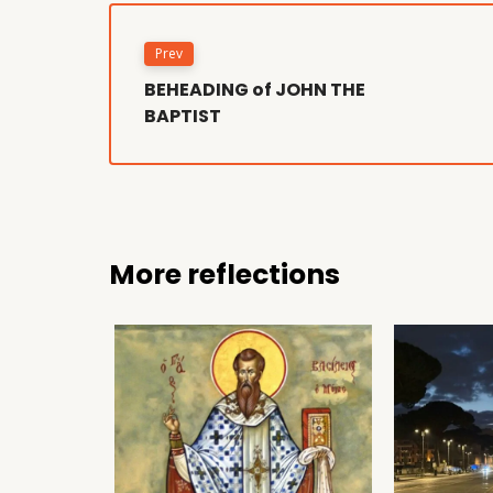
Prev
BEHEADING of JOHN THE
BAPTIST
More reflections