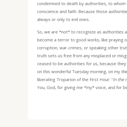
condemned to death by authorities, to whom h
conscience and faith. Because those authoriti
always or only to evil ones.
So, we are *not* to recognize as authorities an
become a terror to good works, like praying or
corruption, war-crimes, or speaking other tr
truth sets us free from any misplaced or misg
ceased to be authorities for us, because they
on this wonderful Tuesday morning, on my thir
liberating Troparion of the First Hour: “
In the
You, God, for giving me *my* voice, and for 