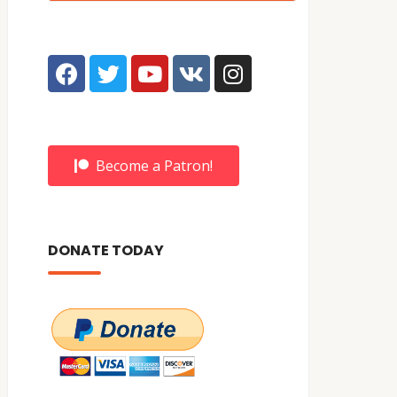
Become a Patron!
DONATE TODAY