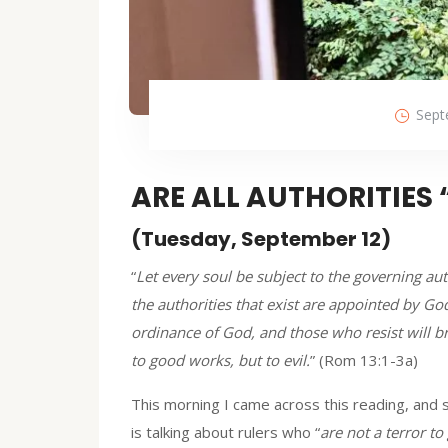
Sept
ARE ALL AUTHORITIES
(Tuesday, September 12)
“
Let every soul be subject to the governing au
the authorities that exist are appointed by God
ordinance of God, and those who resist will br
to good works, but to evil.
” (Rom 13:1-3a)
This morning I came across this reading, and 
is talking about rulers who “
are not a terror to