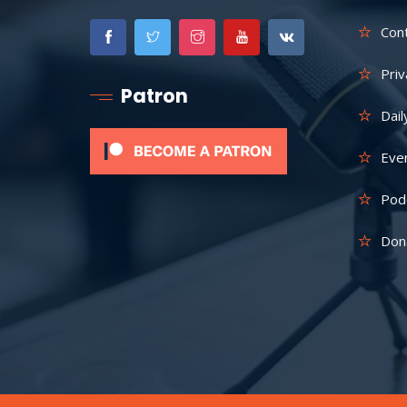
Con
Priv
Patron
Dail
Eve
Pod
Don