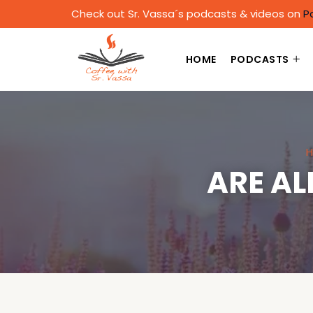
Check out Sr. Vassa´s podcasts & videos on
P
HOME
PODCASTS
H
ARE AL