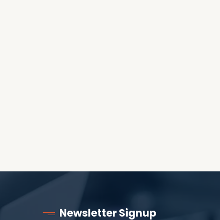
OES THE DEVIL RULE THE
WORLD?
RECEIVING ONE
ANOTHER AS LITTLE
CHILDREN
Newsletter Signup