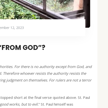
ember 12, 2023
 “FROM GOD”?
thorities. For there is no authority except from God, and
. Therefore whoever resists the authority resists the
ing judgment on themselves. For rulers are not a terror
stopped short at the final verse quoted above. St. Paul
 good works, but to evil.
” St. Paul himself was