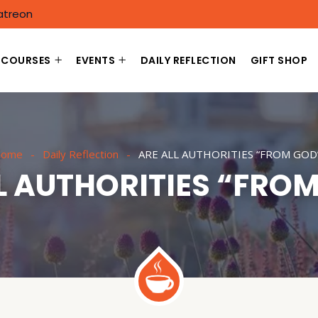
atreon
COURSES
EVENTS
DAILY REFLECTION
GIFT SHOP
ome
Daily Reflection
ARE ALL AUTHORITIES “FROM GOD
L AUTHORITIES “FRO