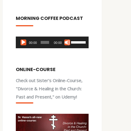
MORNING COFFEE PODCAST
Audio
Use
00:00
00:00
Player
Up/Down
Arrow
keys
ONLINE-COURSE
to
Check out Sister's Online-Course,
increase
"Divorce & Healing in the Church:
or
Past and Present," on Udemy!
decrease
volume.