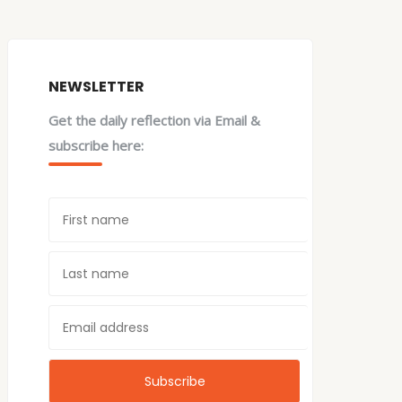
NEWSLETTER
Get the daily reflection via Email &
subscribe here: