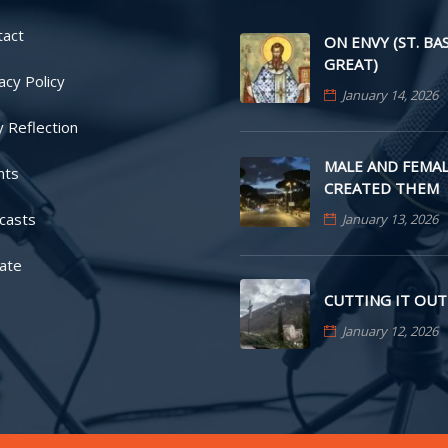
tact
ON ENVY (ST. BA
GREAT)
acy Policy
January 14, 2026
y Reflection
MALE AND FEMAL
nts
CREATED THEM
casts
January 13, 2026
ate
CUTTING IT OUT
January 12, 2026