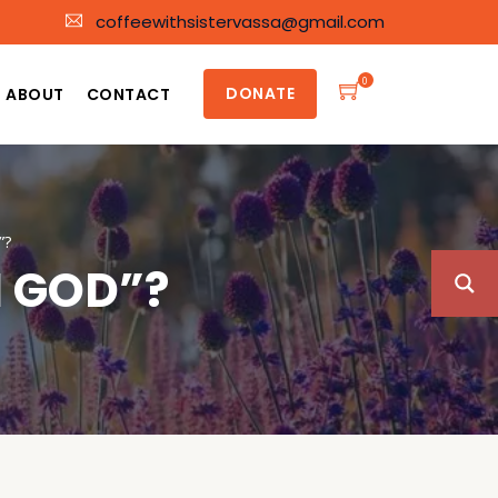
coffeewithsistervassa@gmail.com
0
DONATE
ABOUT
CONTACT
”?
M GOD”?