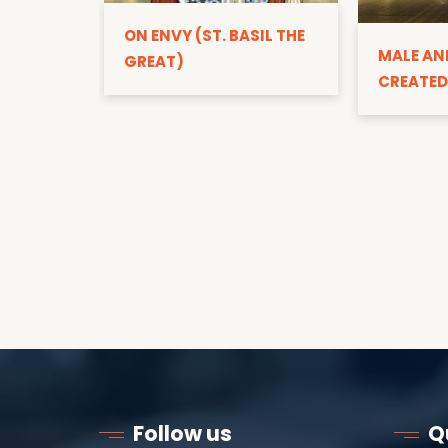
ON ENVY (ST. BASIL THE
MALE AN
GREAT)
CREATED
Follow us
Q