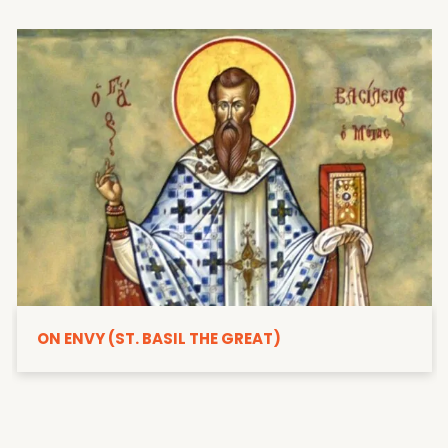
ON ENVY (ST. BASIL THE GREAT)