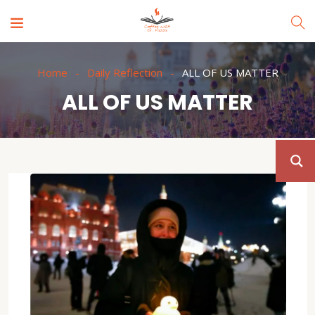
Home
Daily Reflection
ALL OF US MATTER
ALL OF US MATTER