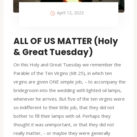
April 12, 2023
ALL OF US MATTER (Holy
& Great Tuesday)
On this Holy and Great Tuesday we remember the
Parable of the Ten Virgins (Mt 25), in which ten
virgins are given ONE simple job, – to accompany the
bridegroom into the wedding with lighted oil lamps,
whenever he arrives. But five of the ten virgins were
so indifferent to their little job, that they did not
bother to fill their lamps with oil. Perhaps they
thought it was unimportant, or that they did not
really matter, – or maybe they were generally