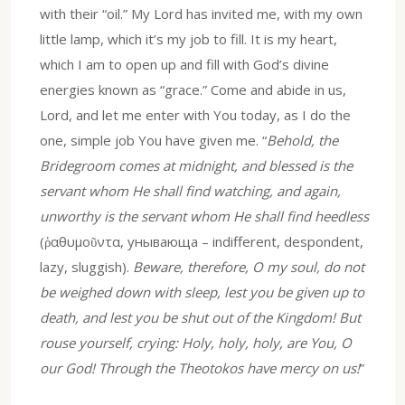
with their “oil.” My Lord has invited me, with my own
little lamp, which it’s my job to fill. It is my heart,
which I am to open up and fill with God’s divine
energies known as “grace.” Come and abide in us,
Lord, and let me enter with You today, as I do the
one, simple job You have given me. “
Behold, the
Bridegroom comes at midnight, and blessed is the
servant whom He shall find watching, and again,
unworthy is the servant whom He shall find heedless
(ῥαθυμοῦντα, унывающа – indifferent, despondent,
lazy, sluggish).
Beware, therefore, O my soul, do not
be weighed down with sleep, lest you be given up to
death, and lest you be shut out of the Kingdom! But
rouse yourself, crying: Holy, holy, holy, are You, O
our God! Through the Theotokos have mercy on us!
”