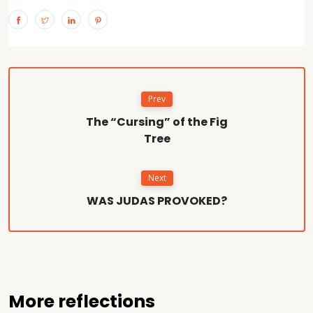
Prev
The “Cursing” of the Fig
Tree
Next
WAS JUDAS PROVOKED?
More reflections