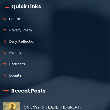
Quick Links
Contact
Privacy Policy
Daily Reflection
Events
Podcasts
Donate
Recent Posts
ON ENVY (ST. BASIL THE GREAT)