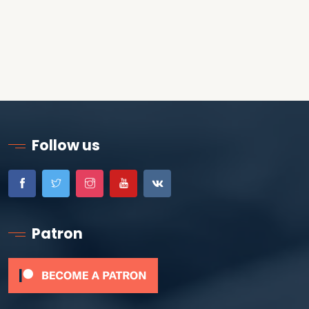
Follow us
Patron