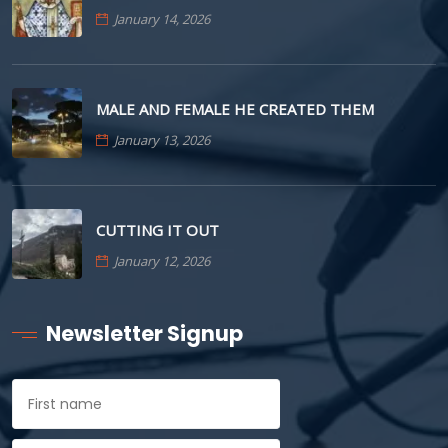
January 14, 2026
MALE AND FEMALE HE CREATED THEM
January 13, 2026
CUTTING IT OUT
January 12, 2026
Newsletter Signup