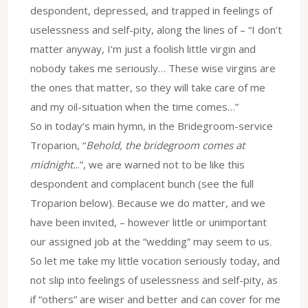
despondent, depressed, and trapped in feelings of
uselessness and self-pity, along the lines of – “I don’t
matter anyway, I’m just a foolish little virgin and
nobody takes me seriously… These wise virgins are
the ones that matter, so they will take care of me
and my oil-situation when the time comes…”
So in today’s main hymn, in the Bridegroom-service
Troparion, “
Behold, the bridegroom comes at
midnight.
..”, we are warned not to be like this
despondent and complacent bunch (see the full
Troparion below). Because we do matter, and we
have been invited, – however little or unimportant
our assigned job at the “wedding” may seem to us.
So let me take my little vocation seriously today, and
not slip into feelings of uselessness and self-pity, as
if “others” are wiser and better and can cover for me