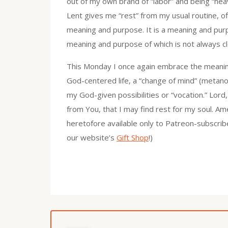
out of my own brand of “labor” and being “hea
Lent gives me “rest” from my usual routine, of
meaning and purpose. It is a meaning and pu
meaning and purpose of which is not always cl
This Monday I once again embrace the meaning
God-centered life, a “change of mind” (metano
my God-given possibilities or “vocation.” Lord,
from You, that I may find rest for my soul. Am
heretofore available only to Patreon-subscrib
our website’s
Gift Shop
!)