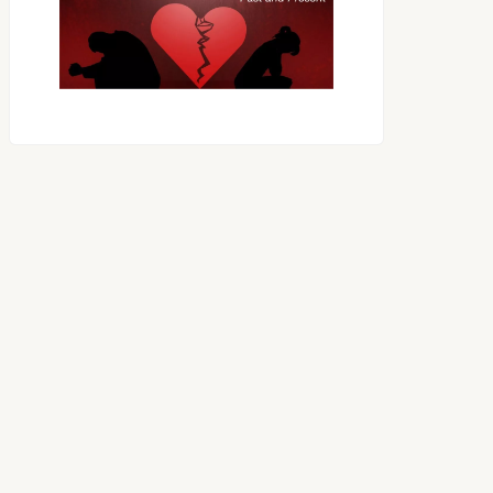
OES THE DEVIL RULE THE