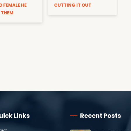
D FEMALE HE
CUTTING IT OUT
 THEM
uick Links
Recent Posts
tact