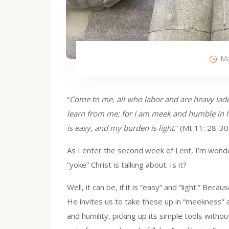
Ma
“
Come to me, all who labor and are heavy lade
learn from me; for I am meek and humble in he
is easy, and my burden is light
.” (Mt 11: 28-30
As I enter the second week of Lent, I’m wonder
“yoke” Christ is talking about. Is it?
Well, it can be, if it is “easy” and “light.” Bec
He invites us to take these up in “meekness” an
and humility, picking up its simple tools witho