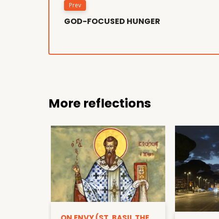
Prev
GOD-FOCUSED HUNGER
More reflections
ON ENVY (ST. BASIL THE