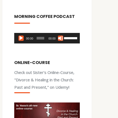
MORNING COFFEE PODCAST
Audio
Use
00:00
00:00
Player
Up/Down
Arrow
keys
ONLINE-COURSE
to
Check out Sister's Online-Course,
increase
"Divorce & Healing in the Church:
or
Past and Present," on Udemy!
decrease
volume.