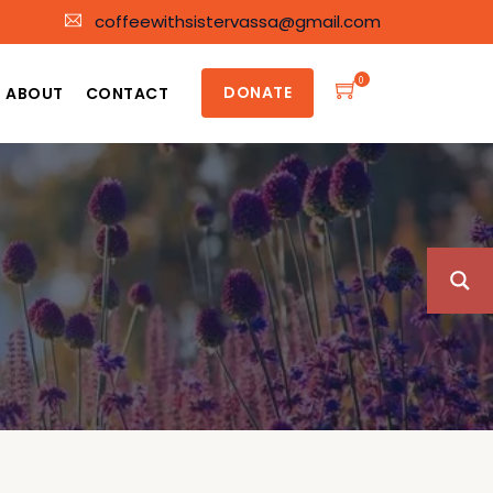
coffeewithsistervassa@gmail.com
0
DONATE
ABOUT
CONTACT