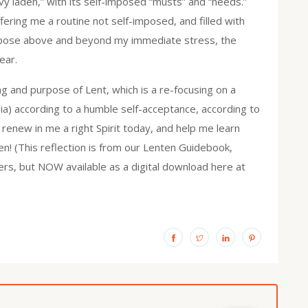
vy laden,” with its self-imposed “musts” and “needs.”
fering me a routine not self-imposed, and filled with
rpose above and beyond my immediate stress, the
ear.
 and purpose of Lent, which is a re-focusing on a
ia) according to a humble self-acceptance, according to
 renew in me a right Spirit today, and help me learn
en! (This reflection is from our Lenten Guidebook,
ers, but NOW available as a digital download here at