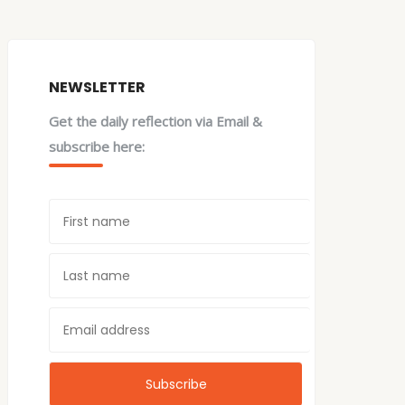
NEWSLETTER
Get the daily reflection via Email &
subscribe here: