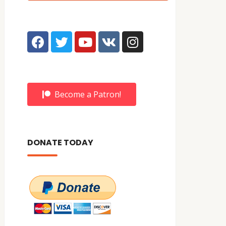
Become a Patron!
DONATE TODAY