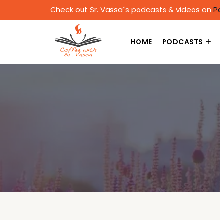
Check out Sr. Vassa´s podcasts & videos on
P
HOME
PODCASTS