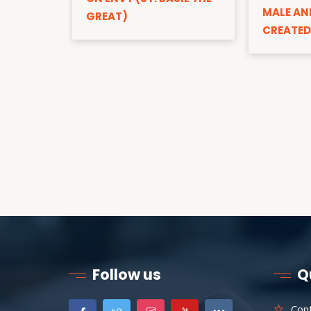
MALE AN
GREAT)
CREATED
Follow us
Q
Con