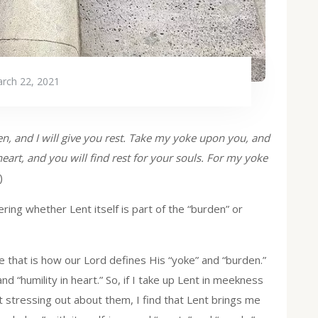
rch 22, 2021
n, and I will give you rest. Take my yoke upon you, and
art, and you will find rest for your souls. For my yoke
)
ing whether Lent itself is part of the “burden” or
ause that is how our Lord defines His “yoke” and “burden.”
d “humility in heart.” So, if I take up Lent in meekness
ut stressing out about them, I find that Lent brings me