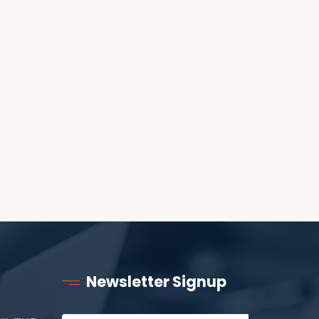
WORLD?
RECEIVING ONE
ANOTHER AS LITTLE
CHILDREN
Newsletter Signup