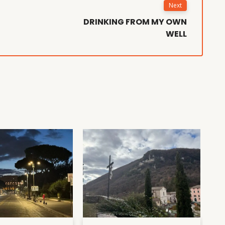
Next
DRINKING FROM MY OWN
WELL
D