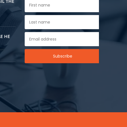
SIL THE
E HE