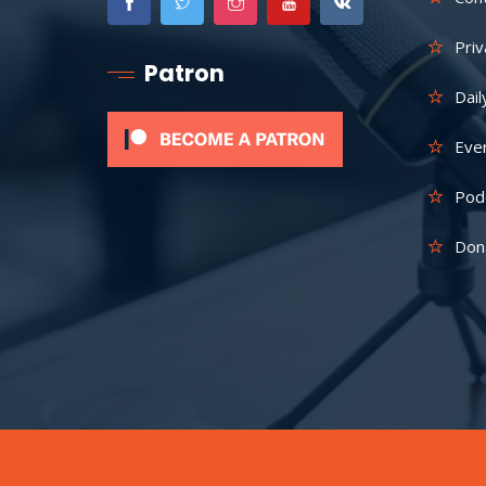
Priv
Patron
Dail
Eve
Pod
Don