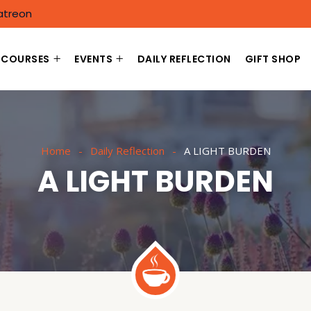
atreon
COURSES
EVENTS
DAILY REFLECTION
GIFT SHOP
Home
Daily Reflection
A LIGHT BURDEN
A LIGHT BURDEN