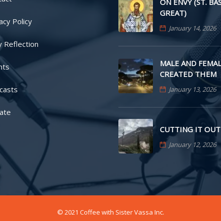
ON ENVY (ST. BA
GREAT)
acy Policy
January 14, 2026
y Reflection
MALE AND FEMAL
nts
CREATED THEM
casts
January 13, 2026
ate
CUTTING IT OUT
January 12, 2026
© 2021 Coffee with Sister Vassa Inc.