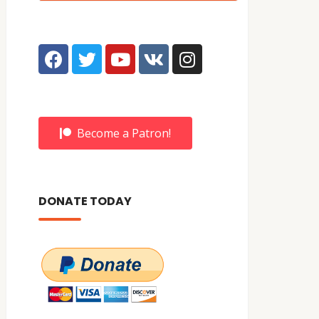
Become a Patron!
DONATE TODAY