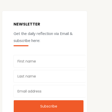
NEWSLETTER
Get the daily reflection via Email &
subscribe here: