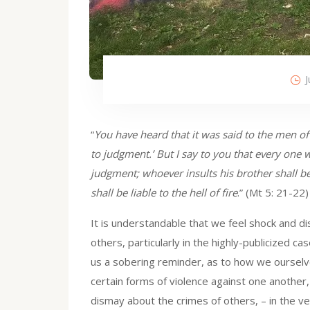
J
“
You have heard that it was said to the men of o
to judgment.’ But I say to you that every one w
judgment; whoever insults his brother shall be 
shall be liable to the hell of fire
.” (Mt 5: 21-22)
It is understandable that we feel shock and d
others, particularly in the highly-publicized 
us a sobering reminder, as to how we ourselves
certain forms of violence against one anothe
dismay about the crimes of others, – in the 