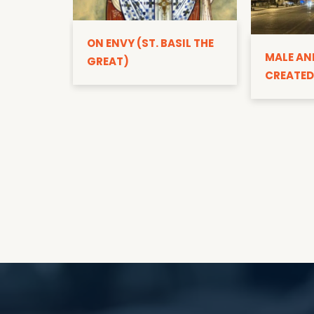
ON ENVY (ST. BASIL THE
MALE AN
GREAT)
CREATED