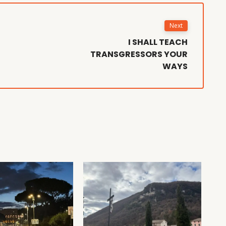
Next
I SHALL TEACH
TRANSGRESSORS YOUR
WAYS