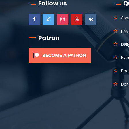
Follow us
Q
Con
Priv
Patron
Dail
Eve
Pod
Don