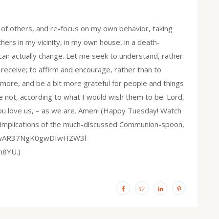
f others, and re-focus on my own behavior, taking
thers in my vicinity, in my own house, in a death-
can actually change. Let me seek to understand, rather
 receive; to affirm and encourage, rather than to
 more, and be a bit more grateful for people and things
 not, according to what I would wish them to be. Lord,
You love us, – as we are. Amen! (Happy Tuesday! Watch
l implications of the much-discussed Communion-spoon,
d=IwAR37NgK0gwDIwHZW3l-
8YU.)