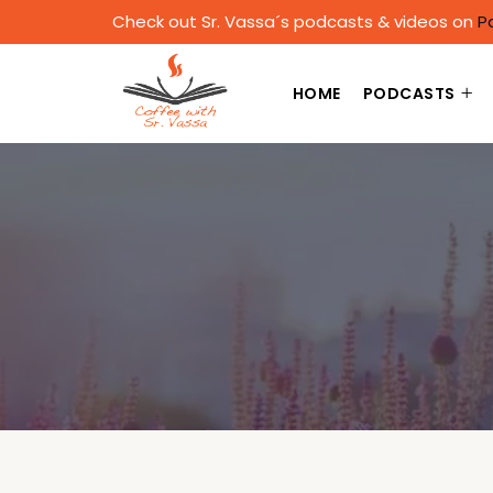
Check out Sr. Vassa´s podcasts & videos on
P
HOME
PODCASTS