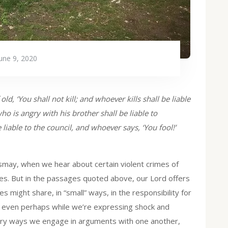
une 9, 2020
ld, ‘You shall not kill; and whoever kills shall be liable
ho is angry with his brother shall be liable to
liable to the council, and whoever says, ‘You fool!’
ismay, when we hear about certain violent crimes of
cases. But in the passages quoted above, our Lord offers
 might share, in “small” ways, in the responsibility for
r, even perhaps while we’re expressing shock and
very ways we engage in arguments with one another,