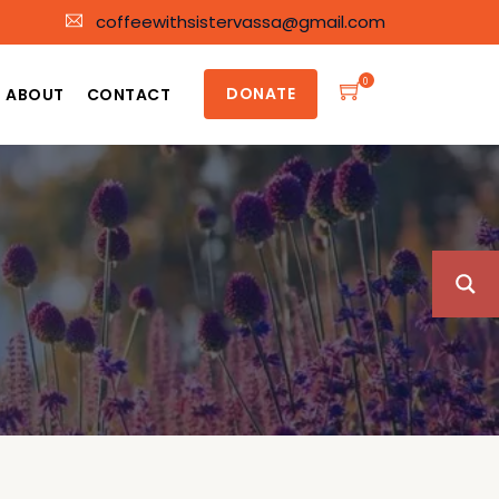
coffeewithsistervassa@gmail.com
0
DONATE
ABOUT
CONTACT