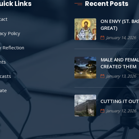
uick Links
Recent Posts
tact
ON ENVY (ST. BA
GREAT)
acy Policy
January 14, 2026
y Reflection
MALE AND FEMAL
nts
CREATED THEM
casts
January 13, 2026
ate
CUTTING IT OUT
January 12, 2026