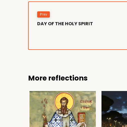
Prev
DAY OF THE HOLY SPIRIT
More reflections