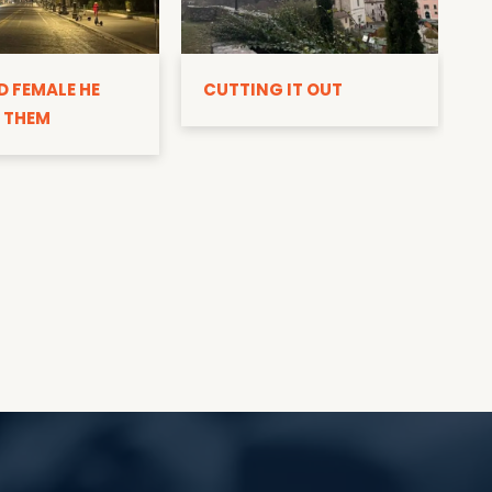
D
D FEMALE HE
CUTTING IT OUT
 THEM