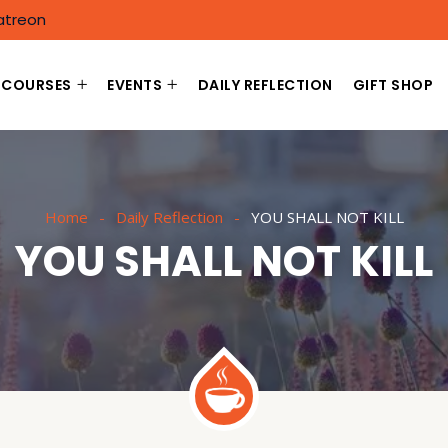
atreon
COURSES
EVENTS
DAILY REFLECTION
GIFT SHOP
Home
Daily Reflection
YOU SHALL NOT KILL
YOU SHALL NOT KILL