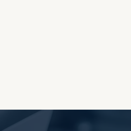
OES THE DEVIL RULE THE
WORLD?
RECEIVING ONE
ANOTHER AS LITTLE
CHILDREN