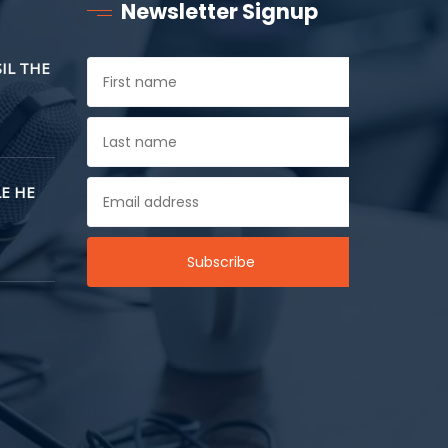
Newsletter Signup
SIL THE
E HE