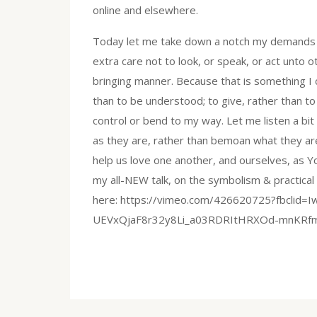
online and elsewhere.
Today let me take down a notch my demands o
extra care not to look, or speak, or act unto o
bringing manner. Because that is something I 
than to be understood; to give, rather than to
control or bend to my way. Let me listen a bit
as they are, rather than bemoan what they are
help us love one another, and ourselves, as 
my all-NEW talk, on the symbolism & practica
here: https://vimeo.com/426620725?fbcli
UEVxQjaF8r32y8Li_a03RDRItHRXOd-mnKRfm