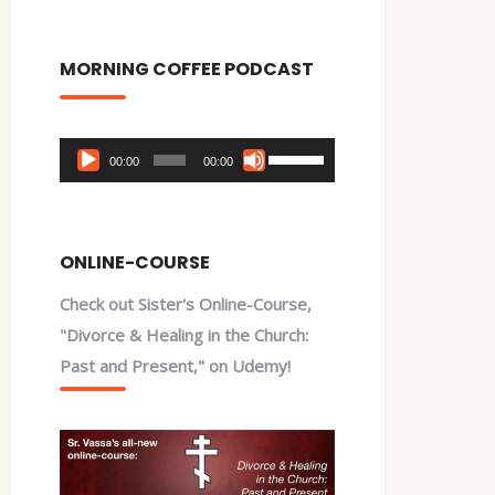
MORNING COFFEE PODCAST
Audio
Use
00:00
00:00
Player
Up/Down
Arrow
keys
ONLINE-COURSE
to
Check out Sister's Online-Course,
increase
"Divorce & Healing in the Church:
or
Past and Present," on Udemy!
decrease
volume.