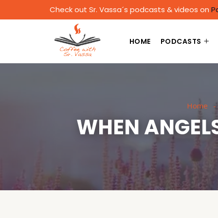
Check out Sr. Vassa´s podcasts & videos on
P
HOME
PODCASTS
Home
WHEN ANGELS