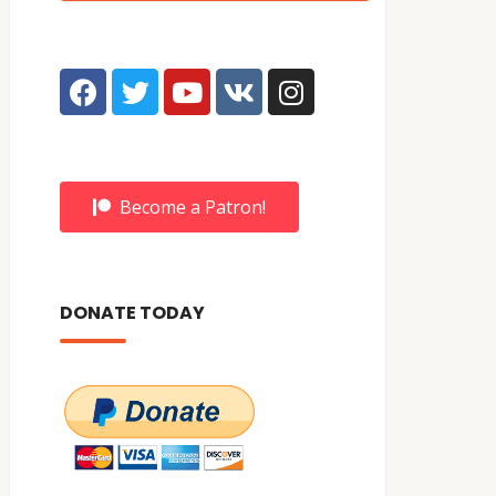
Become a Patron!
DONATE TODAY