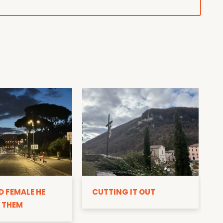
D
D FEMALE HE
CUTTING IT OUT
 THEM