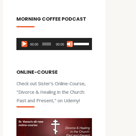
MORNING COFFEE PODCAST
Audio
Use
00:00
00:00
Player
Up/Down
Arrow
keys
ONLINE-COURSE
to
Check out Sister's Online-Course,
increase
"Divorce & Healing in the Church:
or
Past and Present," on Udemy!
decrease
volume.