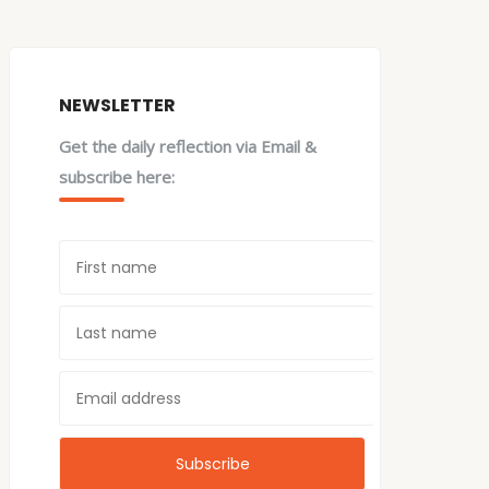
NEWSLETTER
Get the daily reflection via Email &
subscribe here: