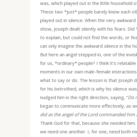
was, which played out in the little household
These two *just* people barely knew each oth
played out in silence. When the very awkward
show, Joseph dealt silently with his fears. Did
to explain, but could not find the words, or 
can only imagine the awkward silence in the h
But here an angel stepped in, one of the invis
for us, *ordinary* people? I think it’s relatable
moments in our own male-female interactions,
what to say or do. The lesson is that Joseph 
for his betrothed, which is why his silence was
nudged him in the right direction, saying, “
Do n
began to communicate more effectively, as we
did as the angel of the Lord commanded him 
Thank God for that, because she needed him. Ev
we need one another. I, for one, need both m