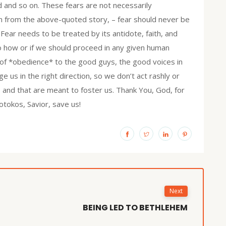
d and so on. These fears are not necessarily
an from the above-quoted story, – fear should never be
. Fear needs to be treated by its antidote, faith, and
o how or if we should proceed in any given human
 of *obedience* to the good guys, the good voices in
ge us in the right direction, so we don’t act rashly or
, and that are meant to foster us. Thank You, God, for
tokos, Savior, save us!
Next
BEING LED TO BETHLEHEM