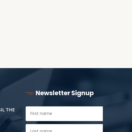
ANOTHER AS LITTLE
CHILDREN
Newsletter Signup
SIL THE