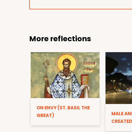
More reflections
ON ENVY (ST. BASIL THE
MALE AN
GREAT)
CREATED