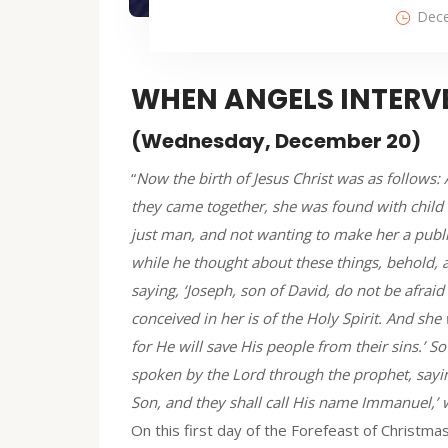
Dece
WHEN ANGELS INTERVE
(Wednesday, December 20)
“
Now the birth of Jesus Christ was as follows:
they came together, she was found with child 
just man, and not wanting to make her a publ
while he thought about these things, behold, 
saying, ‘Joseph, son of David, do not be afraid
conceived in her is of the Holy Spirit. And she 
for He will save His people from their sins.’ So
spoken by the Lord through the prophet, saying
Son, and they shall call His name Immanuel,’ w
On this first day of the Forefeast of Christma