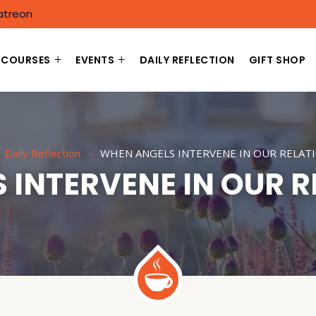
atreon
COURSES
EVENTS
DAILY REFLECTION
GIFT SHOP
Daily Reflection
WHEN ANGELS INTERVENE IN OUR RELAT
 INTERVENE IN OUR R