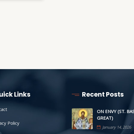
uick Links
Recent Posts
tact
ON ENVY (ST. BA
GREAT)
acy Policy
January 14, 2026