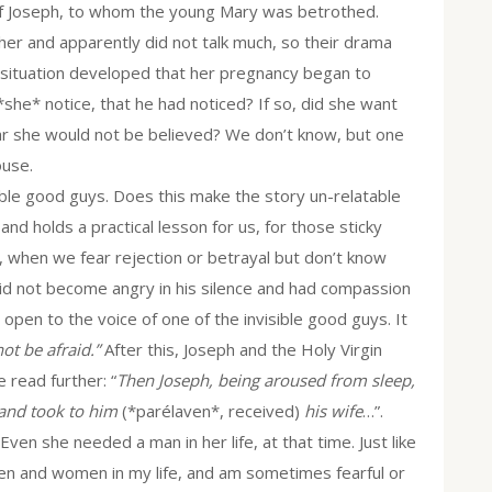
 of Joseph, to whom the young Mary was betrothed.
er and apparently did not talk much, so their drama
 situation developed that her pregnancy began to
 *she* notice, that he had noticed? If so, did she want
fear she would not be believed? We don’t know, but one
ouse.
ible good guys. Does this make the story un-relatable
 and holds a practical lesson for us, for those sticky
 when we fear rejection or betrayal but don’t know
did not become angry in his silence and had compassion
 open to the voice of one of the invisible good guys. It
ot be afraid.”
After this, Joseph and the Holy Virgin
 read further: “
Then Joseph, being aroused from sleep,
and took to him
(*parélaven*, received)
his wife
…”.
en she needed a man in her life, at that time. Just like
en and women in my life, and am sometimes fearful or