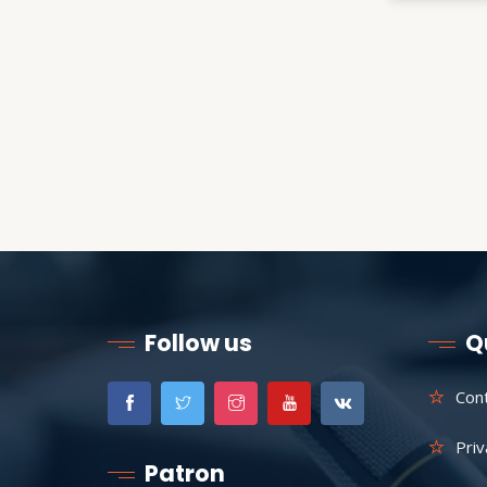
Follow us
Q
Con
Priv
Patron