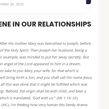
mber 20, 2023
NE IN OUR RELATIONSHIPS
 After His mother Mary was betrothed to Joseph, before
of the Holy Spirit. Then Joseph her husband, being a
ic example, was minded to put her away secretly. But
an angel of the Lord appeared to him in a dream,
 to take to you Mary your wife, for that which is
will bring forth a Son, and you shall call His name Jesus,
 all this was done that it might be fulfilled which was
: ‘Behold, the virgin shall be with child, and bear a
hich is translated, ‘God with us.
’” (Mt 1:18-23)
s (NC), I’m thinking how very human this family drama