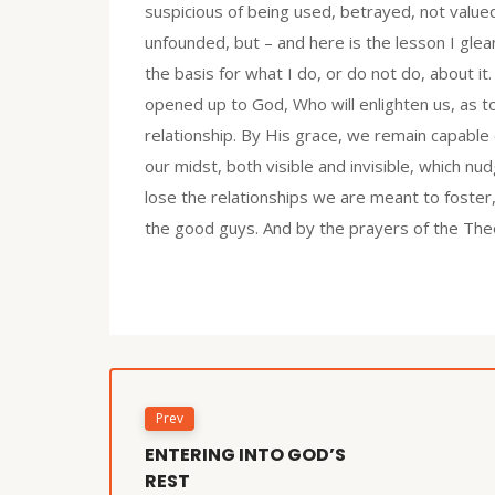
suspicious of being used, betrayed, not value
unfounded, but – and here is the lesson I gle
the basis for what I do, or do not do, about it
opened up to God, Who will enlighten us, as t
relationship. By His grace, we remain capable
our midst, both visible and invisible, which nud
lose the relationships we are meant to foster
the good guys. And by the prayers of the Theo
Prev
ENTERING INTO GOD’S
REST