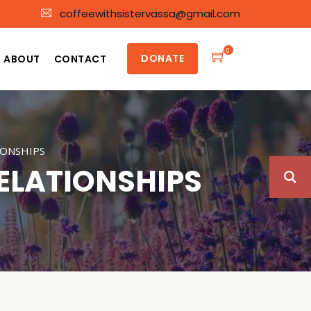
coffeewithsistervassa@gmail.com
0
DONATE
ABOUT
CONTACT
IONSHIPS
ELATIONSHIPS