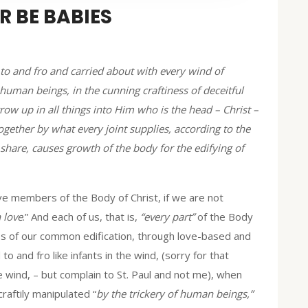
 BE BABIES
 to and fro and carried about with every wind of
f human beings, in the cunning craftiness of deceitful
grow up in all things into Him who is the head – Christ –
ether by what every joint supplies, according to the
 share, causes growth of the body for the edifying of
ve members of the Body of Christ, if we are not
n love
.” And each of us, that is,
“every part”
of the Body
ess of our common edification, through love-based and
o and fro like infants in the wind, (sorry for that
e wind, – but complain to St. Paul and not me), when
raftily manipulated “
by the trickery of human beings,”