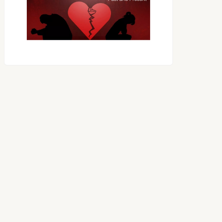
OES THE DEVIL RULE THE
WORLD?