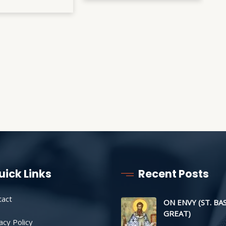
uick Links
Recent Posts
tact
ON ENVY (ST. BA
GREAT)
acy Policy