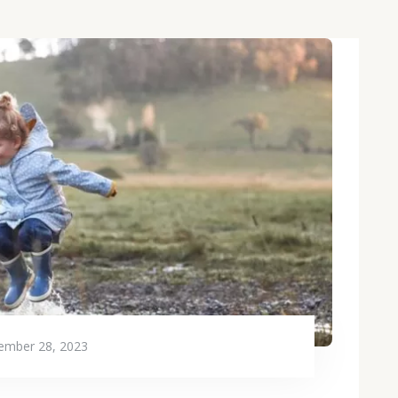
ember 28, 2023