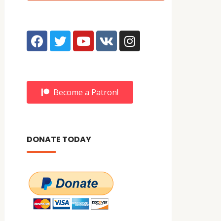
Become a Patron!
DONATE TODAY