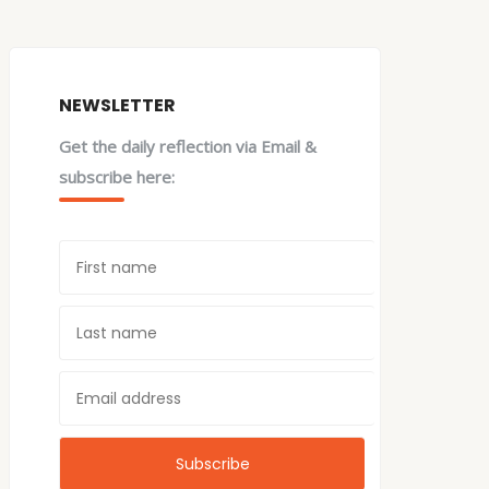
NEWSLETTER
Get the daily reflection via Email &
subscribe here: