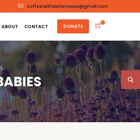
coffeewithsistervassa@gmail.com
0
DONATE
ABOUT
CONTACT
S
BABIES