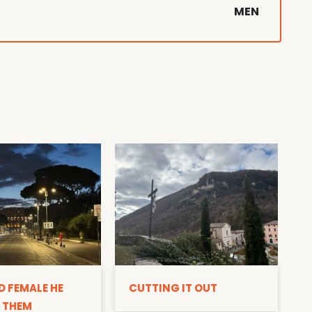
MEN
D
D FEMALE HE
CUTTING IT OUT
 THEM