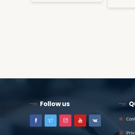
Follow us
Q
Con
Priv