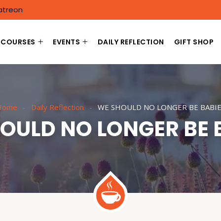
atreon
COURSES
EVENTS
DAILY REFLECTION
GIFT SHOP
Home
Daily Reflection
WE SHOULD NO LONGER BE BABIE
OULD NO LONGER BE 