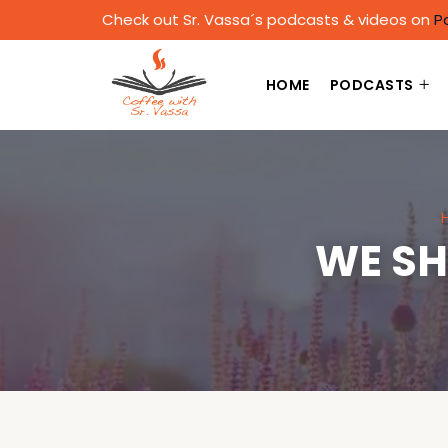
Check out Sr. Vassa´s podcasts & videos on
P
HOME
PODCASTS
WE SH