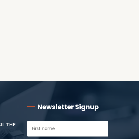
RECEIVING ONE
ANOTHER AS LITTLE
CHILDREN
Newsletter Signup
SIL THE