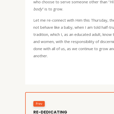
who choose to serve someone other than “
Hi
body
” is to grow.
Let me re-connect with Him this Thursday, the
not behave like a baby, when I am told half-tr
tradition, which I, as an educated adult, know 
and women, with the responsibility of discerni
done with all of us, as we continue to grow and
another.
Prev
RE-DEDICATING