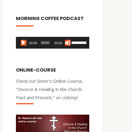
MORNING COFFEE PODCAST
Audio
Use
00:00
00:00
Player
Up/Down
Arrow
keys
ONLINE-COURSE
to
Check out Sister's Online-Course,
increase
"Divorce & Healing in the Church:
or
Past and Present," on Udemy!
decrease
volume.