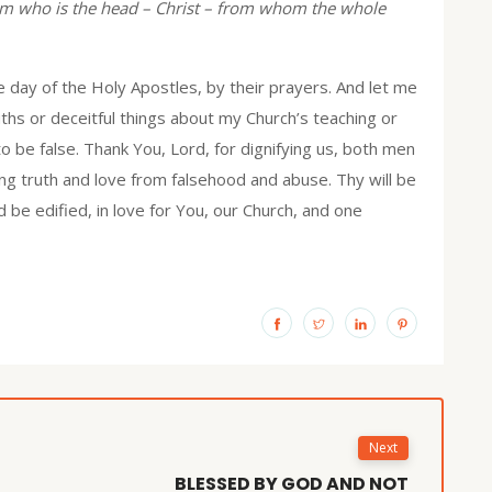
m who is the head – Christ – from whom the whole
 day of the Holy Apostles, by their prayers. And let me
uths or deceitful things about my Church’s teaching or
to be false. Thank You, Lord, for dignifying us, both men
ng truth and love from falsehood and abuse. Thy will be
 be edified, in love for You, our Church, and one
Next
BLESSED BY GOD AND NOT