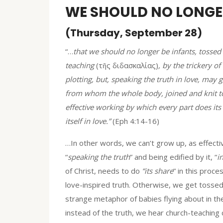
WE SHOULD NO LONGER
(Thursday, September 28)
“…
that we should no longer be infants, tossed
teaching
(τῆς διδασκαλίας)
, by the trickery o
plotting, but, speaking the truth in love, may 
from whom the whole body, joined and knit tog
effective working by which every part does its
itself in love.”
(Eph 4:14-16)
…In other words, we can’t grow up, as effecti
“
speaking the truth
” and being edified by it, “
i
of Christ, needs to do
“its share
” in this proc
love-inspired truth. Otherwise, we get tossed t
strange metaphor of babies flying about in th
instead of the truth, we hear church-teaching c