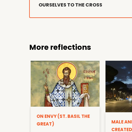
OURSELVES TO THE CROSS
More reflections
ON ENVY (ST. BASIL THE
MALE AN
GREAT)
CREATED