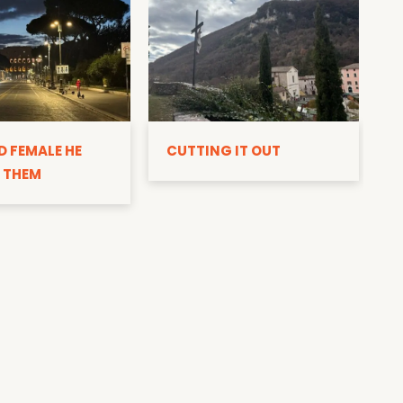
D
D FEMALE HE
CUTTING IT OUT
 THEM