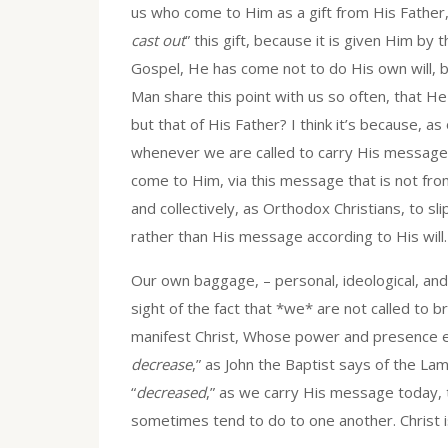
us who come to Him as a gift from His Father, 
cast out
” this gift, because it is given Him by 
Gospel, He has come not to do His own will, 
Man share this point with us so often, that He i
but that of His Father? I think it’s because, a
whenever we are called to carry His message,
come to Him, via this message that is not from
and collectively, as Orthodox Christians, to sl
rather than His message according to His will.
Our own baggage, – personal, ideological, and/
sight of the fact that *we* are not called to 
manifest Christ, Whose power and presence en
decrease
,” as John the Baptist says of the Lam
“
decreased
,” as we carry His message today,
sometimes tend to do to one another. Christ i