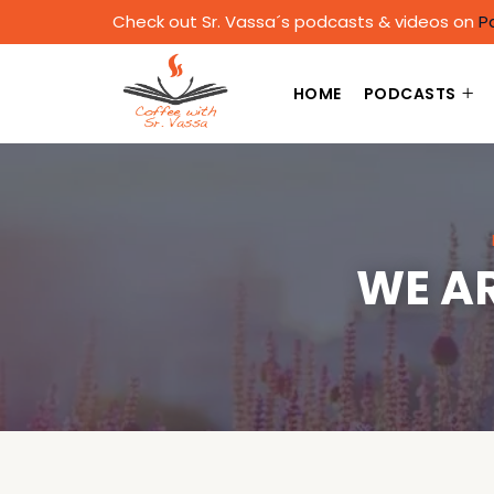
Check out Sr. Vassa´s podcasts & videos on
P
HOME
PODCASTS
WE AR