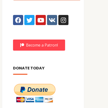
Become a Patron!
DONATE TODAY