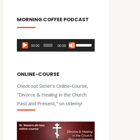
MORNING COFFEE PODCAST
Audio
Use
00:00
00:00
Player
Up/Down
Arrow
keys
ONLINE-COURSE
to
Check out Sister's Online-Course,
increase
"Divorce & Healing in the Church:
or
Past and Present," on Udemy!
decrease
volume.