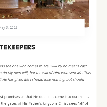
May 3, 2023
TEKEEPERS
, and the one who comes to Me I will by no means cast
 do My own will, but the will of Him who sent Me. This
all He has given Me I should lose nothing, but should
ist promises us that He does not come into our midst,
 the gates of His Father’s kingdom. Christ sees “all” of