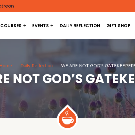
atreon
COURSES
EVENTS
DAILY REFLECTION
GIFT SHOP
Home
Daily Reflection
WE ARE NOT GOD’S GATEKEEPER
E NOT GOD’S GATEK