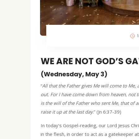
WE ARE NOT GOD’S GA
(Wednesday, May 3)
“
All that the Father gives Me will come to Me
out. For I have come down from heaven, not to
is the will of the Father who sent Me, that of 
raise it up at the last day
.” (Jn 6:37-39)
In today’s Gospel-reading, our Lord Jesus Chr
in the flesh, in order to act as a gatekeeper at