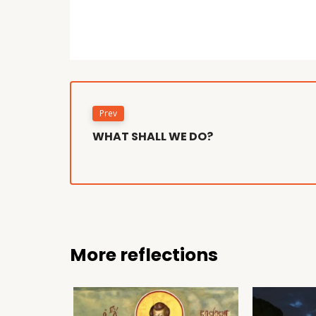
Prev
WHAT SHALL WE DO?
More reflections