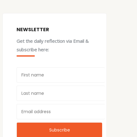
NEWSLETTER
Get the daily reflection via Email &
subscribe here: