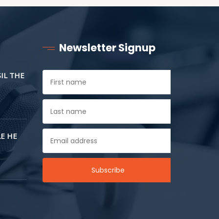
Newsletter Signup
SIL THE
E HE