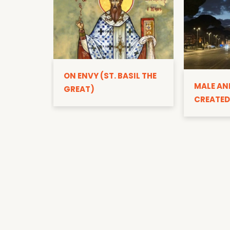
ON ENVY (ST. BASIL THE
MALE AN
GREAT)
CREATED