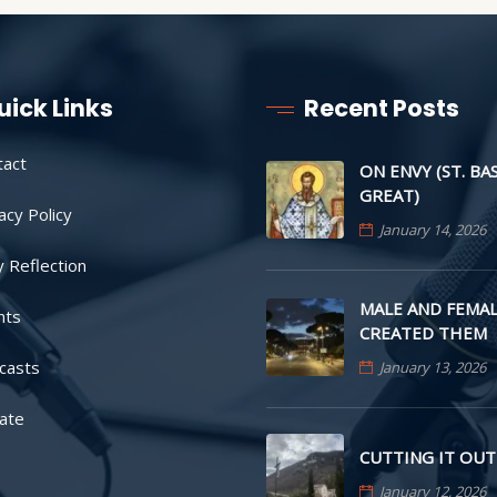
uick Links
Recent Posts
tact
ON ENVY (ST. BA
GREAT)
acy Policy
January 14, 2026
y Reflection
MALE AND FEMAL
nts
CREATED THEM
casts
January 13, 2026
ate
CUTTING IT OUT
January 12, 2026