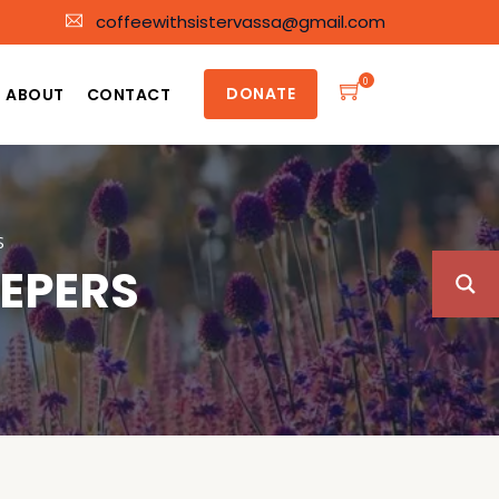
coffeewithsistervassa@gmail.com
0
DONATE
ABOUT
CONTACT
S
EEPERS