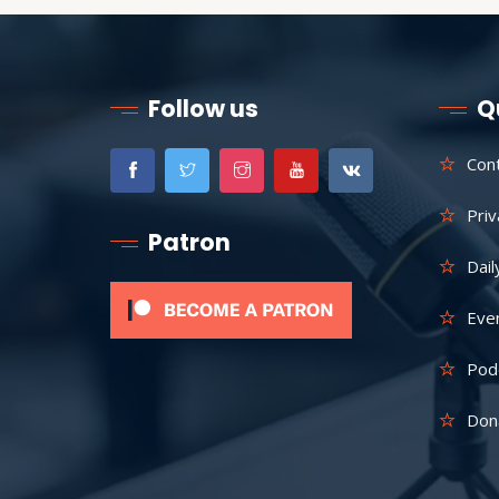
Follow us
Q
Con
Priv
Patron
Dail
Eve
Pod
Don