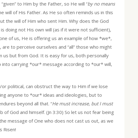
“given” to Him by the Father, so He will “
by no means
the will of His Father. As He so often reminds us in this
but the will of Him who sent Him. Why does the God
s doing not His own will (as if it were not sufficient),
s one of us, He is offering us an example of how *we*,
 are to perceive ourselves and “all” those who might
 us but from God. It is easy for us, both personally
ip into carrying *our* message according to *our* will,
or political, can obstruct the way to Him if we lose
bring anyone to *our* ideas and ideologies, but to
dures beyond all that. “
He must increase, but I must
b of God and himself. (Jn 3:30) So let us not fear being
 the message of One who does not cast us out, as we
s Risen!