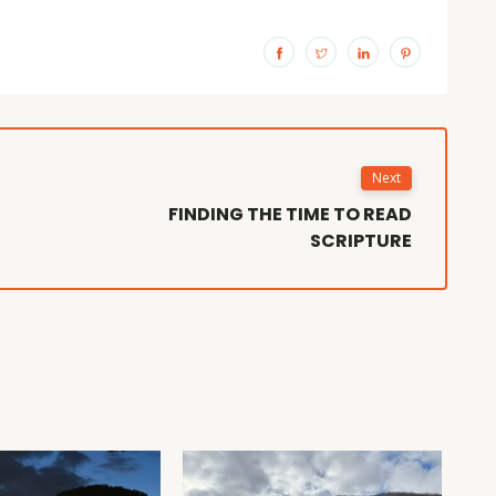
Next
FINDING THE TIME TO READ
SCRIPTURE