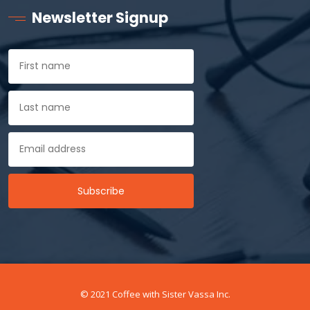
Newsletter Signup
© 2021 Coffee with Sister Vassa Inc.