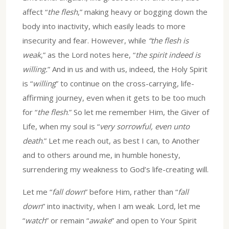
affect “
the flesh
,” making heavy or bogging down the
body into inactivity, which easily leads to more
insecurity and fear. However, while
“the flesh is
weak
,” as the Lord notes here, “
the spirit indeed is
willing.
” And in us and with us, indeed, the Holy Spirit
is “
willing
” to continue on the cross-carrying, life-
affirming journey, even when it gets to be too much
for “
the flesh
.” So let me remember Him, the Giver of
Life, when my soul is “
very sorrowful, even unto
death
.” Let me reach out, as best I can, to Another
and to others around me, in humble honesty,
surrendering my weakness to God’s life-creating will.
Let me “
fall down
” before Him, rather than “
fall
down
” into inactivity, when I am weak. Lord, let me
“
watch
” or remain “
awake
” and open to Your Spirit