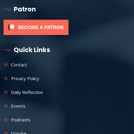
Patron
Quick Links
Contact
Privacy Policy
Daily Reflection
Events
Podcasts
Donate