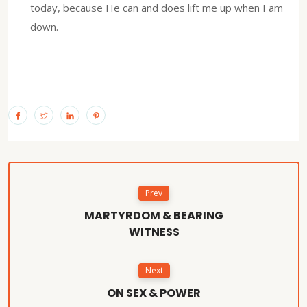
today, because He can and does lift me up when I am
down.
Prev
MARTYRDOM & BEARING
WITNESS
Next
ON SEX & POWER