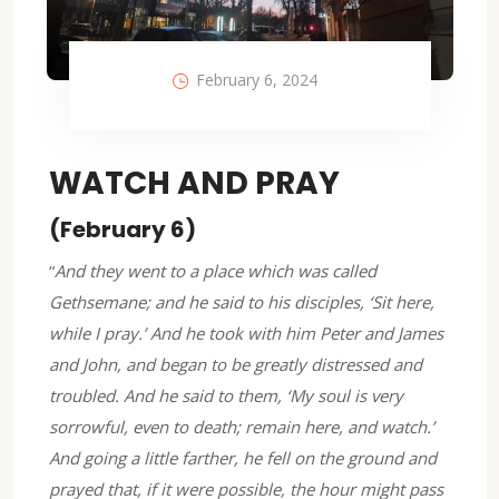
February 6, 2024
WATCH AND PRAY
(February 6)
“
And they went to a place which was called
Gethsemane; and he said to his disciples, ‘Sit here,
while I pray.’ And he took with him Peter and James
and John, and began to be greatly distressed and
troubled. And he said to them, ‘My soul is very
sorrowful, even to death; remain here, and watch.’
And going a little farther, he fell on the ground and
prayed that, if it were possible, the hour might pass