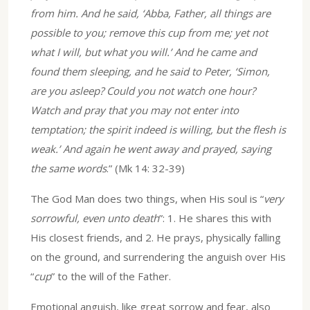
from him. And he said, ‘Abba, Father, all things are
possible to you; remove this cup from me; yet not
what I will, but what you will.’ And he came and
found them sleeping, and he said to Peter, ‘Simon,
are you asleep? Could you not watch one hour?
Watch and pray that you may not enter into
temptation; the spirit indeed is willing, but the flesh is
weak.’ And again he went away and prayed, saying
the same words
.” (Mk 14: 32-39)
The God Man does two things, when His soul is “
very
sorrowful, even unto death
”: 1. He shares this with
His closest friends, and 2. He prays, physically falling
on the ground, and surrendering the anguish over His
“
cup
” to the will of the Father.
Emotional anguish, like great sorrow and fear, also