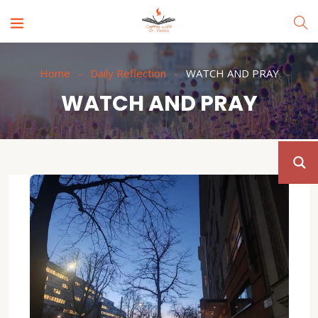
Home
Daily Reflection
WATCH AND PRAY
WATCH AND PRAY