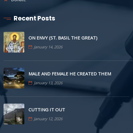
Recent Posts
ON ENVY (ST. BASIL THE GREAT)
January 14, 2026
MALE AND FEMALE HE CREATED THEM
January 13, 2026
CUTTING IT OUT
January 12, 2026