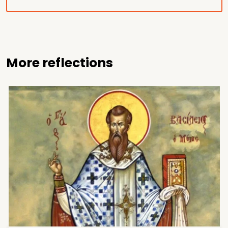
More reflections