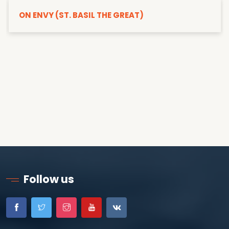
ON ENVY (ST. BASIL THE GREAT)
Follow us