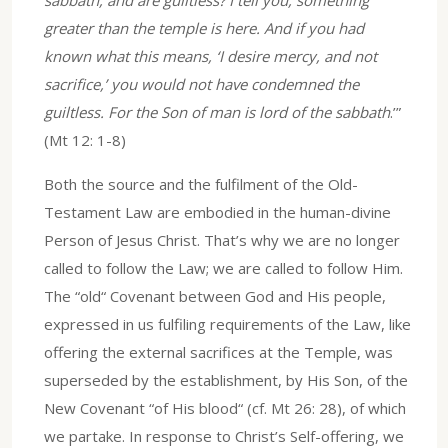
greater than the temple is here. And if you had
known what this means, ‘I desire mercy, and not
sacrifice,’ you would not have condemned the
guiltless. For the Son of man is lord of the sabbath
.’”
(Mt 12: 1-8)
Both the source and the fulfilment of the Old-
Testament Law are embodied in the human-divine
Person of Jesus Christ. That’s why we are no longer
called to follow the Law; we are called to follow Him.
The “old“ Covenant between God and His people,
expressed in us fulfiling requirements of the Law, like
offering the external sacrifices at the Temple, was
superseded by the establishment, by His Son, of the
New Covenant “of His blood“ (cf. Mt 26: 28), of which
we partake. In response to Christ’s Self-offering, we