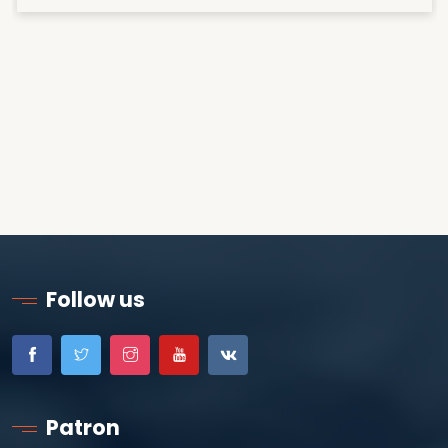
Follow us
Patron