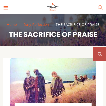
Home
Daily Reflection
THE SACRIFICE OF PRAISE
THE SACRIFICE OF PRAISE