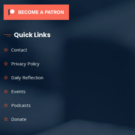
Quick Links
Contact
Privacy Policy
Daily Reflection
Events
Podcasts
Donate