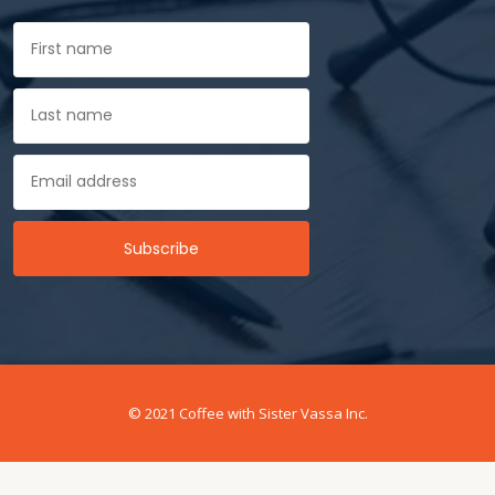
© 2021 Coffee with Sister Vassa Inc.