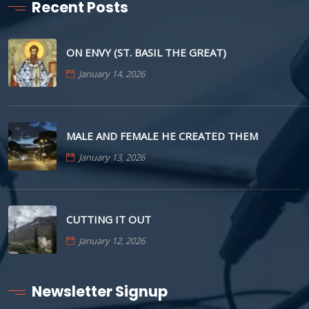
Recent Posts
ON ENVY (ST. BASIL THE GREAT)
January 14, 2026
MALE AND FEMALE HE CREATED THEM
January 13, 2026
CUTTING IT OUT
January 12, 2026
Newsletter Signup