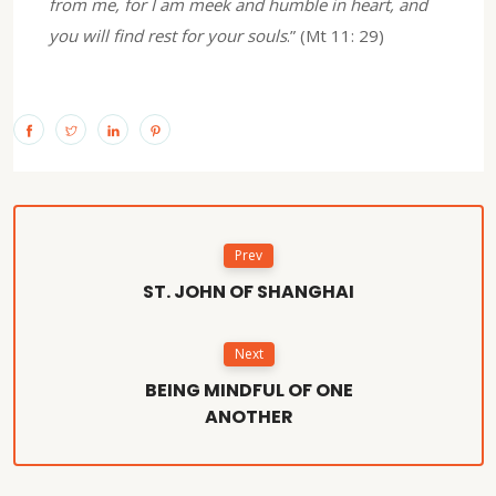
from me, for I am meek and humble in heart, and
you will find rest for your souls
.” (Mt 11: 29)
Prev
ST. JOHN OF SHANGHAI
Next
BEING MINDFUL OF ONE
ANOTHER