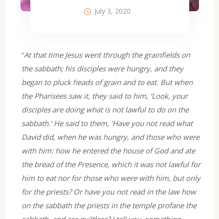
July 3, 2020
“
At that time Jesus went through the grainfields on
the sabbath; his disciples were hungry, and they
began to pluck heads of grain and to eat. But when
the Pharisees saw it, they said to him, ‘Look, your
disciples are doing what is not lawful to do on the
sabbath.’ He said to them, ‘Have you not read what
David did, when he was hungry, and those who were
with him: how he entered the house of God and ate
the bread of the Presence, which it was not lawful for
him to eat nor for those who were with him, but only
for the priests? Or have you not read in the law how
on the sabbath the priests in the temple profane the
sabbath, and are guiltless? I tell you, something