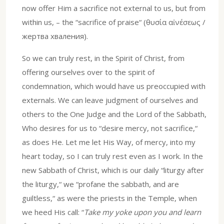
now offer Him a sacrifice not external to us, but from
within us, – the “sacrifice of praise“ (θυσία αἰνέσεως /
жертва хваления).
So we can truly rest, in the Spirit of Christ, from
offering ourselves over to the spirit of
condemnation, which would have us preoccupied with
externals. We can leave judgment of ourselves and
others to the One Judge and the Lord of the Sabbath,
Who desires for us to “desire mercy, not sacrifice,“
as does He. Let me let His Way, of mercy, into my
heart today, so I can truly rest even as I work. In the
new Sabbath of Christ, which is our daily “liturgy after
the liturgy,“ we “profane the sabbath, and are
guiltless,“ as were the priests in the Temple, when
we heed His call: “
Take my yoke upon you and learn