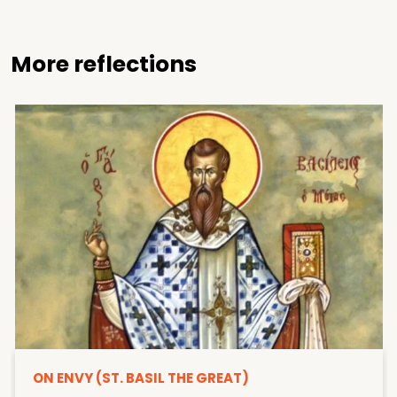
More reflections
ON ENVY (ST. BASIL THE GREAT)