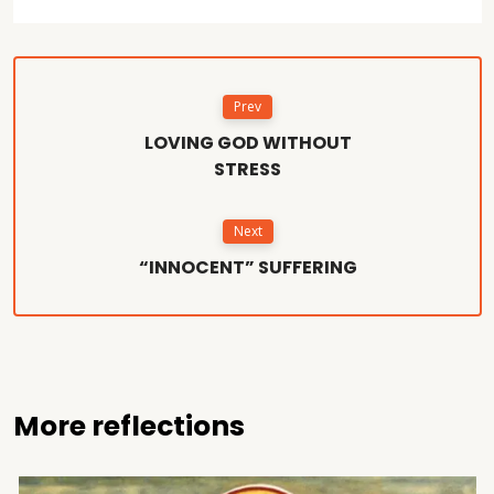
Prev
LOVING GOD WITHOUT
STRESS
Next
“INNOCENT” SUFFERING
More reflections