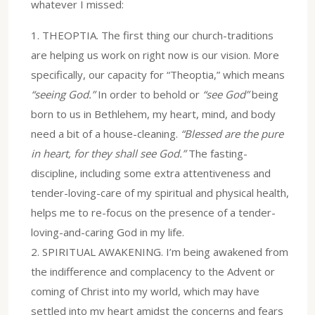
whatever I missed:
1.⁠ ⁠THEOPTIA. The first thing our church-traditions
are helping us work on right now is our vision. More
specifically, our capacity for “Theoptia,” which means
“seeing God.”
In order to behold or
“see God”
being
born to us in Bethlehem, my heart, mind, and body
need a bit of a house-cleaning.
“Blessed are the pure
in heart, for they shall see God.”
The fasting-
discipline, including some extra attentiveness and
tender-loving-care of my spiritual and physical health,
helps me to re-focus on the presence of a tender-
loving-and-caring God in my life.
2.⁠ ⁠SPIRITUAL AWAKENING. I’m being awakened from
the indifference and complacency to the Advent or
coming of Christ into my world, which may have
settled into my heart amidst the concerns and fears