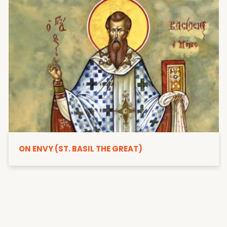
ON ENVY (ST. BASIL THE GREAT)