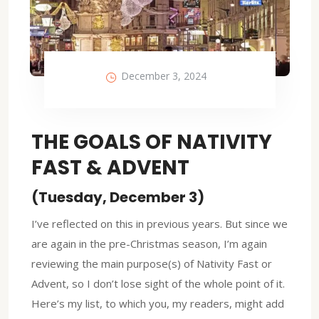
December 3, 2024
THE GOALS OF NATIVITY
FAST & ADVENT
(Tuesday, December 3)
I’ve reflected on this in previous years. But since we
are again in the pre-Christmas season, I’m again
reviewing the main purpose(s) of Nativity Fast or
Advent, so I don’t lose sight of the whole point of it.
Here’s my list, to which you, my readers, might add