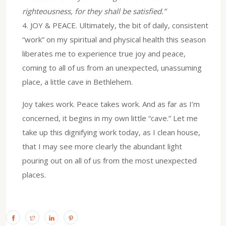
righteousness, for they shall be satisfied.”
4.⁠ ⁠JOY & PEACE. Ultimately, the bit of daily, consistent
“work” on my spiritual and physical health this season
liberates me to experience true joy and peace,
coming to all of us from an unexpected, unassuming
place, a little cave in Bethlehem.
Joy takes work. Peace takes work. And as far as I’m
concerned, it begins in my own little “cave.” Let me
take up this dignifying work today, as I clean house,
that I may see more clearly the abundant light
pouring out on all of us from the most unexpected
places.