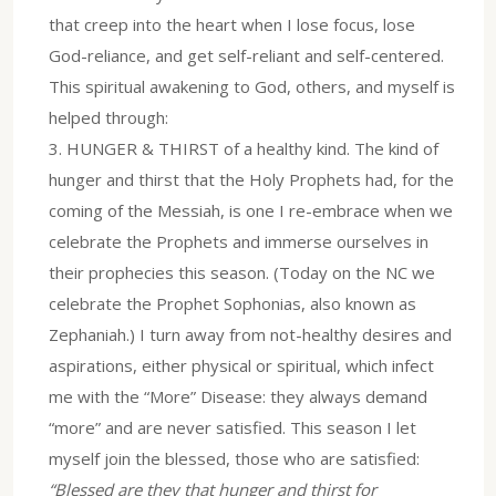
that creep into the heart when I lose focus, lose
God-reliance, and get self-reliant and self-centered.
This spiritual awakening to God, others, and myself is
helped through:
3.⁠ ⁠HUNGER & THIRST of a healthy kind. The kind of
hunger and thirst that the Holy Prophets had, for the
coming of the Messiah, is one I re-embrace when we
celebrate the Prophets and immerse ourselves in
their prophecies this season. (Today on the NC we
celebrate the Prophet Sophonias, also known as
Zephaniah.) I turn away from not-healthy desires and
aspirations, either physical or spiritual, which infect
me with the “More” Disease: they always demand
“more” and are never satisfied. This season I let
myself join the blessed, those who are satisfied:
“Blessed are they that hunger and thirst for