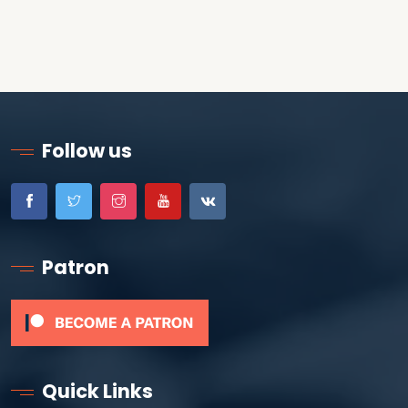
Follow us
Patron
Quick Links