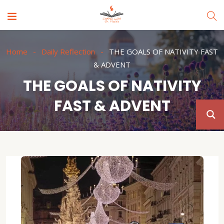
Home
Daily Reflection
THE GOALS OF NATIVITY FAST
& ADVENT
THE GOALS OF NATIVITY
FAST & ADVENT