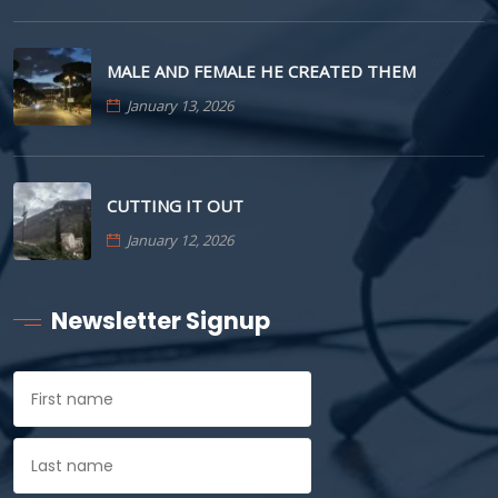
MALE AND FEMALE HE CREATED THEM
January 13, 2026
CUTTING IT OUT
January 12, 2026
Newsletter Signup