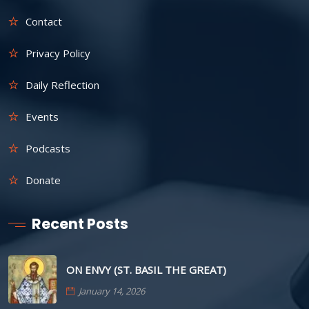
Contact
Privacy Policy
Daily Reflection
Events
Podcasts
Donate
Recent Posts
ON ENVY (ST. BASIL THE GREAT)
January 14, 2026