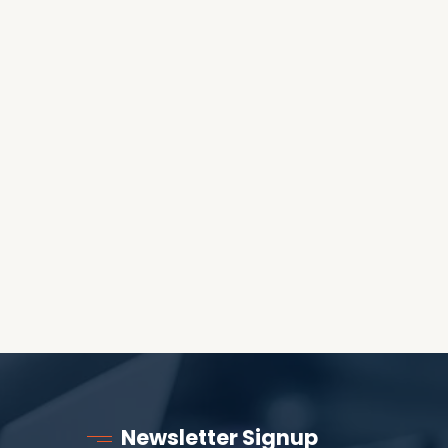
OES THE DEVIL RULE THE
WORLD?
RECEIVING ONE
ANOTHER AS LITTLE
CHILDREN
Newsletter Signup