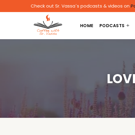
Check out Sr. Vassa´s podcasts & videos on
P
HOME
PODCASTS
LOV