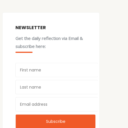
NEWSLETTER
Get the daily reflection via Email &
subscribe here: