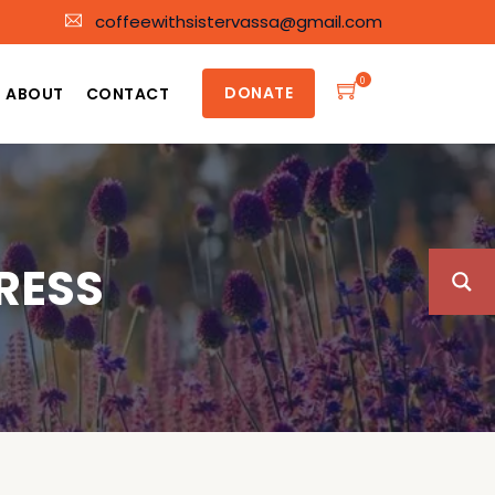
coffeewithsistervassa@gmail.com
0
DONATE
ABOUT
CONTACT
RESS