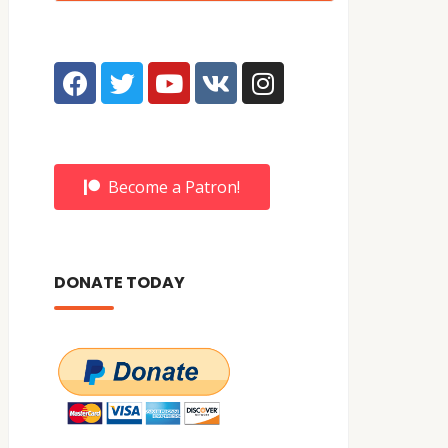
Become a Patron!
DONATE TODAY