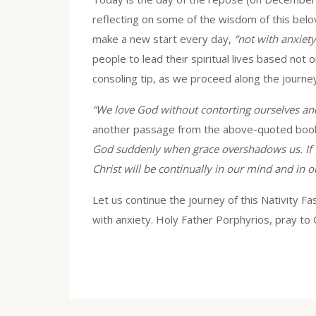
reflecting on some of the wisdom of this belo
make a new start every day,
“not with anxiety 
people to lead their spiritual lives based not o
consoling tip, as we proceed along the journey
“We love God without contorting ourselves an
another passage from the above-quoted boo
God suddenly when grace overshadows us. If we
Christ will be continually in our mind and in o
Let us continue the journey of this Nativity Fa
with anxiety. Holy Father Porphyrios, pray to 