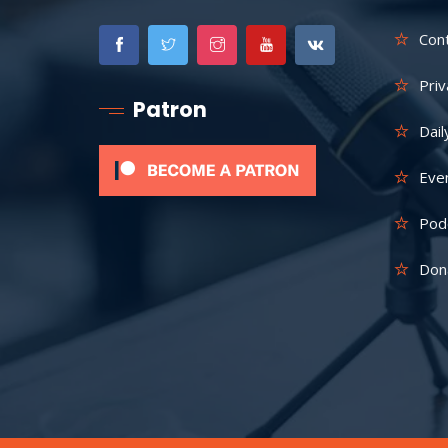
Con
Priv
Patron
Dail
Eve
Pod
Don