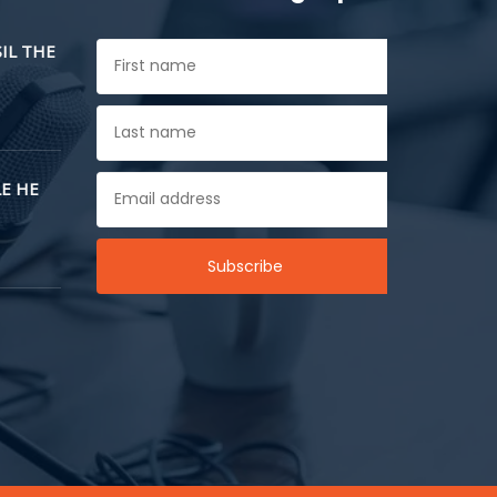
SIL THE
E HE