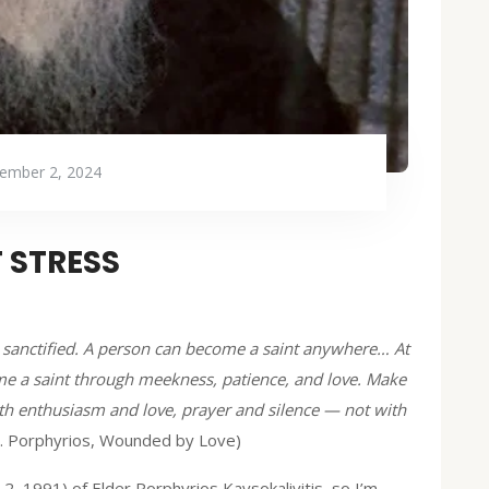
ember 2, 2024
 STRESS
oul sanctified. A person can become a saint anywhere… At
e a saint through meekness, patience, and love. Make
ith enthusiasm and love, prayer and silence — not with
t. Porphyrios, Wounded by Love)
, 1991) of Elder Porphyrios Kavsokalivitis, so I’m