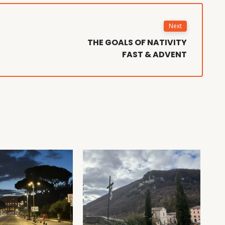
Next
THE GOALS OF NATIVITY
FAST & ADVENT