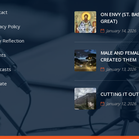
tact
ON ENVY (ST. BA
GREAT)
acy Policy
January 14, 2026
y Reflection
MALE AND FEMAL
nts
CREATED THEM
casts
January 13, 2026
ate
CUTTING IT OUT
January 12, 2026