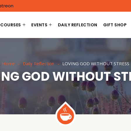
atreon
COURSES
EVENTS
DAILY REFLECTION
GIFT SHOP
Home
Daily Reflection
LOVING GOD WITHOUT STRESS
ING GOD WITHOUT ST