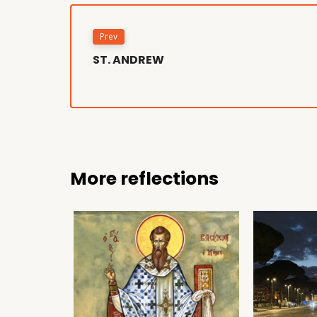
Prev
ST. ANDREW
More reflections