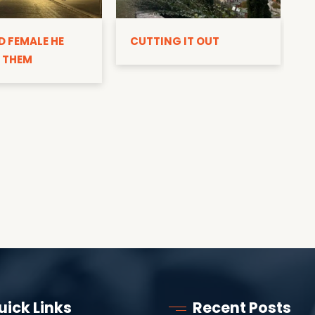
D
D FEMALE HE
CUTTING IT OUT
 THEM
uick Links
Recent Posts