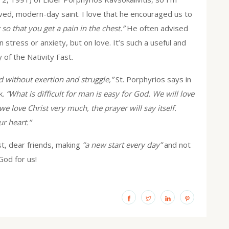
ved, modern-day saint. I love that he encouraged us to
so that you get a pain in the chest.”
He often advised
n stress or anxiety, but on love. It’s such a useful and
 of the Nativity Fast.
d without exertion and struggle,”
St. Porphyrios says in
k.
“What is difficult for man is easy for God. We will love
 love Christ very much, the prayer will say itself.
ur heart.”
st, dear friends, making
“a new start every day”
and not
God for us!