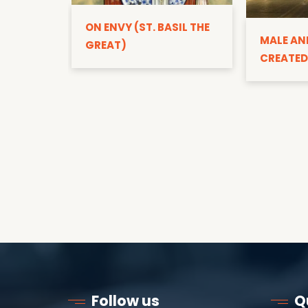
ON ENVY (ST. BASIL THE
MALE AN
GREAT)
CREATED
Follow us
Q