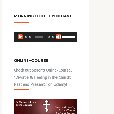
MORNING COFFEE PODCAST
Audio
Use
00:00
00:00
Player
Up/Down
Arrow
keys
ONLINE-COURSE
to
Check out Sister's Online-Course,
increase
"Divorce & Healing in the Church:
or
Past and Present," on Udemy!
decrease
volume.