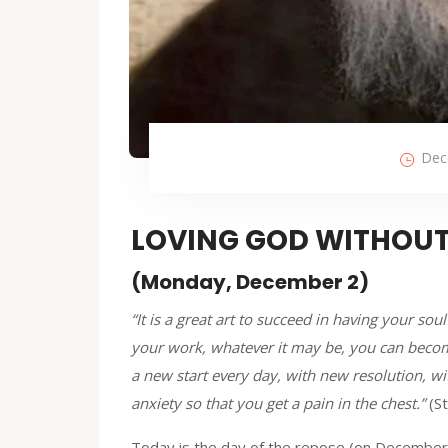
Dec
LOVING GOD WITHOUT
(Monday, December 2)
“It is a great art to succeed in having your s
your work, whatever it may be, you can becom
a new start every day, with new resolution, w
anxiety so that you get a pain in the chest.”
(S
Today is the day of the repose (on December 2