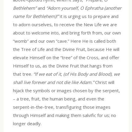
Bethlehem”
and
“Adorn yourself, O Ephratha (another
name for Bethlehem)!”
it is urging us to prepare and
to adorn ourselves, to receive the New Life we are
about to welcome into, and bring forth from, our own
“womb” and our own “cave.” Here He is called both
the Tree of Life and the Divine Fruit, because He will
elevate Himself on the “tree” of the Cross, and offer
Himself to us, as the Divine Fruit that hangs from
that tree.
“If we eat of it, (of His Body and Blood), we
shall live forever and not die like Adam.”
Christ will
hijack the symbols or images chosen by the serpent,
– a tree, fruit, the human being, and even the
serpent-in-the-tree, transfiguring those images
through Himself and making them salvific for us; no
longer deadly.