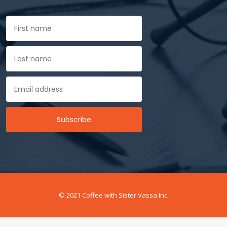
© 2021 Coffee with Sister Vassa Inc.