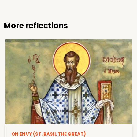
More reflections
ON ENVY (ST. BASIL THE GREAT)