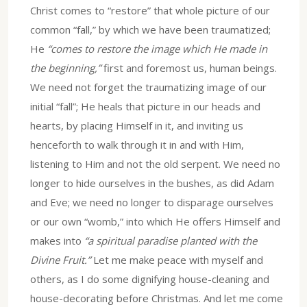
Christ comes to “restore” that whole picture of our
common “fall,” by which we have been traumatized;
He
“comes to restore the image which He made in
the beginning,”
first and foremost us, human beings.
We need not forget the traumatizing image of our
initial “fall”; He heals that picture in our heads and
hearts, by placing Himself in it, and inviting us
henceforth to walk through it in and with Him,
listening to Him and not the old serpent. We need no
longer to hide ourselves in the bushes, as did Adam
and Eve; we need no longer to disparage ourselves
or our own “womb,” into which He offers Himself and
makes into
“a spiritual paradise planted with the
Divine Fruit.”
Let me make peace with myself and
others, as I do some dignifying house-cleaning and
house-decorating before Christmas. And let me come