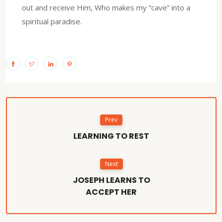
out and receive Him, Who makes my “cave” into a
spiritual paradise.
Prev
LEARNING TO REST
Next
JOSEPH LEARNS TO
ACCEPT HER