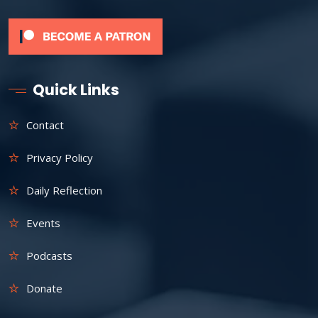
Quick Links
Contact
Privacy Policy
Daily Reflection
Events
Podcasts
Donate