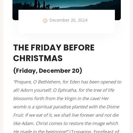
December 20, 2024
THE FRIDAY BEFORE
CHRISTMAS
(Friday, December 20)
“Prepare, O Bethlehem, for Eden has been opened to
all! Adorn yourself, O Ephratha, for the tree of life
blossoms forth from the Virgin in the cave! Her
womb is a spiritual paradise planted with the Divine
Fruit: If we eat of it, we shall live forever and not die
like Adam. Christ comes to restore the image which
He made in the beginning!”
(Troparion, Forefeast of