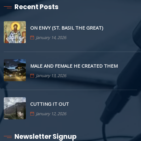
Recent Posts
ON ENVY (ST. BASIL THE GREAT)
January 14, 2026
MALE AND FEMALE HE CREATED THEM
January 13, 2026
CUTTING IT OUT
January 12, 2026
Newsletter Signup