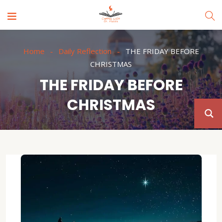
Home
Daily Reflection
THE FRIDAY BEFORE
CHRISTMAS
THE FRIDAY BEFORE
CHRISTMAS