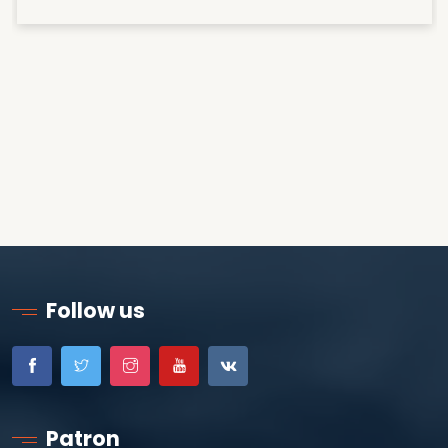
Follow us
Patron