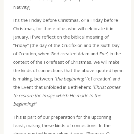
Nativity)
It’s the Friday before Christmas, or a Friday before
Christmas, for those of us who will celebrate it in
January. If we reflect on the biblical meaning of
“Friday” (the day of the Crucifixion and the Sixth Day
of Creation, when God created Adam and Eve) in the
context of the Forefeast of Christmas, we will make
the kinds of connections that the above-quoted hymn
is making, between
“the beginning”
(of creation) and
the Event that unfolded in Bethlehem:
“Christ comes
to restore the image which He made in the
beginning!”
This is part of our preparation for the upcoming
feast, making these kinds of connections. In the
above-quoted hymn, when it says,
“Prepare, O