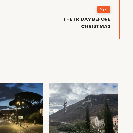
Next
THE FRIDAY BEFORE
CHRISTMAS