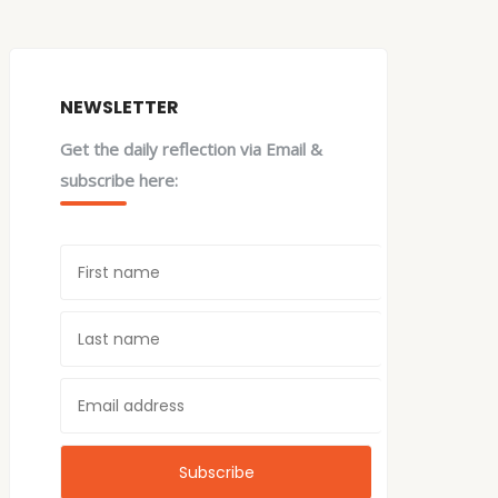
NEWSLETTER
Get the daily reflection via Email &
subscribe here: