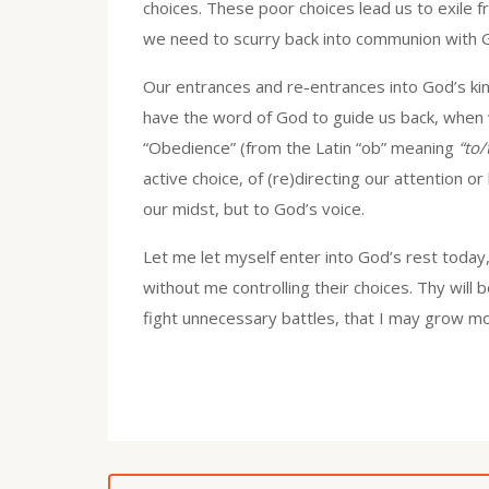
choices. These poor choices lead us to exile 
we need to scurry back into communion with Go
Our entrances and re-entrances into God’s kind
have the word of God to guide us back, when we
“Obedience” (from the Latin “ob” meaning
“to
active choice, of (re)directing our attention or
our midst, but to God’s voice.
Let me let myself enter into God’s rest today,
without me controlling their choices. Thy will 
fight unnecessary battles, that I may grow mor