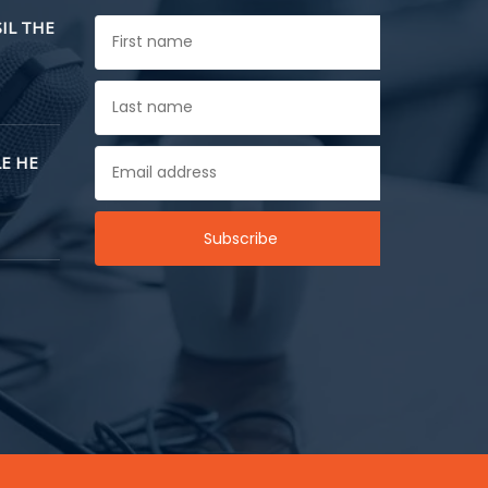
SIL THE
E HE