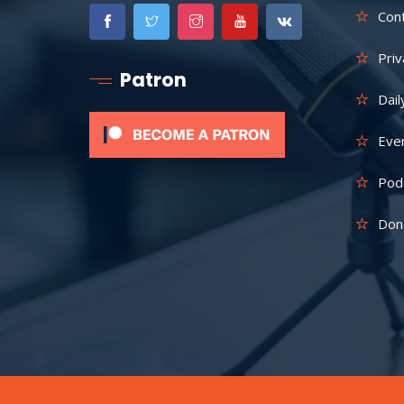
Con
Priv
Patron
Dail
Eve
Pod
Don