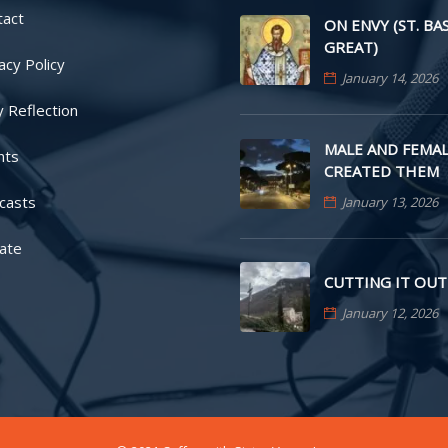
tact
ON ENVY (ST. BA
GREAT)
acy Policy
January 14, 2026
y Reflection
MALE AND FEMAL
nts
CREATED THEM
casts
January 13, 2026
ate
CUTTING IT OUT
January 12, 2026