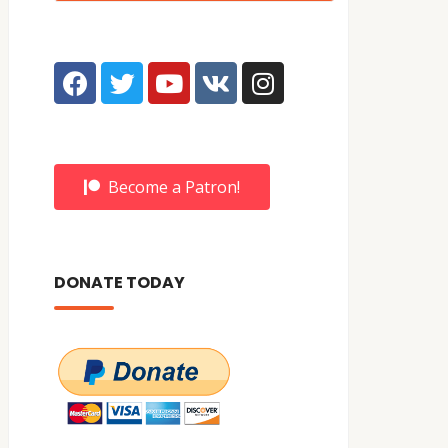
Become a Patron!
DONATE TODAY