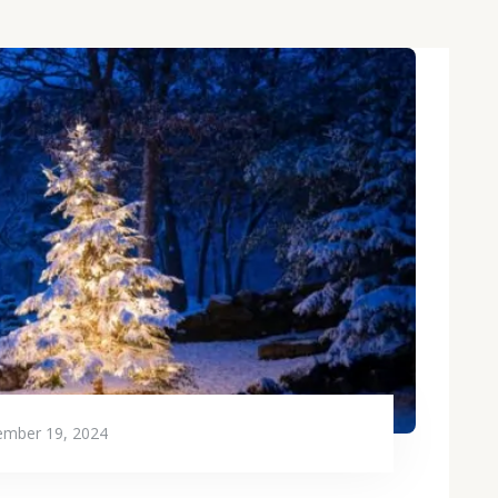
mber 19, 2024