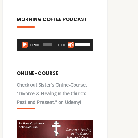
MORNING COFFEE PODCAST
Audio
Use
00:00
00:00
Player
Up/Down
Arrow
keys
ONLINE-COURSE
to
Check out Sister's Online-Course,
increase
"Divorce & Healing in the Church:
or
Past and Present," on Udemy!
decrease
volume.