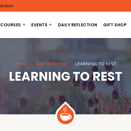
atreon
COURSES
EVENTS
DAILY REFLECTION
GIFT SHOP
Home
Daily Reflection
LEARNING TO REST
LEARNING TO REST