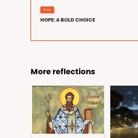
Prev
HOPE: A BOLD CHOICE
More reflections