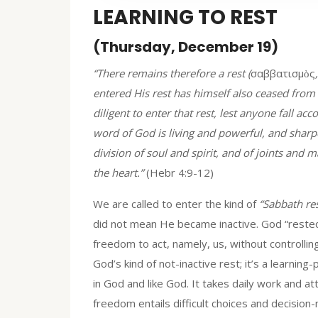
LEARNING TO REST
(Thursday, December 19)
“There remains therefore a rest (
σαββατισμὸς
entered His rest has himself also ceased from
diligent to enter that rest, lest anyone fall a
word of God is living and powerful, and sharp
division of soul and spirit, and of joints and 
the heart.”
(Hebr 4:9-12)
We are called to enter the kind of
“Sabbath res
did not mean He became inactive. God “rested
freedom to act, namely, us, without controllin
God’s kind of not-inactive rest; it’s a learning-
in God and like God. It takes daily work and a
freedom entails difficult choices and decision