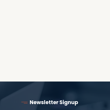
OES THE DEVIL RULE THE
WORLD?
RECEIVING ONE
ANOTHER AS LITTLE
CHILDREN
Newsletter Signup