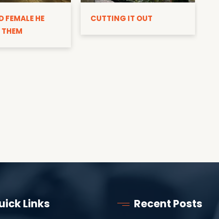
D
D FEMALE HE
CUTTING IT OUT
 THEM
uick Links
Recent Posts