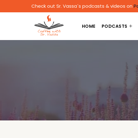
Check out Sr. Vassa´s podcasts & videos on
P
HOME
PODCASTS