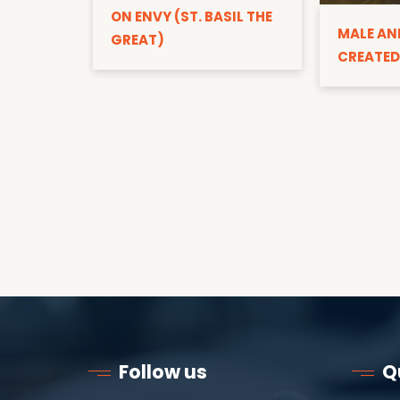
ON ENVY (ST. BASIL THE
MALE AN
GREAT)
CREATED
Follow us
Q