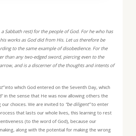
, a Sabbath rest) for the people of God. For he who has
 his works as God did from His. Let us therefore be
ccording to the same example of disobedience. For the
er than any two-edged sword, piercing even to the
marrow, and is a discerner of the thoughts and intents of
t”
into which God entered on the Seventh Day, which
” in the sense that He was now allowing others the
g our choices. We are invited to
“be diligent”
to enter
process that lasts our whole lives, this learning to rest
ttentiveness (to the word of God), because our
-making, along with the potential for making the wrong