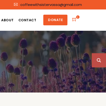
coffeewithsistervassa@gmail.com
0
DONATE
ABOUT
CONTACT