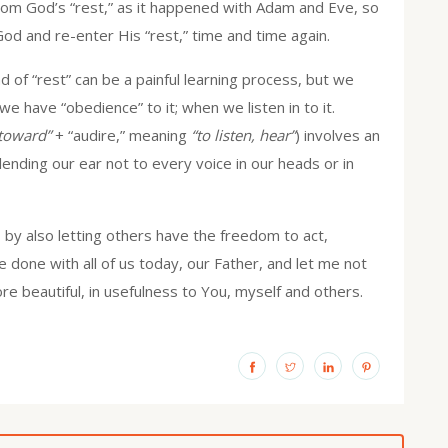
from God’s “rest,” as it happened with Adam and Eve, so
d and re-enter His “rest,” time and time again.
 of “rest” can be a painful learning process, but we
 have “obedience” to it; when we listen in to it.
/toward”
+ “audire,” meaning
“to listen, hear”
) involves an
 lending our ear not to every voice in our heads or in
 by also letting others have the freedom to act,
be done with all of us today, our Father, and let me not
e beautiful, in usefulness to You, myself and others.