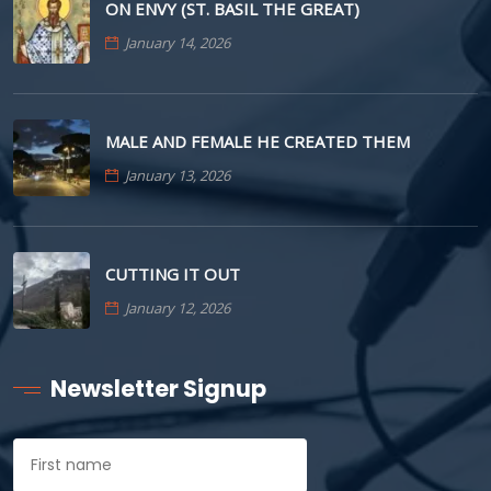
ON ENVY (ST. BASIL THE GREAT)
January 14, 2026
MALE AND FEMALE HE CREATED THEM
January 13, 2026
CUTTING IT OUT
January 12, 2026
Newsletter Signup