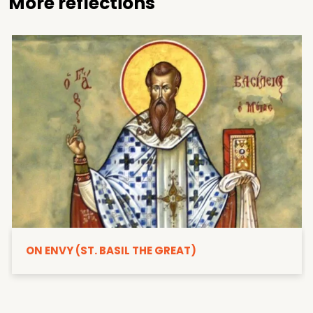
More reflections
ON ENVY (ST. BASIL THE GREAT)