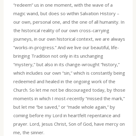
“redeem” us in one moment, with the wave of a
magic wand, but does so within Salvation History –
our own, personal one, and the one of all humanity. In
the historical reality of our own cross-carrying
journeys, in our own historical context, we are always
“works-in-progress.” And we live our beautiful, life-
bringing Tradition not only in its unchanging
“mystery,” but also in its change-wrought “history,”
which includes our own “sin,” which is constantly being
redeemed and healed in the ongoing work of the
Church. So let me not be discouraged today, by those
moments in which I most-recently “missed the mark,”
but let me “be saved,” or “made whole again,” by
coming before my Lord in heartfelt repentance and
prayer. Lord, Jesus Christ, Son of God, have mercy on
me, the sinner.