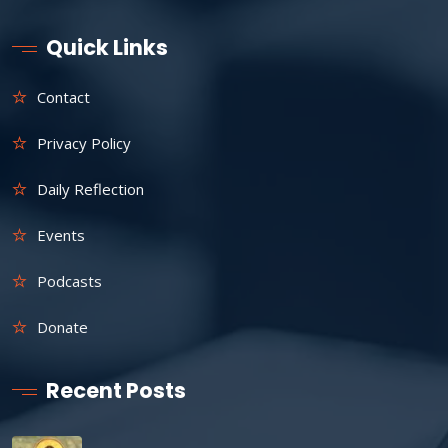
Quick Links
Contact
Privacy Policy
Daily Reflection
Events
Podcasts
Donate
Recent Posts