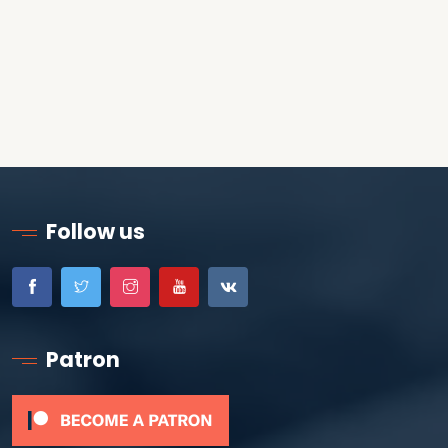
Follow us
Patron