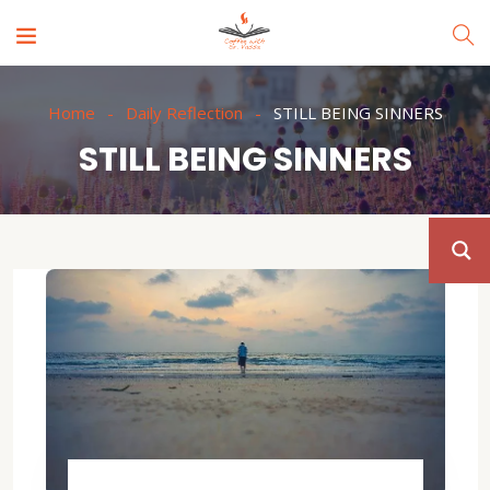
Home
Daily Reflection
STILL BEING SINNERS
STILL BEING SINNERS