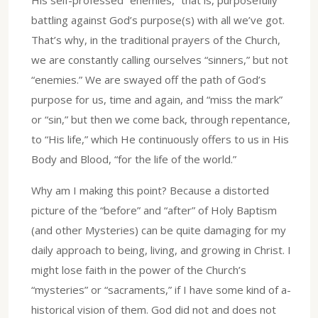
battling against God’s purpose(s) with all we’ve got.
That’s why, in the traditional prayers of the Church,
we are constantly calling ourselves “sinners,” but not
“enemies.” We are swayed off the path of God’s
purpose for us, time and again, and “miss the mark”
or “sin,” but then we come back, through repentance,
to “His life,” which He continuously offers to us in His
Body and Blood, “for the life of the world.”
Why am I making this point? Because a distorted
picture of the “before” and “after” of Holy Baptism
(and other Mysteries) can be quite damaging for my
daily approach to being, living, and growing in Christ. I
might lose faith in the power of the Church’s
“mysteries” or “sacraments,” if I have some kind of a-
historical vision of them. God did not and does not