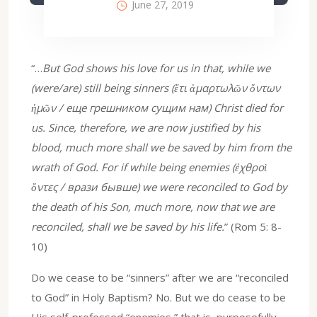
June 27, 2019
“…
But God shows his love for us in that, while we
(were/are) still being sinners (ἔτι ἀμαρτωλῶν ὄντων
ἡμῶν / еще грешником сущим нам) Christ died for
us. Since, therefore, we are now justified by his
blood, much more shall we be saved by him from the
wrath of God. For if while being enemies (ἐχθροὶ
ὄντες / врази бывше) we were reconciled to God by
the death of his Son, much more, now that we are
reconciled, shall we be saved by his life.
” (Rom 5: 8-
10)
Do we cease to be “sinners” after we are “reconciled
to God” in Holy Baptism? No. But we do cease to be
His self-professed “enemies,” that is, purposefully