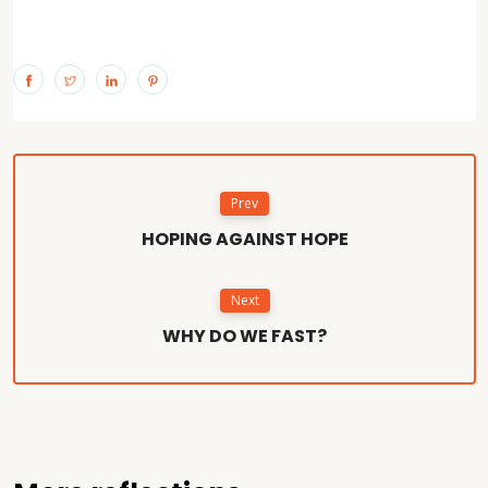
Prev
HOPING AGAINST HOPE
Next
WHY DO WE FAST?