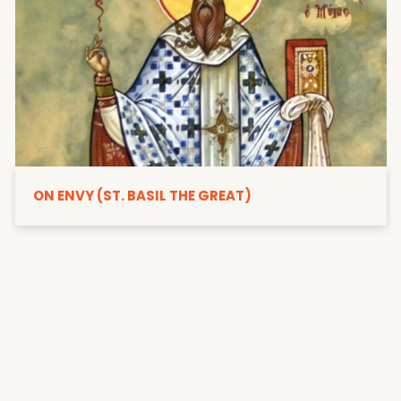
ON ENVY (ST. BASIL THE GREAT)