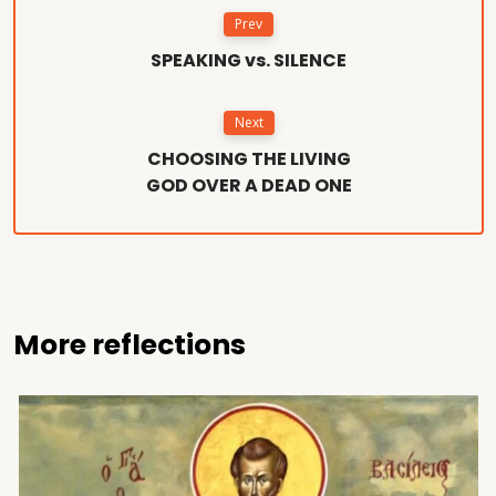
Prev
SPEAKING vs. SILENCE
Next
CHOOSING THE LIVING
GOD OVER A DEAD ONE
More reflections