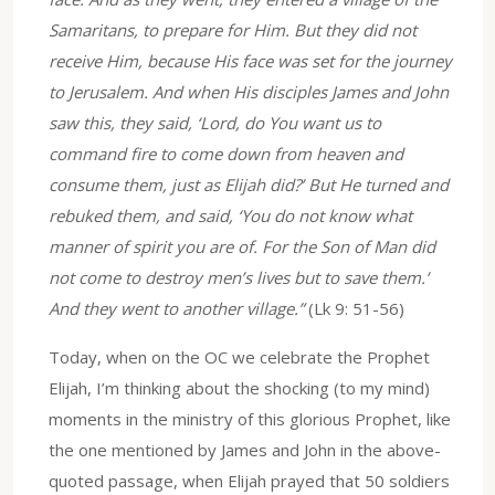
Samaritans, to prepare for Him. But they did not
receive Him, because His face was set for the journey
to Jerusalem. And when His disciples James and John
saw this, they said, ‘Lord, do You want us to
command fire to come down from heaven and
consume them, just as Elijah did?’ But He turned and
rebuked them, and said, ‘You do not know what
manner of spirit you are of. For the Son of Man did
not come to destroy men’s lives but to save them.’
And they went to another village.”
(Lk 9: 51-56)
Today, when on the OC we celebrate the Prophet
Elijah, I’m thinking about the shocking (to my mind)
moments in the ministry of this glorious Prophet, like
the one mentioned by James and John in the above-
quoted passage, when Elijah prayed that 50 soldiers