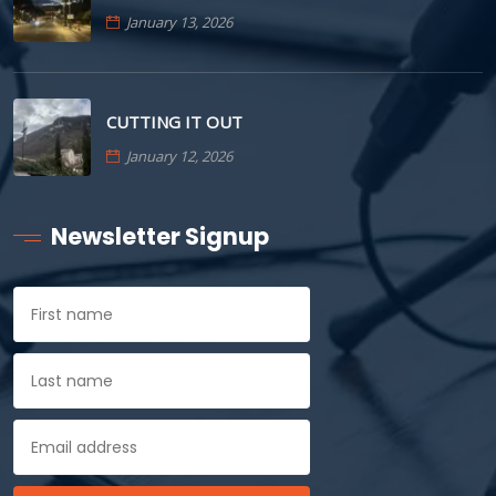
January 13, 2026
CUTTING IT OUT
January 12, 2026
Newsletter Signup