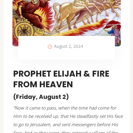
August 2, 2024
PROPHET ELIJAH & FIRE
FROM HEAVEN
(Friday, August 2)
“Now it came to pass, when the time had come for
Him to be received up, that He steadfastly set His face
to go to Jerusalem, and sent messengers before His
face. And as they went, they entered a village of the