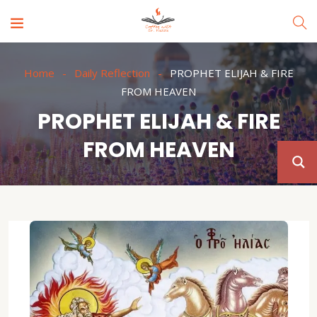
Home
Daily Reflection
PROPHET ELIJAH & FIRE
FROM HEAVEN
PROPHET ELIJAH & FIRE
FROM HEAVEN