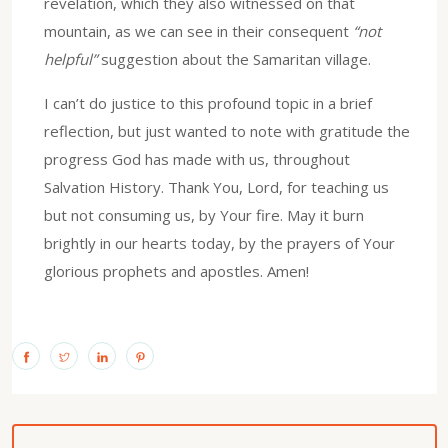
revelation, which they also witnessed on that
mountain, as we can see in their consequent
“not
helpful”
suggestion about the Samaritan village.
I can’t do justice to this profound topic in a brief
reflection, but just wanted to note with gratitude the
progress God has made with us, throughout
Salvation History. Thank You, Lord, for teaching us
but not consuming us, by Your fire. May it burn
brightly in our hearts today, by the prayers of Your
glorious prophets and apostles. Amen!