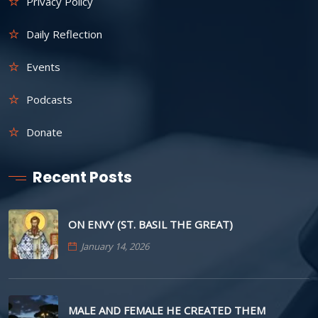
Privacy Policy
Daily Reflection
Events
Podcasts
Donate
Recent Posts
ON ENVY (ST. BASIL THE GREAT)
January 14, 2026
MALE AND FEMALE HE CREATED THEM