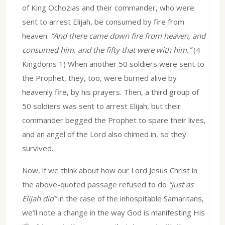
of King Ochozias and their commander, who were
sent to arrest Elijah, be consumed by fire from
heaven.
“And there came down fire from heaven, and
consumed him, and the fifty that were with him.”
(4
Kingdoms 1) When another 50 soldiers were sent to
the Prophet, they, too, were burned alive by
heavenly fire, by his prayers. Then, a third group of
50 soldiers was sent to arrest Elijah, but their
commander begged the Prophet to spare their lives,
and an angel of the Lord also chimed in, so they
survived.
Now, if we think about how our Lord Jesus Christ in
the above-quoted passage refused to do
“just as
Elijah did”
in the case of the inhospitable Samaritans,
we’ll note a change in the way God is manifesting His