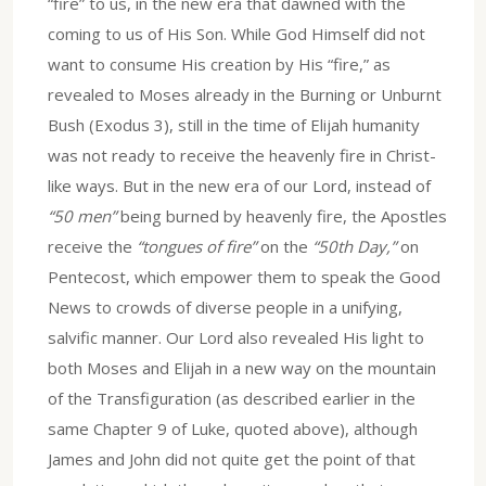
“fire” to us, in the new era that dawned with the
coming to us of His Son. While God Himself did not
want to consume His creation by His “fire,” as
revealed to Moses already in the Burning or Unburnt
Bush (Exodus 3), still in the time of Elijah humanity
was not ready to receive the heavenly fire in Christ-
like ways. But in the new era of our Lord, instead of
“50 men”
being burned by heavenly fire, the Apostles
receive the
“tongues of fire”
on the
“50th Day,”
on
Pentecost, which empower them to speak the Good
News to crowds of diverse people in a unifying,
salvific manner. Our Lord also revealed His light to
both Moses and Elijah in a new way on the mountain
of the Transfiguration (as described earlier in the
same Chapter 9 of Luke, quoted above), although
James and John did not quite get the point of that