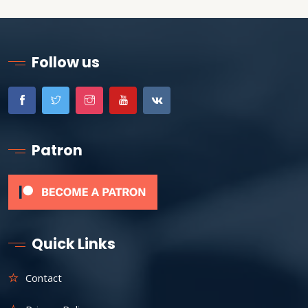
Follow us
Patron
Quick Links
Contact