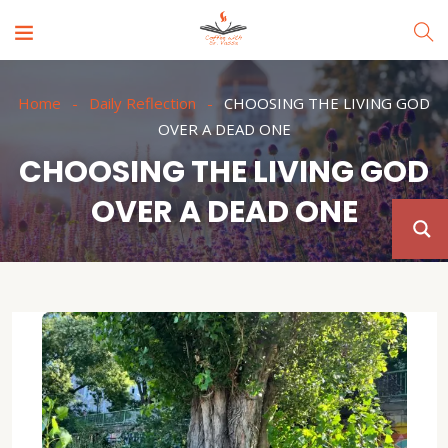
Home
Daily Reflection
CHOOSING THE LIVING GOD
OVER A DEAD ONE
CHOOSING THE LIVING GOD
OVER A DEAD ONE