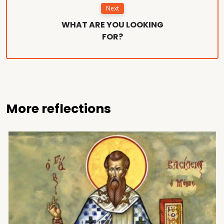
Next
WHAT ARE YOU LOOKING
FOR?
More reflections