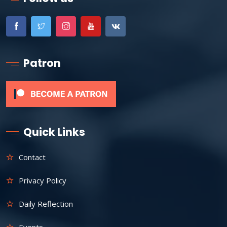
Patron
Quick Links
Contact
Privacy Policy
Daily Reflection
Events