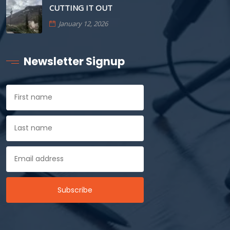
CUTTING IT OUT
January 12, 2026
Newsletter Signup