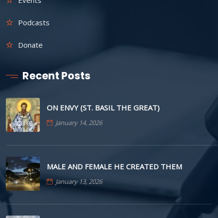
Podcasts
Donate
Recent Posts
ON ENVY (ST. BASIL THE GREAT)
January 14, 2026
MALE AND FEMALE HE CREATED THEM
January 13, 2026