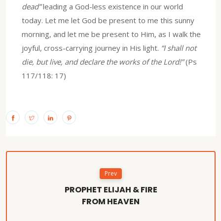
dead”
leading a God-less existence in our world
today. Let me let God be present to me this sunny
morning, and let me be present to Him, as I walk the
joyful, cross-carrying journey in His light.
“I shall not
die, but live, and declare the works of the Lord!”
(Ps
117/118: 17)
Prev
PROPHET ELIJAH & FIRE
FROM HEAVEN