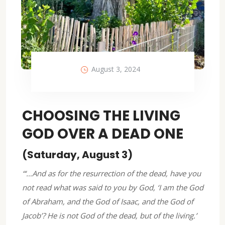
August 3, 2024
CHOOSING THE LIVING
GOD OVER A DEAD ONE
(Saturday, August 3)
“‘…And as for the resurrection of the dead, have you
not read what was said to you by God, ‘I am the God
of Abraham, and the God of Isaac, and the God of
Jacob’? He is not God of the dead, but of the living.’