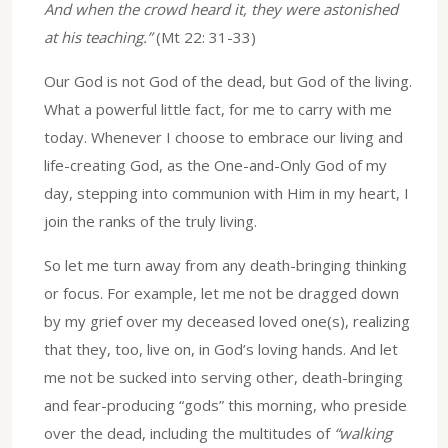
And when the crowd heard it, they were astonished
at his teaching.”
(Mt 22: 31-33)
Our God is not God of the dead, but God of the living.
What a powerful little fact, for me to carry with me
today. Whenever I choose to embrace our living and
life-creating God, as the One-and-Only God of my
day, stepping into communion with Him in my heart, I
join the ranks of the truly living.
So let me turn away from any death-bringing thinking
or focus. For example, let me not be dragged down
by my grief over my deceased loved one(s), realizing
that they, too, live on, in God’s loving hands. And let
me not be sucked into serving other, death-bringing
and fear-producing “gods” this morning, who preside
over the dead, including the multitudes of
“walking