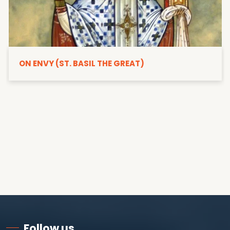
ON ENVY (ST. BASIL THE GREAT)
Follow us