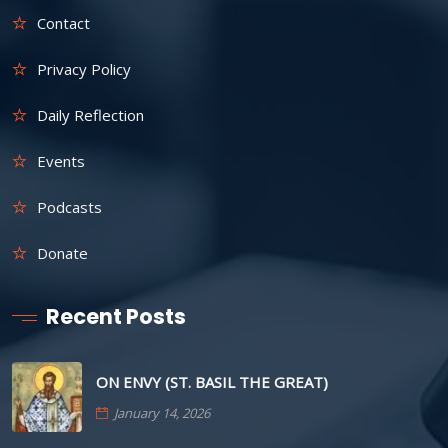
Contact
Privacy Policy
Daily Reflection
Events
Podcasts
Donate
Recent Posts
ON ENVY (ST. BASIL THE GREAT)
January 14, 2026