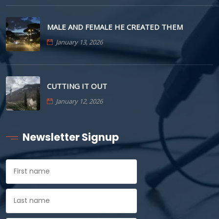
MALE AND FEMALE HE CREATED THEM
January 13, 2026
CUTTING IT OUT
January 12, 2026
Newsletter Signup