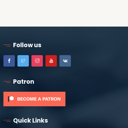
Follow us
Patron
Quick Links