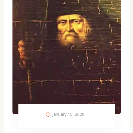
January 15, 2020