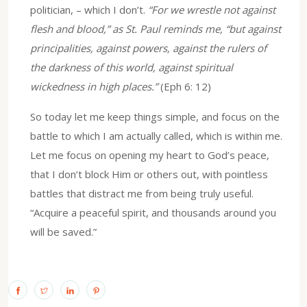
politician, – which I don’t.
“For we wrestle not against
flesh and blood,” as St. Paul reminds me, “but against
principalities, against powers, against the rulers of
the darkness of this world, against spiritual
wickedness in high places.”
(Eph 6: 12)
So today let me keep things simple, and focus on the
battle to which I am actually called, which is within me.
Let me focus on opening my heart to God’s peace,
that I don’t block Him or others out, with pointless
battles that distract me from being truly useful.
“Acquire a peaceful spirit, and thousands around you
will be saved.”