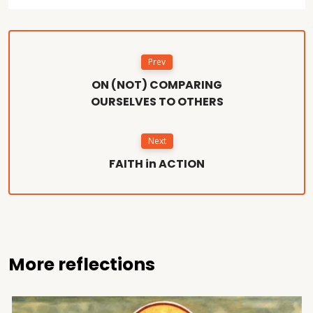
Prev
ON (NOT) COMPARING
OURSELVES TO OTHERS
Next
FAITH in ACTION
More reflections