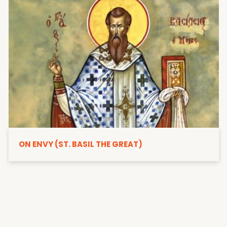
ON ENVY (ST. BASIL THE GREAT)