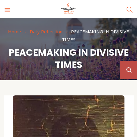
Home
Daily Reflection
PEACEMAKING IN DIVISIVE
TIMES
PEACEMAKING IN DIVISIVE
TIMES