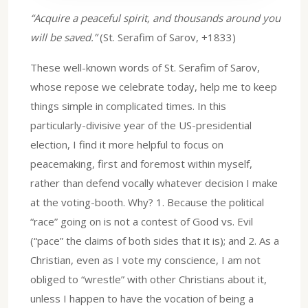
“Acquire a peaceful spirit, and thousands around you
will be saved.”
(St. Serafim of Sarov, +1833)
These well-known words of St. Serafim of Sarov,
whose repose we celebrate today, help me to keep
things simple in complicated times. In this
particularly-divisive year of the US-presidential
election, I find it more helpful to focus on
peacemaking, first and foremost within myself,
rather than defend vocally whatever decision I make
at the voting-booth. Why? 1. Because the political
“race” going on is not a contest of Good vs. Evil
(“pace” the claims of both sides that it is); and 2. As a
Christian, even as I vote my conscience, I am not
obliged to “wrestle” with other Christians about it,
unless I happen to have the vocation of being a