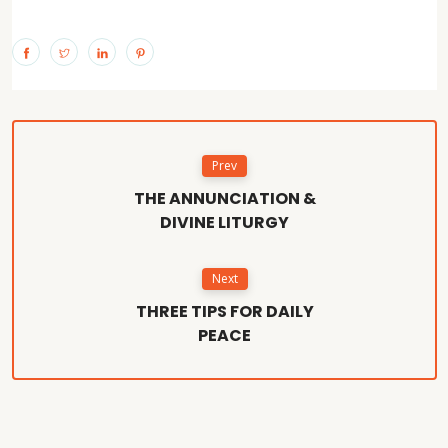
Prev
THE ANNUNCIATION &
DIVINE LITURGY
Next
THREE TIPS FOR DAILY
PEACE