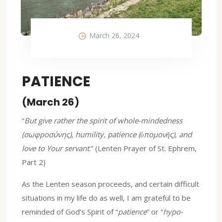
March 26, 2024
PATIENCE
(March 26)
“
But give rather the spirit of whole-mindedness
(σωφροσύνης), humility, patience (ὑπομονῆς), and
love to Your servant
.” (Lenten Prayer of St. Ephrem,
Part 2)
As the Lenten season proceeds, and certain difficult
situations in my life do as well, I am grateful to be
reminded of God’s Spirit of “
patience
” or “
hypo-