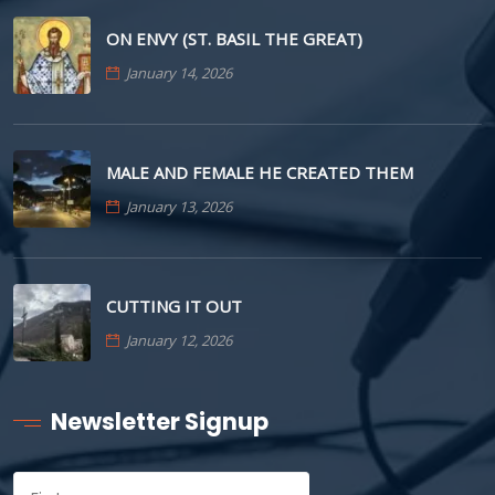
ON ENVY (ST. BASIL THE GREAT)
January 14, 2026
MALE AND FEMALE HE CREATED THEM
January 13, 2026
CUTTING IT OUT
January 12, 2026
Newsletter Signup