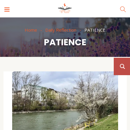
Home
Daily Reflection
PATIENCE
PATIENCE