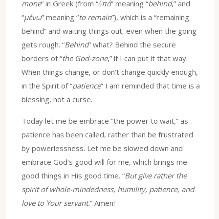
mone
“ in Greek (from “
ὑπό
” meaning “
behind
,” and
“
μένω
” meaning “
to remain
”), which is a “remaining
behind” and waiting things out, even when the going
gets rough. “
Behind
” what? Behind the secure
borders of “
the God-zone
,” if I can put it that way.
When things change, or don’t change quickly enough,
in the Spirit of “
patience
” I am reminded that time is a
blessing, not a curse.
Today let me be embrace “the power to wait,” as
patience has been called, rather than be frustrated
by powerlessness. Let me be slowed down and
embrace God’s good will for me, which brings me
good things in His good time. “
But give rather the
spirit of whole-mindedness, humility, patience, and
love to Your servant.
” Amen!