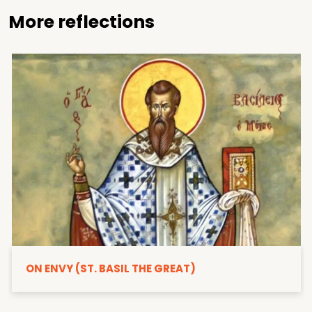
More reflections
ON ENVY (ST. BASIL THE GREAT)