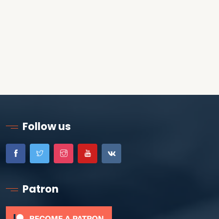
Follow us
Patron