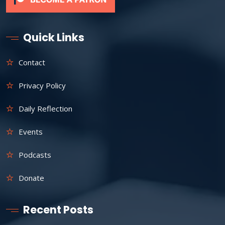
Quick Links
Contact
Privacy Policy
Daily Reflection
Events
Podcasts
Donate
Recent Posts