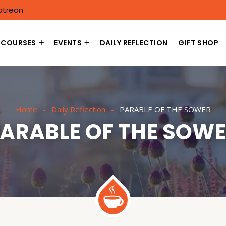
atreon
COURSES
EVENTS
DAILY REFLECTION
GIFT SHOP
Home
Daily Reflection
PARABLE OF THE SOWER
ARABLE OF THE SOW