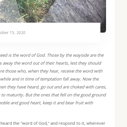
ober 15, 2020
eed is the word of God. Those by the wayside are the
 away the word out of their hearts, lest they should
are those who, when they hear, receive the word with
 while and in time of temptation fall away. Now the
hen they have heard, go out and are choked with cares,
it to maturity. But the ones that fell on the good ground
oble and good heart, keep it and bear fruit with
g heard the “word of God,“ and respond to it, wherever