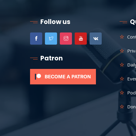
Follow us
Q
Con
Priv
Patron
Dail
Eve
Pod
Don