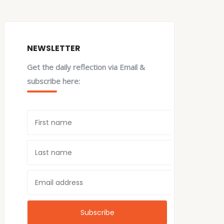
NEWSLETTER
Get the daily reflection via Email &
subscribe here: