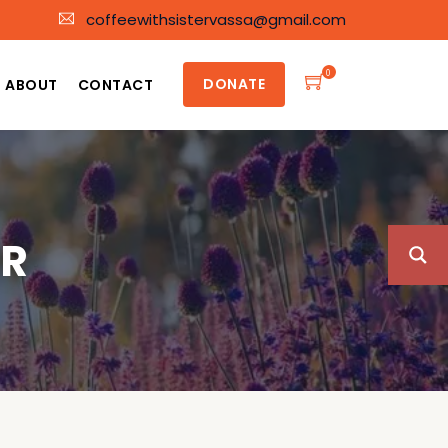
coffeewithsistervassa@gmail.com
0
DONATE
ABOUT
CONTACT
ER