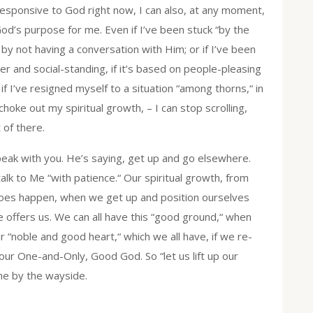
nresponsive to God right now, I can also, at any moment,
od’s purpose for me. Even if I’ve been stuck “by the
by not having a conversation with Him; or if I’ve been
eer and social-standing, if it’s based on people-pleasing
f I’ve resigned myself to a situation “among thorns,“ in
choke out my spiritual growth, – I can stop scrolling,
 of there.
t speak with you. He’s saying, get up and go elsewhere.
talk to Me “with patience.“ Our spiritual growth, from
 does happen, when we get up and position ourselves
He offers us. We can all have this “good ground,“ when
r “noble and good heart,“ which we all have, if we re-
, our One-and-Only, Good God. So “let us lift up our
me by the wayside.