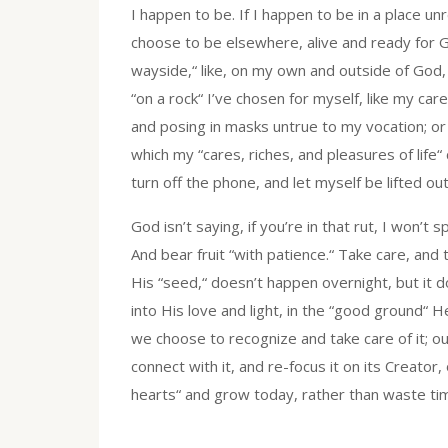
I happen to be. If I happen to be in a place u
choose to be elsewhere, alive and ready for G
wayside,“ like, on my own and outside of God, 
“on a rock“ I’ve chosen for myself, like my car
and posing in masks untrue to my vocation; or i
which my “cares, riches, and pleasures of life“ 
turn off the phone, and let myself be lifted out
God isn’t saying, if you’re in that rut, I won’
And bear fruit “with patience.“ Take care, and 
His “seed,“ doesn’t happen overnight, but it
into His love and light, in the “good ground“ 
we choose to recognize and take care of it; ou
connect with it, and re-focus it on its Creator
hearts“ and grow today, rather than waste ti