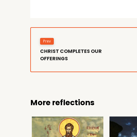
Prev
CHRIST COMPLETES OUR
OFFERINGS
More reflections