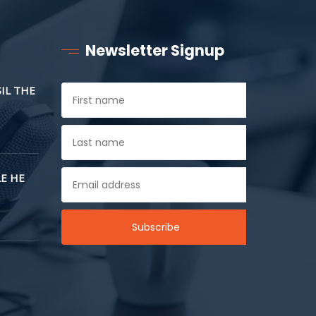
Newsletter Signup
SIL THE
E HE