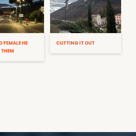
D
D FEMALE HE
CUTTING IT OUT
 THEM