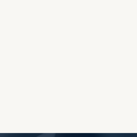
OES THE DEVIL RULE THE
WORLD?
RECEIVING ONE
ANOTHER AS LITTLE
CHILDREN