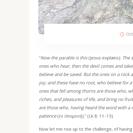
Oct
“
Now the parable is this
(Jesus explains):
The s
ones who hear; then the devil comes and takes
believe and be saved. But the ones on a rock 
joy; and these have no root, who believe for a
ones that fell among thorns are those who, w
riches, and pleasures of life, and bring no fru
are those who, having heard the word with a n
patience
(ἐν ὑπομονῇ).” (Lk 8: 11-15)
Now let me rise up to the challenge, of havin