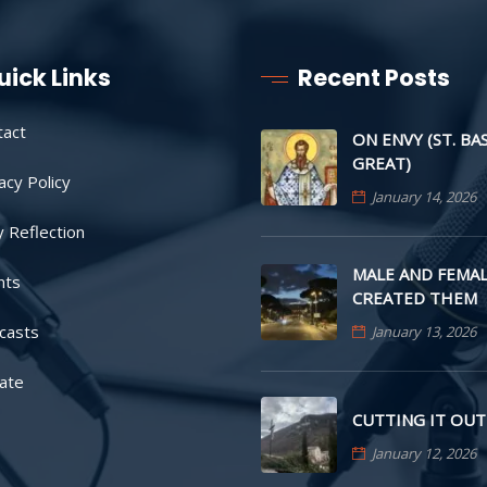
uick Links
Recent Posts
tact
ON ENVY (ST. BA
GREAT)
acy Policy
January 14, 2026
y Reflection
MALE AND FEMAL
nts
CREATED THEM
casts
January 13, 2026
ate
CUTTING IT OUT
January 12, 2026