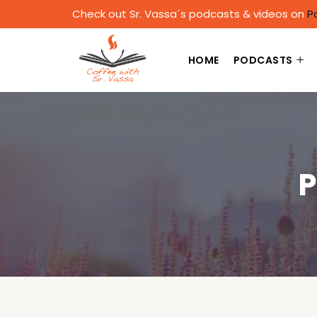
Check out Sr. Vassa´s podcasts & videos on
P
HOME
PODCASTS
P