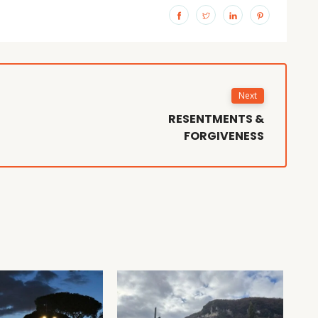
Next
RESENTMENTS &
FORGIVENESS