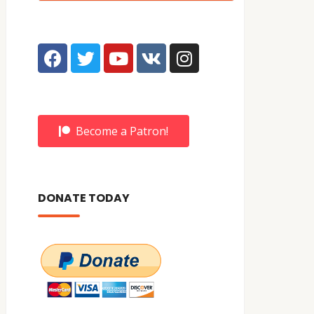
Become a Patron!
DONATE TODAY