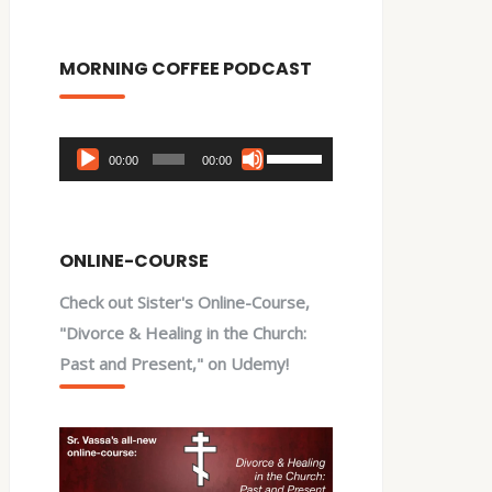
MORNING COFFEE PODCAST
Audio
Use
00:00
00:00
Player
Up/Down
Arrow
keys
ONLINE-COURSE
to
Check out Sister's Online-Course,
increase
"Divorce & Healing in the Church:
or
Past and Present," on Udemy!
decrease
volume.