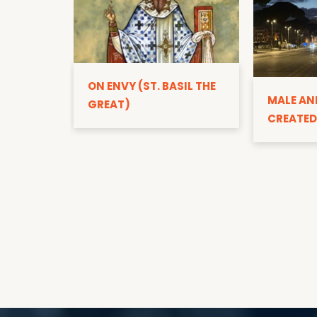
ON ENVY (ST. BASIL THE
MALE AN
GREAT)
CREATED