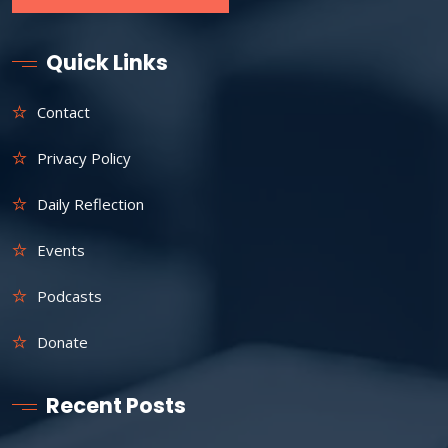
Quick Links
Contact
Privacy Policy
Daily Reflection
Events
Podcasts
Donate
Recent Posts