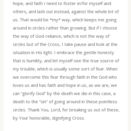
hope, and faith I need to foster in/for myself and
others, and lash out instead, against the whole lot of
us. That would be *my* way, which keeps me going
around in circles rather than growing. But if I choose
the way of God-reliance, which is not the way of
circles but of the Cross, I take pause and look at the
situation in His light. I embrace the gentle honesty
that is humility, and let myself see the true source of
my trouble, which is usually some sort of fear. When
we overcome this fear through faith in the God who
loves us and has faith and hope in us, as we are, we
can “glorify God” by the death we die in this case, a
death to the “sin” of going around in these pointless
circles. Thank You, Lord, for breaking us out of these,
by Your honorable, dignifying Cross.