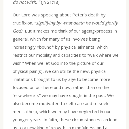
do not wish. ”
(Jn 21:18)
Our Lord was speaking about Peter’s death by
crucifixion, “
signifying by what death he would glorify
God.
” But it makes me think of our ageing-process in
general, which for many of us involves being
increasingly *bound* by physical ailments, which
restrict our mobility and capacities to “walk where we
wish.” When we let God into the picture of our
physical pain(s), we can utilize the new, physical
limitations brought to us by age to become more
focused on our here and now, rather than on the
“elsewhere-s” we may have sought in the past. We
also become motivated to self-care and to seek
medical help, which we may have neglected in our
younger years. In faith, these circumstances can lead
us to a new kind of growth, in mindfulness and a