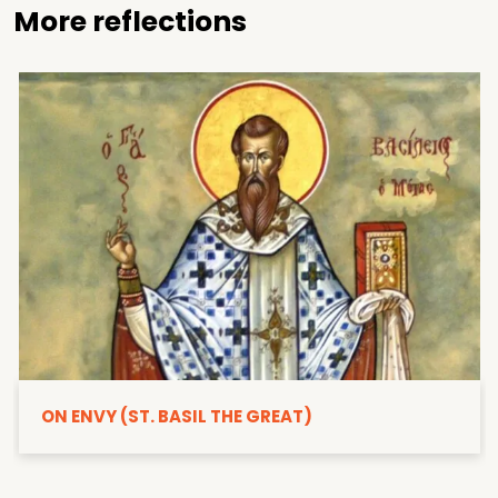
More reflections
ON ENVY (ST. BASIL THE GREAT)