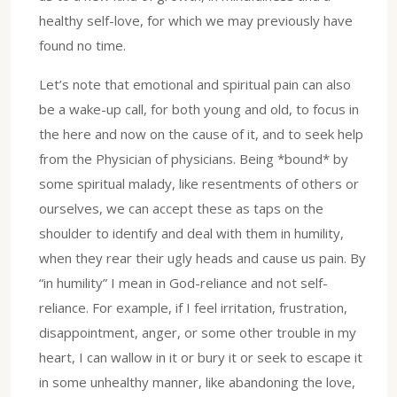
healthy self-love, for which we may previously have
found no time.
Let’s note that emotional and spiritual pain can also
be a wake-up call, for both young and old, to focus in
the here and now on the cause of it, and to seek help
from the Physician of physicians. Being *bound* by
some spiritual malady, like resentments of others or
ourselves, we can accept these as taps on the
shoulder to identify and deal with them in humility,
when they rear their ugly heads and cause us pain. By
“in humility” I mean in God-reliance and not self-
reliance. For example, if I feel irritation, frustration,
disappointment, anger, or some other trouble in my
heart, I can wallow in it or bury it or seek to escape it
in some unhealthy manner, like abandoning the love,