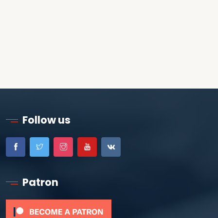
Follow us
Patron