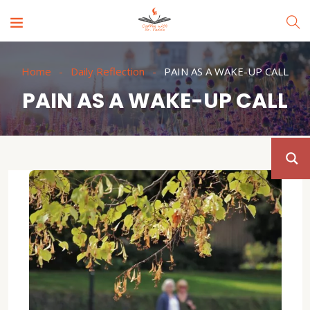
Home
Daily Reflection
PAIN AS A WAKE-UP CALL
PAIN AS A WAKE-UP CALL