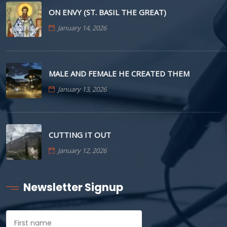
ON ENVY (ST. BASIL THE GREAT)
January 14, 2026
MALE AND FEMALE HE CREATED THEM
January 13, 2026
CUTTING IT OUT
January 12, 2026
Newsletter Signup