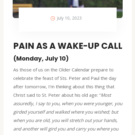
July 10, 2023
PAIN AS A WAKE-UP CALL
(Monday, July 10)
As those of us on the Older Calendar prepare to
celebrate the feast of Sts. Peter and Paul the day
after tomorrow, I’m thinking about this thing that
Christ said to St. Peter about his old age: “
Most
assuredly, I say to you, when you were younger, you
girded yourself and walked where you wished; but
when you are old, you will stretch out your hands,
and another will gird you and carry you where you