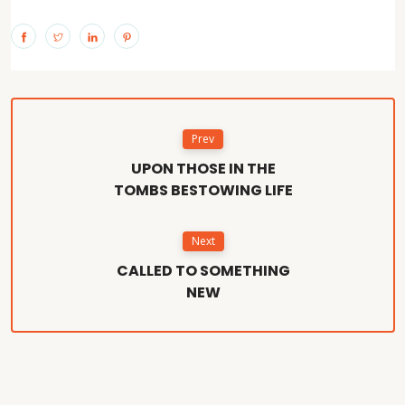
Prev
UPON THOSE IN THE
TOMBS BESTOWING LIFE
Next
CALLED TO SOMETHING
NEW