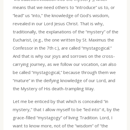
means that we need others to “introduce” us to, or
“lead” us “into,” the knowledge of God’s wisdom,
revealed in our Lord Jesus Christ. That is why,
traditionally, the explanations of the “mystery” of the
Eucharist, (e.g., the one written by St. Maximus the
Confessor in the 7th c.), are called “mystagogical.”
And that is why our joys and sorrows on the cross-
carrying journey, as we follow our vocation, can also
be called “mystagogical,” because through them we
“mature” in the deifying knowledge of our Lord, and
the Mystery of His death-trampling Way.
Let me be enticed by that which is concealed “in
mystery,” that I allow myself to be “led into” it, by the
grace-filled “mystagogy” of living Tradition. Lord, I
want to know more, not of the “wisdom” of “the