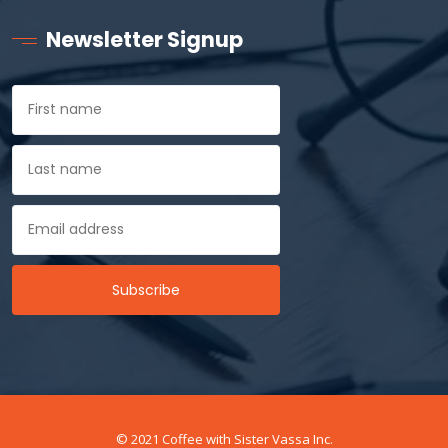
Newsletter Signup
© 2021 Coffee with Sister Vassa Inc.