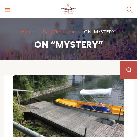
Home
Daily Reflection
ON “MYSTERY”
ON “MYSTERY”