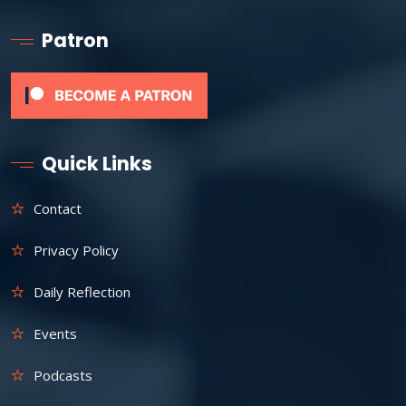
Patron
Quick Links
Contact
Privacy Policy
Daily Reflection
Events
Podcasts