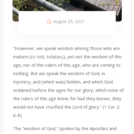
August 25, 2021
“However, we speak wisdom among those who are
mature (ἐν τοῖς τελείοις), yet not the wisdom of this
age, nor of the rulers of this age, who are coming to
nothing. But we speak the wisdom of God, in
mystery, and (which was) hidden, and which God
ordained before the ages for our glory, which none of
the rulers of this age knew; for had they known, they
would not have crucified the Lord of glory.” (1 Cor 2:
6-8)
The “wisdom of God,” spoken by the Apostles and