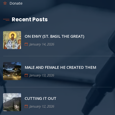
Donate
Recent Posts
ON ENVY (ST. BASIL THE GREAT)
January 14, 2026
MALE AND FEMALE HE CREATED THEM
January 13, 2026
CUTTING IT OUT
January 12, 2026