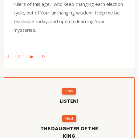
rulers of this age,” who keep changing each election-
cycle, but of Your unchanging wisdom. Help me be
teachable today, and open to learning Your
mysteries.
Prev
LISTEN!
Next
THE DAUGHTER OF THE
KING