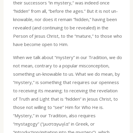
their successors “in mystery,” was indeed once
“hidden” from all, “before the ages.” But it is not un-
knowable, nor does it remain “hidden,” having been
revealed (and continuing to be revealed) in the
Person of Jesus Christ, to the “mature,” to those who
have become open to Him.
When we talk about “mystery” in our Tradition, we do
not mean, contrary to a popular misconception,
something un-knowable to us. What we do mean, by
“mystery,” is something that requires our openness
to receiving its meaning; to receiving the revelation
of Truth and Light that is “hidden” in Jesus Christ, to
those not willing to “see” Him for Who He is.
“Mystery,” in our Tradition, also requires
“mystagogy” (“μυσταγωγία” in Greek, or
“introduction/initiation into the mystery”), which