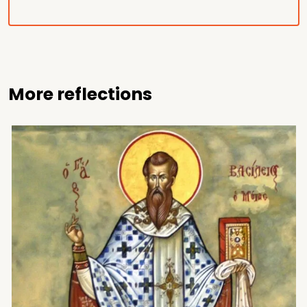
More reflections