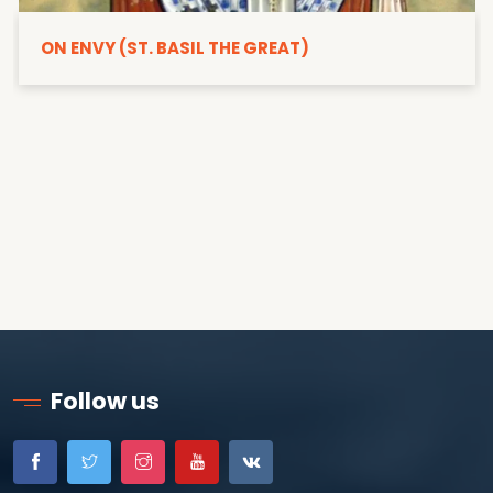
ON ENVY (ST. BASIL THE GREAT)
Follow us