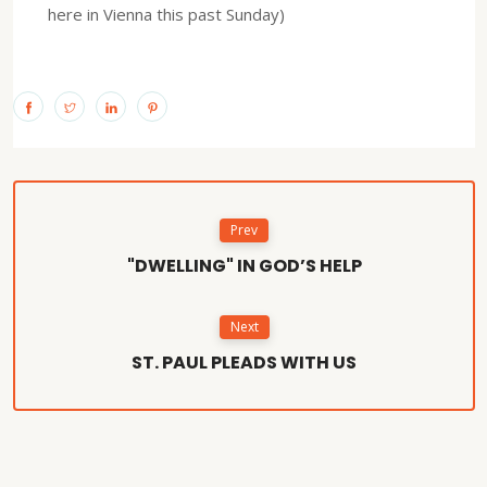
here in Vienna this past Sunday)
Prev
"DWELLING" IN GOD’S HELP
Next
ST. PAUL PLEADS WITH US