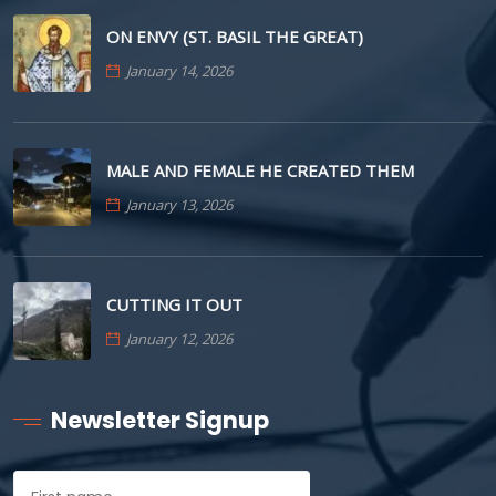
ON ENVY (ST. BASIL THE GREAT)
January 14, 2026
MALE AND FEMALE HE CREATED THEM
January 13, 2026
CUTTING IT OUT
January 12, 2026
Newsletter Signup