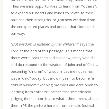
Thus we miss opportunities to learn from *others*;
to expand our hearts and minds to relate to their
pain and their strengths; to gain new wisdom from
the unexpected places and people that God sends
our way.
“
But wisdom is justified by her children
,” says the
Lord at the end of this passage. This means that
there were, back then and also now, many who did
and do respond to the wisdom of John and of Christ,
becoming “children” of wisdom. Let me not remain
just a “child” today, but allow myself to become “a
child of wisdom,” keeping my eyes and ears open to
learning from *others*, rather than immediately
judging them, according to what I think I know about
them. (PS the picture here is from a music festival