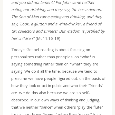
and you did not lament.’ For John came neither
eating nor drinking, and they say, ‘He has a demon.’
The Son of Man came eating and drinking, and they
say, ‘Look, a glutton and a wine-drinker, a friend of
tax collectors and sinners!’ But wisdom is justified by
her children
.” (Mt 11:16-19)
Today’s Gospel-reading is about focusing on
personalities rather than principles; on *who* is
saying something rather than on *what* they are
saying. We do it all the time, because we tend to
presume we have people figured out, on the basis of
how they look or act in public and who their “friends”
are. We do this also because we are so self-
absorbed, in our own ways of thinking and judging,
that we neither “dance” when others “play the flute”
for us, nor do we “lament” when they “mourn” to us.