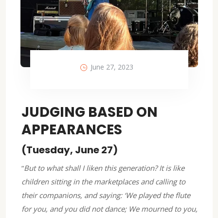
June 27, 2023
JUDGING BASED ON
APPEARANCES
(Tuesday, June 27)
“
But to what shall I liken this generation? It is like
children sitting in the marketplaces and calling to
their companions, and saying: ‘We played the flute
for you, and you did not dance; We mourned to you,