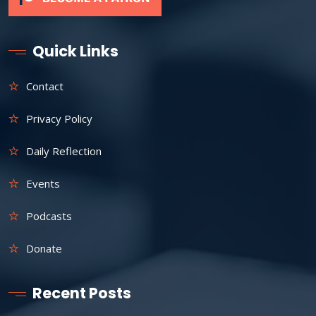
Quick Links
Contact
Privacy Policy
Daily Reflection
Events
Podcasts
Donate
Recent Posts