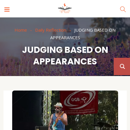
Home
Daily Reflection
JUDGING BASED ON
APPEARANCES
JUDGING BASED ON
APPEARANCES