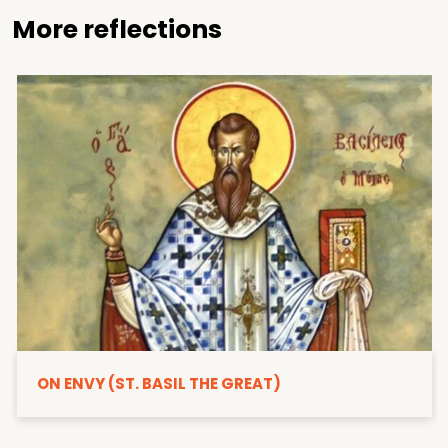
More reflections
ON ENVY (ST. BASIL THE GREAT)