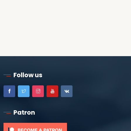
Follow us
Patron