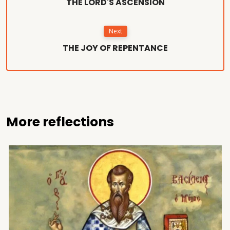
THE LORD'S ASCENSION
Next
THE JOY OF REPENTANCE
More reflections