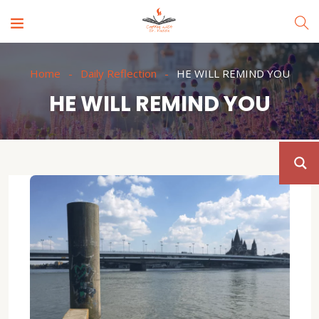
Home
Daily Reflection
HE WILL REMIND YOU
HE WILL REMIND YOU