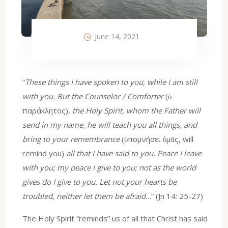
June 14, 2021
“
These things I have spoken to you, while I am still
with you. But the Counselor / Comforter
(ὁ
παράκλητος),
the Holy Spirit, whom the Father will
send in my name, he will teach you all things, and
bring to your remembrance
(ὑπομνήσει ὑμᾶς, will
remind you)
all that I have said to you. Peace I leave
with you; my peace I give to you; not as the world
gives do I give to you. Let not your hearts be
troubled, neither let them be afraid
…” (Jn 14: 25-27)
The Holy Spirit “reminds” us of all that Christ has said