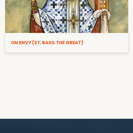
ON ENVY (ST. BASIL THE GREAT)