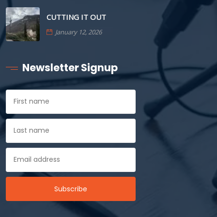
CUTTING IT OUT
January 12, 2026
Newsletter Signup