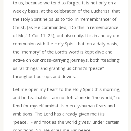
to us, because we tend to forget. It is not only on a
weekly basis, at the celebration of the Eucharist, that
the Holy Spirit helps us to “do” in “remembrance” of
Christ, (as He commanded, “Do this in remembrance
of Me,” 1 Cor 11: 24), but also daily. It is in and by our
communion with the Holy Spirit that, on a daily basis,
the “memory” of the Lord’s word is kept alive and
active on our cross-carrying journeys, both “teaching”
us “all things” and granting us Christ’s “peace”
throughout our ups and downs.
Let me open my heart to the Holy Spirit this morning,
and be teachable. I am not left alone in “the world,” to
fend for myself amidst its merely-human fears and
ambitions. The Lord has already given me His
“peace,” – and “not as the world gives,” under certain
conditions. No, He gives me His peace