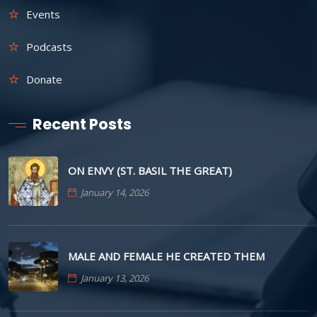
Events
Podcasts
Donate
Recent Posts
ON ENVY (ST. BASIL THE GREAT)
January 14, 2026
MALE AND FEMALE HE CREATED THEM
January 13, 2026