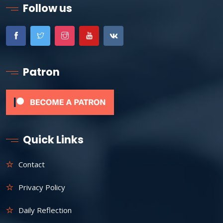
Follow us
Patron
Quick Links
Contact
Privacy Policy
Daily Reflection