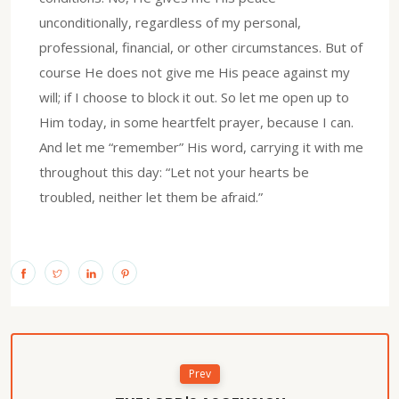
unconditionally, regardless of my personal,
professional, financial, or other circumstances. But of
course He does not give me His peace against my
will; if I choose to block it out. So let me open up to
Him today, in some heartfelt prayer, because I can.
And let me “remember” His word, carrying it with me
throughout this day: “Let not your hearts be
troubled, neither let them be afraid.”
Prev