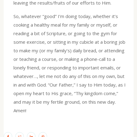
leaving the results/fruits of our efforts to Him.
So, whatever “good” I’m doing today, whether it’s
cooking a healthy meal for my family or myself, or
reading a bit of Scripture, or going to the gym for
some exercise, or sitting in my cubicle at a boring job
to make my (or my family’s) daily bread, or attending
or teaching a course, or making a phone-call to a
lonely friend, or responding to important emails, or
whatever…, let me not do any of this on my own, but
in and with God. “Our Father,” I say to Him today, as I
open my heart to His grace, “Thy kingdom come,”
and may it be my fertile ground, on this new day.
Amen!