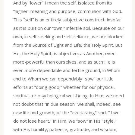
And by “lower” I mean the self, isolated from its
“higher” meaning and purpose, communion with God.
This “self” is an entirely subjective construct, insofar
as it is built on our “own,” infertile soil. Because on our
own, in self-seeking and self-reliance, we are blocked
from the Source of Light and Life, the Holy Spirit. But
He, the Holy Spirit, is objective, as Another, ever-
more-powerful than ourselves, and as such He is
ever-more dependable and fertile ground, in Whom
and to Whom we can dependably “sow” our little
efforts at “doing good,” whether for our physical,
spiritual, or psychological well-being. In Him, we need
not doubt that “in due season” we shall, indeed, see
new life and growth, of the “everlasting” kind, “if we
do not lose heart.” In Him, we “sow” in His “style,”
with His humility, patience, gratitude, and wisdom,