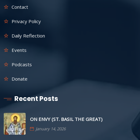
Contact
Privacy Policy
Daily Reflection
Events
Podcasts
Donate
Recent Posts
ON ENVY (ST. BASIL THE GREAT)
January 14, 2026