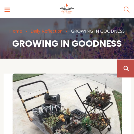
Home
Daily Reflection
GROWING IN GOODNESS
GROWING IN GOODNESS