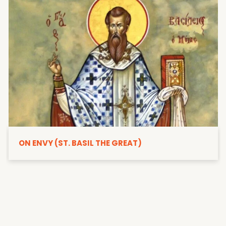
ON ENVY (ST. BASIL THE GREAT)