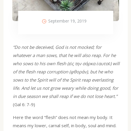
September 19, 2019
“Do not be deceived, God is not mocked; for
whatever a man sows, that he will also reap. For he
who sows to his own flesh (εἰς τὴν σάρκα ἑαυτοῦ) will
of the flesh reap corruption (φθοράν), but he who
sows to the Spirit will of the Spirit reap everlasting
life. And let us not grow weary while doing good, for
in due season we shall reap if we do not lose heart.”
(Gal 6: 7-9)
Here the word “flesh” does not mean my body. It
means my lower, carnal self, in body, soul and mind.