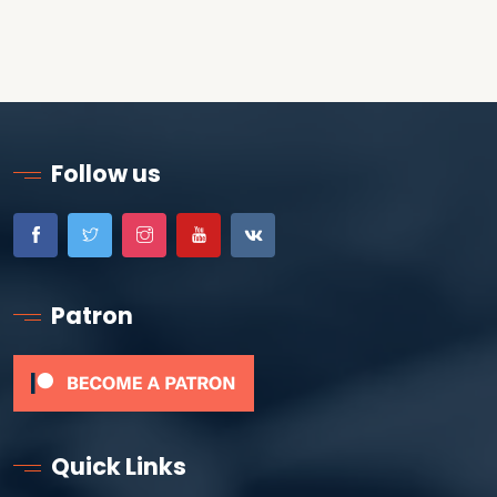
Follow us
Patron
Quick Links