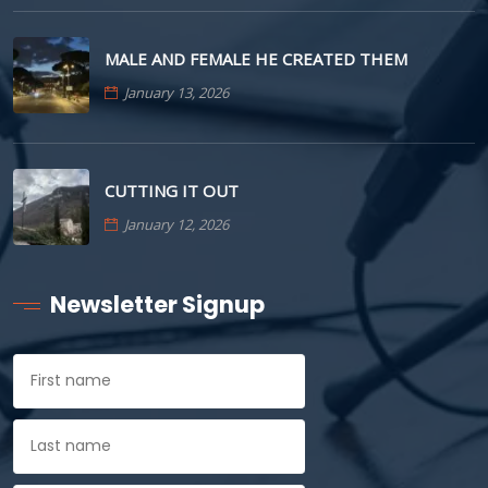
MALE AND FEMALE HE CREATED THEM
January 13, 2026
CUTTING IT OUT
January 12, 2026
Newsletter Signup