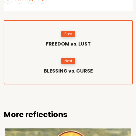
Prev
FREEDOM vs. LUST
Next
BLESSING vs. CURSE
More reflections