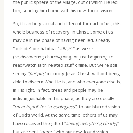
the public sphere of the village, out of which He led
him, sending him home with his new-found vision.
So, it can be gradual and different for each of us, this
whole business of recovery, in Christ. Some of us
may be in the phase of having been led, already,
“outside” our habitual “
village
,” as we’re
(re)discovering church-going, or just beginning to
read/watch faith-related stuff online. But we’re still
seeing
“people
,” including Jesus Christ, without being
able to discern Who He is, and who everyone else is,
in His light. In fact, trees and people may be
indistinguishable in this phase, as they are equally
“
meaningful
” (or “
meaningless
”) to our blurred vision
of God’s world. At the same time, others of us may
have received the gift of “
seeing everything clearly
,”
but are sent “
home”
with our new-found vision,