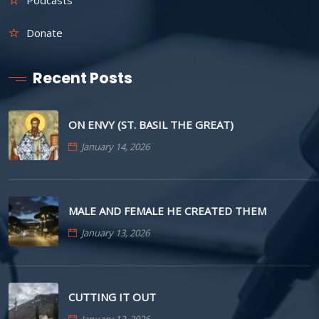
Donate
Recent Posts
ON ENVY (ST. BASIL THE GREAT)
January 14, 2026
MALE AND FEMALE HE CREATED THEM
January 13, 2026
CUTTING IT OUT