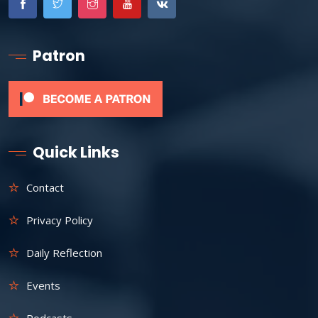
Patron
Quick Links
Contact
Privacy Policy
Daily Reflection
Events
Podcasts