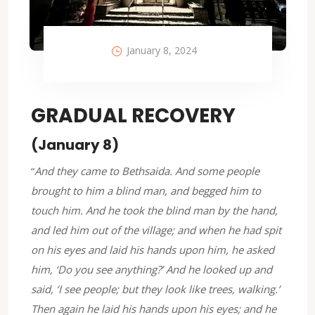
January 8, 2024
GRADUAL RECOVERY
(January 8)
“
And they came to Bethsaida. And some people
brought to him a blind man, and begged him to
touch him. And he took the blind man by the hand,
and led him out of the village; and when he had spit
on his eyes and laid his hands upon him, he asked
him, ‘Do you see anything?’ And he looked up and
said, ‘I see people; but they look like trees, walking.’
Then again he laid his hands upon his eyes; and he