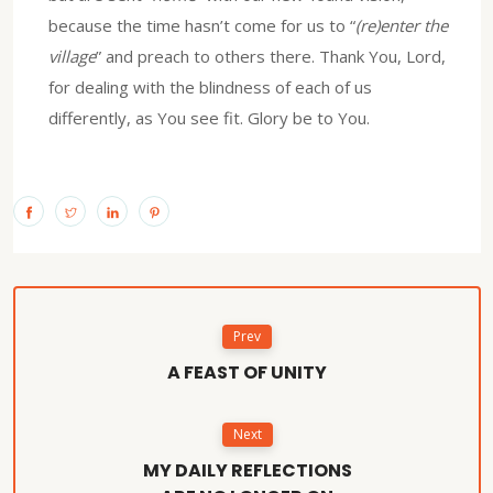
because the time hasn’t come for us to “
(re)enter the
village
” and preach to others there. Thank You, Lord,
for dealing with the blindness of each of us
differently, as You see fit. Glory be to You.
Prev
A FEAST OF UNITY
Next
MY DAILY REFLECTIONS