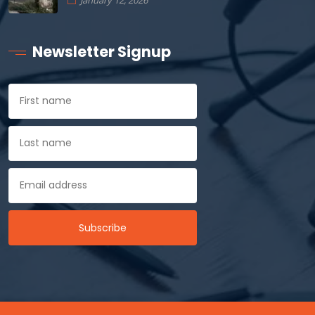
January 12, 2026
Newsletter Signup