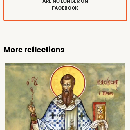
ARE NO LONGER ON
FACEBOOK
More reflections