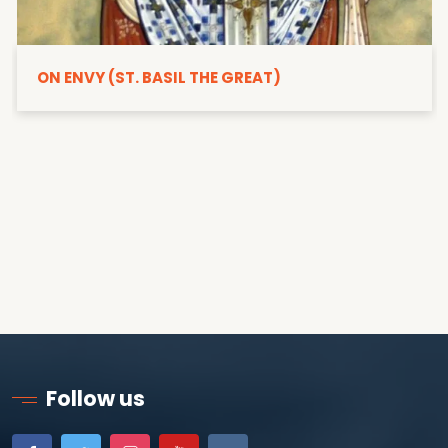
ON ENVY (ST. BASIL THE GREAT)
Follow us