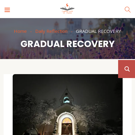
Home
Daily Reflection
GRADUAL RECOVERY
GRADUAL RECOVERY