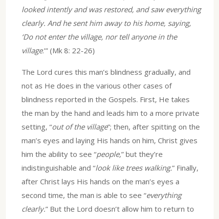
looked intently and was restored, and saw everything
clearly. And he sent him away to his home, saying,
‘Do not enter the village, nor tell anyone in the
village
.’” (Mk 8: 22-26)
The Lord cures this man’s blindness gradually, and
not as He does in the various other cases of
blindness reported in the Gospels. First, He takes
the man by the hand and leads him to a more private
setting, “
out of the village
”; then, after spitting on the
man’s eyes and laying His hands on him, Christ gives
him the ability to see “
people,
” but they’re
indistinguishable and “
look like trees walking.
” Finally,
after Christ lays His hands on the man’s eyes a
second time, the man is able to see “
everything
clearly.
” But the Lord doesn’t allow him to return to