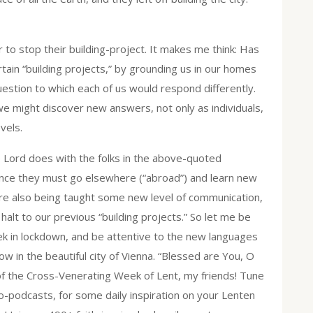
 to stop their building-project. It makes me think: Has
ain “building projects,” by grounding us in our homes
question to which each of us would respond differently.
we might discover new answers, not only as individuals,
vels.
he Lord does with the folks in the above-quoted
ence they must go elsewhere (“abroad”) and learn new
are also being taught some new level of communication,
alt to our previous “building projects.” So let me be
k in lockdown, and be attentive to the new languages
w in the beautiful city of Vienna. “Blessed are You, O
of the Cross-Venerating Week of Lent, my friends! Tune
o-podcasts, for some daily inspiration on your Lenten