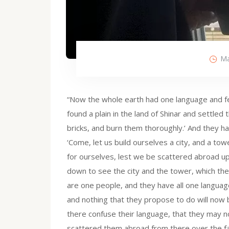
Ma
“Now the whole earth had one language and f
found a plain in the land of Shinar and settled
bricks, and burn them thoroughly.’ And they ha
‘Come, let us build ourselves a city, and a to
for ourselves, lest we be scattered abroad up
down to see the city and the tower, which the 
are one people, and they have all one language;
and nothing that they propose to do will now
there confuse their language, that they may n
scattered them abroad from there over the face 