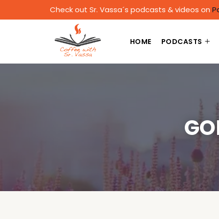
Check out Sr. Vassa´s podcasts & videos on
P
HOME
PODCASTS
GO