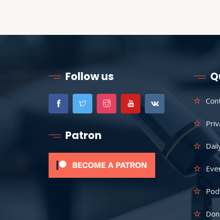
Follow us
Q
Con
Priv
Patron
Dail
Eve
Pod
Don