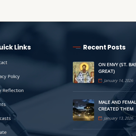
uick Links
Recent Posts
tact
ON ENVY (ST. BA
GREAT)
acy Policy
January 14, 2026
y Reflection
MALE AND FEMAL
nts
CREATED THEM
casts
January 13, 2026
ate