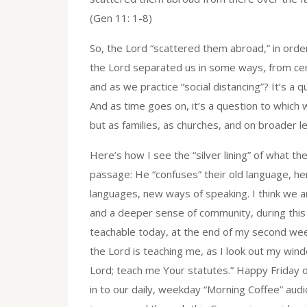
(Gen 11: 1-8)
So, the Lord “scattered them abroad,” in order
the Lord separated us in some ways, from cert
and as we practice “social distancing”? It’s a 
And as time goes on, it’s a question to which 
but as families, as churches, and on broader le
Here’s how I see the “silver lining” of what t
passage: He “confuses” their old language, h
languages, new ways of speaking. I think we 
and a deeper sense of community, during this h
teachable today, at the end of my second wee
the Lord is teaching me, as I look out my windo
Lord; teach me Your statutes.” Happy Friday 
in to our daily, weekday “Morning Coffee” audi