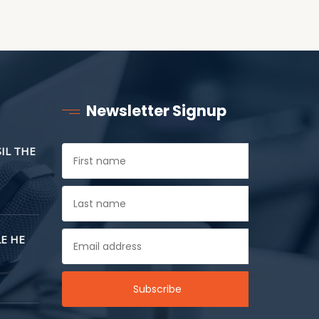
Newsletter Signup
SIL THE
E HE