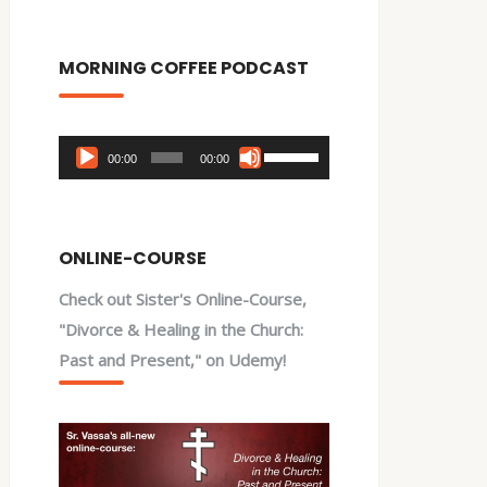
MORNING COFFEE PODCAST
Audio
Use
00:00
00:00
Player
Up/Down
Arrow
keys
ONLINE-COURSE
to
Check out Sister's Online-Course,
increase
"Divorce & Healing in the Church:
or
Past and Present," on Udemy!
decrease
volume.