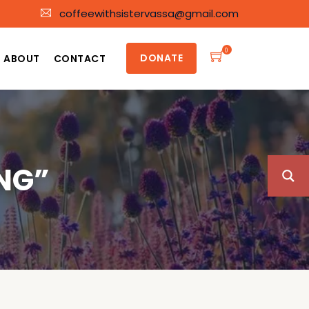
coffeewithsistervassa@gmail.com
0
DONATE
ABOUT
CONTACT
NG”