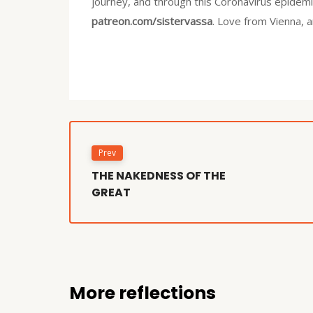
journey, and through this Coronavirus epidemic
patreon.com/sistervassa
. Love from Vienna, 
Prev
THE NAKEDNESS OF THE
GREAT
More reflections