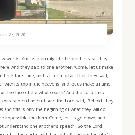
rch 27, 2020
ew words. And as men migrated from the east, they
 there. And they said to one another, ‘Come, let us make
d brick for stone, and tar for mortar. Then they said,
wer with its top in the heavens, and let us make a name
on the face of the whole earth.’ And the Lord came
sons of men had built. And the Lord said, ‘Behold, they
 and this is only the beginning of what they will do;
 be impossible for them. Come, let Us go down, and
ot understand one another’s speech.’ So the Lord
of all the earth, and they left off building the city.”