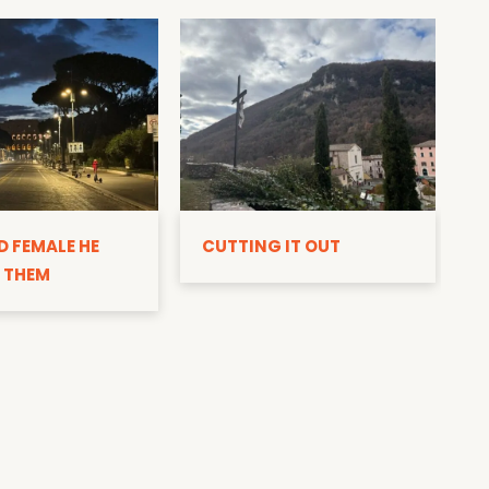
D
D FEMALE HE
CUTTING IT OUT
 THEM