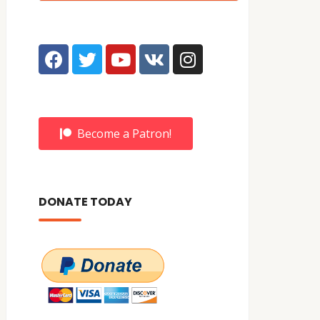
Become a Patron!
DONATE TODAY