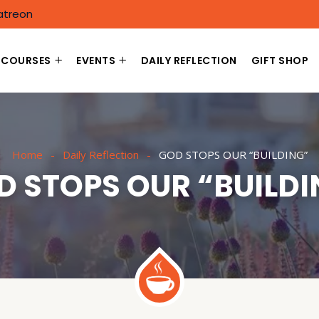
atreon
COURSES
EVENTS
DAILY REFLECTION
GIFT SHOP
Home
Daily Reflection
GOD STOPS OUR “BUILDING”
D STOPS OUR “BUILDI