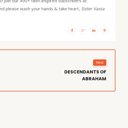
! Join our 490+ faith-inspired subscribers at:
and please wash your hands & take heart,
Sister Vassa
Next
DESCENDANTS OF
ABRAHAM