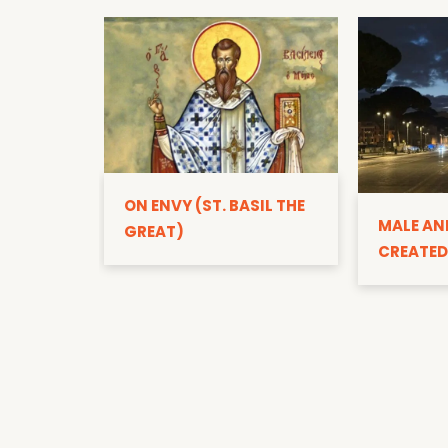
ON ENVY (ST. BASIL THE
MALE AN
GREAT)
CREATED