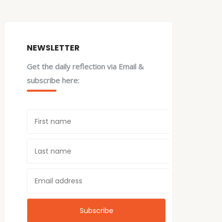
NEWSLETTER
Get the daily reflection via Email &
subscribe here: