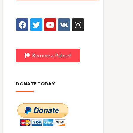
Become a Patron!
DONATE TODAY