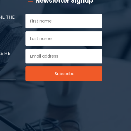
Newsletter Signup
SIL THE
E HE