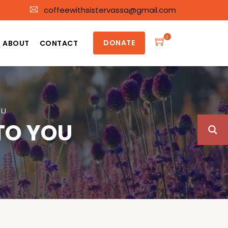
coffeewithsistervassa@gmail.com
0
DONATE
ABOUT
CONTACT
OU
 TO YOU