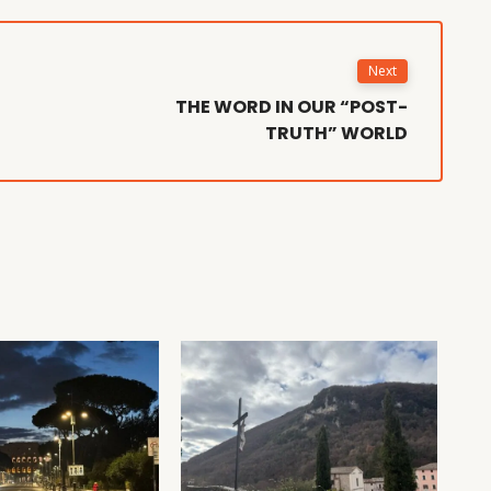
Next
THE WORD IN OUR “POST-
TRUTH” WORLD