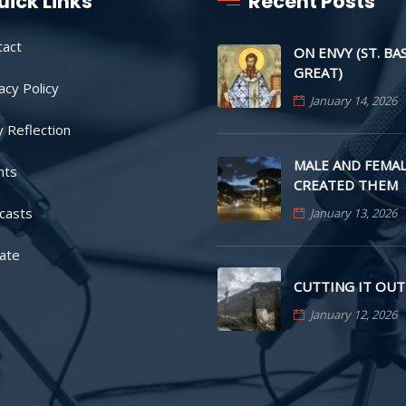
uick Links
Recent Posts
tact
ON ENVY (ST. BA
GREAT)
acy Policy
January 14, 2026
y Reflection
MALE AND FEMAL
nts
CREATED THEM
casts
January 13, 2026
ate
CUTTING IT OUT
January 12, 2026