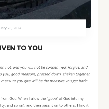
uary 28, 2024
GIVEN TO YOU
mn not, and you will not be condemned; forgive, and
en to you; good measure, pressed down, shaken together,
he measure you give will be the measure you get back
.”
, from God. When I allow the “
good
” of God into my
ity, and so on), and then pass it on to others, I find it