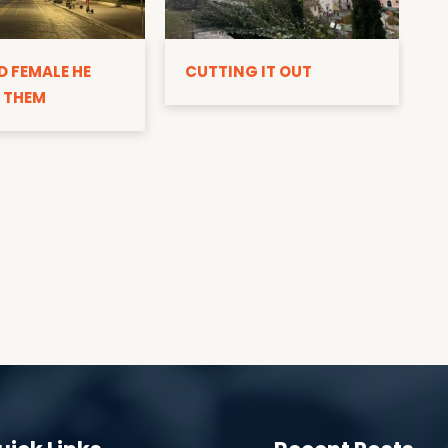
D
D FEMALE HE
CUTTING IT OUT
 THEM