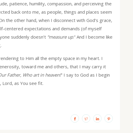
de, patience, humility, compassion, and perceiving the
 reflected back onto me, as people, things and places seem
 On the other hand, when I disconnect with God’s grace,
elf-centered expectations and demands (of myself
eryone suddenly doesn’t
“measure up
.” And I become like
.
endering to Him all the empty space in my heart. I
enerosity, toward me and others, that I may carry it
Our Father, Who art in heaven!
” I say to God as I begin
y, Lord, as You see fit.