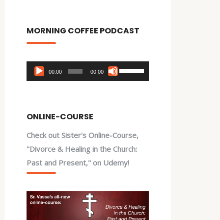
MORNING COFFEE PODCAST
Audio
Use
00:00
00:00
Player
Up/Down
Arrow
keys
ONLINE-COURSE
to
Check out Sister's Online-Course,
increase
"Divorce & Healing in the Church:
or
Past and Present," on Udemy!
decrease
volume.