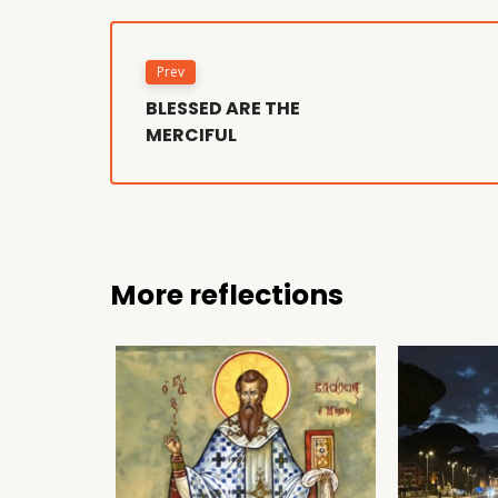
Prev
BLESSED ARE THE
MERCIFUL
More reflections