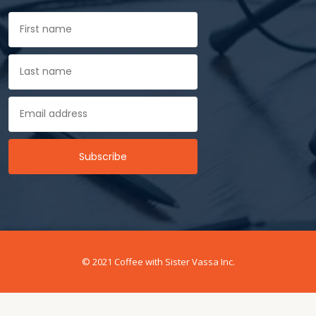
© 2021 Coffee with Sister Vassa Inc.