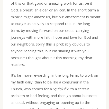
of this or that good or amazing work for us, be it
God, a priest, an elder or an icon. In the short term a
miracle might amaze us, but our amazement is meant
to nudge us actively to respond to it in the long-
term, by moving forward on our cross-carrying
journeys with more faith, hope and love for God and
our neighbors. Sorry this is probably obvious to
anyone reading this, but I’m sharing it with you
because I thought about it this morning, my dear
readers.
It’s far more rewarding, in the long term, to work on
my faith daily, than to be like a consumer in the
Church, who comes for a “
quick fix
” to a certain
problem or bad feeling, and then go about business
as usual, without engaging or opening up to the