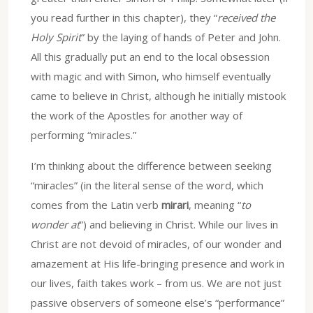
you read further in this chapter), they “
received the
Holy Spirit
” by the laying of hands of Peter and John.
All this gradually put an end to the local obsession
with magic and with Simon, who himself eventually
came to believe in Christ, although he initially mistook
the work of the Apostles for another way of
performing “miracles.”
I’m thinking about the difference between seeking
“miracles” (in the literal sense of the word, which
comes from the Latin verb
mirari
, meaning “
to
wonder at
”) and believing in Christ. While our lives in
Christ are not devoid of miracles, of our wonder and
amazement at His life-bringing presence and work in
our lives, faith takes work – from us. We are not just
passive observers of someone else’s “performance”