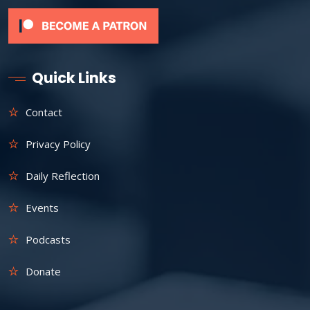
Quick Links
Contact
Privacy Policy
Daily Reflection
Events
Podcasts
Donate