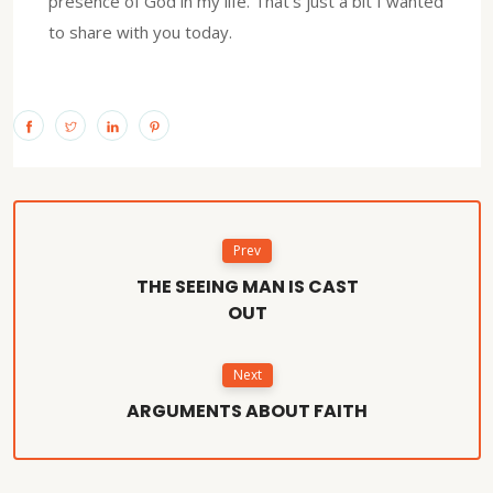
presence of God in my life. That’s just a bit I wanted
to share with you today.
Prev
THE SEEING MAN IS CAST
OUT
Next
ARGUMENTS ABOUT FAITH