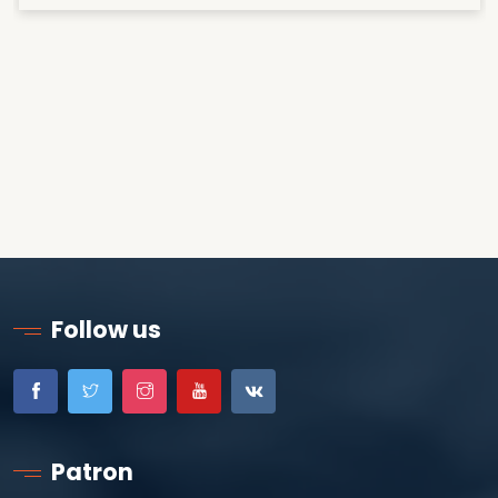
Follow us
Patron