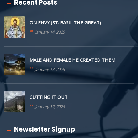
Recent Posts
ON ENVY (ST. BASIL THE GREAT)
January 14, 2026
MALE AND FEMALE HE CREATED THEM
January 13, 2026
CUTTING IT OUT
January 12, 2026
Newsletter Signup