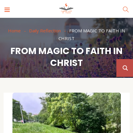
Home
Daily Reflection
FROM MAGIC TO FAITH IN
CHRIST
FROM MAGIC TO FAITH IN
CHRIST