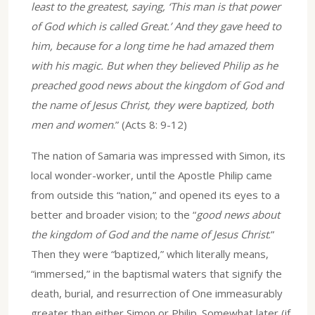
least to the greatest, saying, ‘This man is that power
of God which is called Great.’ And they gave heed to
him, because for a long time he had amazed them
with his magic. But when they believed Philip as he
preached good news about the kingdom of God and
the name of Jesus Christ, they were baptized, both
men and women
.” (Acts 8: 9-12)
The nation of Samaria was impressed with Simon, its
local wonder-worker, until the Apostle Philip came
from outside this “nation,” and opened its eyes to a
better and broader vision; to the “
good news about
the kingdom of God and the name of Jesus Christ
.”
Then they were “baptized,” which literally means,
“immersed,” in the baptismal waters that signify the
death, burial, and resurrection of One immeasurably
greater than either Simon or Philip. Somewhat later (if