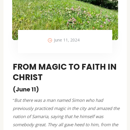
June 11, 2024
FROM MAGIC TO FAITH IN
CHRIST
(June 11)
“
But there was a man named Simon who had
previously practiced magic in the city and amazed the
nation of Samaria, saying that he himself was
somebody great. They all gave heed to him, from the