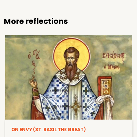
More reflections
ON ENVY (ST. BASIL THE GREAT)