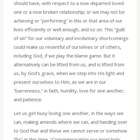
should have, with respect to a now departed loved
one or a now broken relationship; or we may not be
achieving or “performing” in this or that area of our
lives efficiently or well enough, and so on. This “guilt
of sin” for our voluntary and involuntary shortcomings
could make us resentful of ourselves or of others,
including God, if we play the blame game. But it
alternatively can be lifted from us, and is lifted from
us, by God’s grace, when we step into His light and
present ourselves to Him, as we are in our
“barrenness,” in faith, humility, love for one another,
and patience.
Let us get busy loving one another, in the ways we
can, making amends where we can, and handing over
to God that and those we cannot serve or somehow
“fix” at this time. “
Commemorating our most holy,