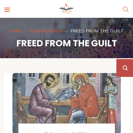
Home
Daily Reflection
FREED FROM THE GUILT
FREED FROM THE GUILT