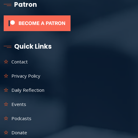
Patron
Quick Links
Contact
Privacy Policy
Daily Reflection
Events
Podcasts
Donate