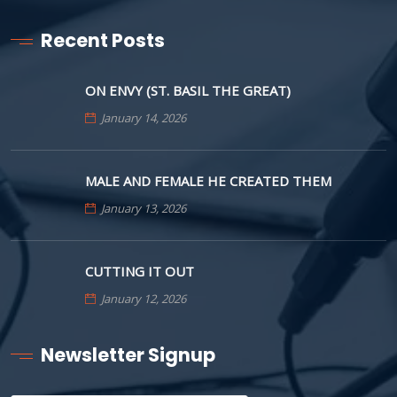
Recent Posts
ON ENVY (ST. BASIL THE GREAT)
January 14, 2026
MALE AND FEMALE HE CREATED THEM
January 13, 2026
CUTTING IT OUT
January 12, 2026
Newsletter Signup