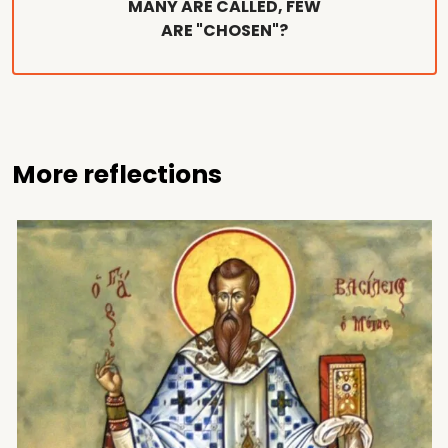
MANY ARE CALLED, FEW
ARE "CHOSEN"?
More reflections