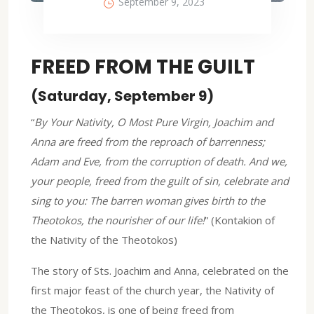
September 9, 2023
FREED FROM THE GUILT
(Saturday, September 9)
“
By Your Nativity, O Most Pure Virgin, Joachim and
Anna are freed from the reproach of barrenness;
Adam and Eve, from the corruption of death. And we,
your people, freed from the guilt of sin, celebrate and
sing to you: The barren woman gives birth to the
Theotokos, the nourisher of our life!
” (Kontakion of
the Nativity of the Theotokos)
The story of Sts. Joachim and Anna, celebrated on the
first major feast of the church year, the Nativity of
the Theotokos, is one of being freed from