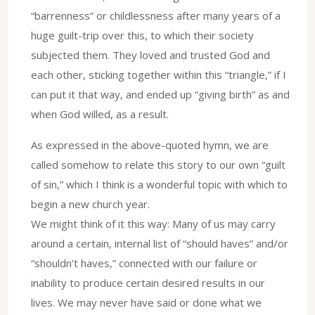
“barrenness” or childlessness after many years of a
huge guilt-trip over this, to which their society
subjected them. They loved and trusted God and
each other, sticking together within this “triangle,” if I
can put it that way, and ended up “giving birth” as and
when God willed, as a result.
As expressed in the above-quoted hymn, we are
called somehow to relate this story to our own “guilt
of sin,” which I think is a wonderful topic with which to
begin a new church year.
We might think of it this way: Many of us may carry
around a certain, internal list of “should haves” and/or
“shouldn’t haves,” connected with our failure or
inability to produce certain desired results in our
lives. We may never have said or done what we