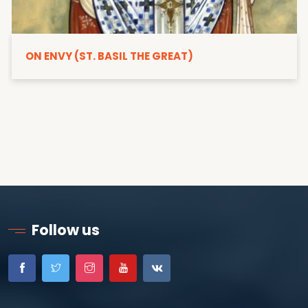
ON ENVY (ST. BASIL THE GREAT)
Follow us