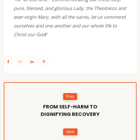
pure, blessed, and glorious Lady, the Theotokos and
ever-virgin Mary, with all the saints, let us commend
ourselves and one another and our whole life to
Christ our God
!”
Prev
FROM SELF-HARM TO
DIGNIFYING RECOVERY
Next