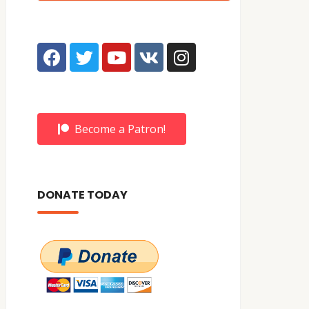
Become a Patron!
DONATE TODAY