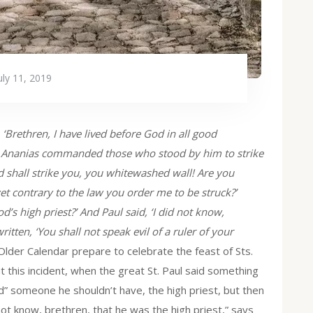
uly 11, 2019
, ‘Brethren, I have lived before God in all good
est Ananias commanded those who stood by him to strike
 shall strike you, you whitewashed wall! Are you
yet contrary to the law you order me to be struck?’
’s high priest?’ And Paul said, ‘I did not know,
written, ‘You shall not speak evil of a ruler of your
e Older Calendar prepare to celebrate the feast of Sts.
 this incident, when the great St. Paul said something
led” someone he shouldn’t have, the high priest, but then
 not know, brethren, that he was the high priest,” says