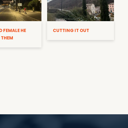
D
D FEMALE HE
CUTTING IT OUT
 THEM