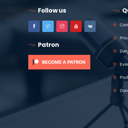
Follow us
Q
Con
Priv
Patron
Dail
Eve
Pod
Don