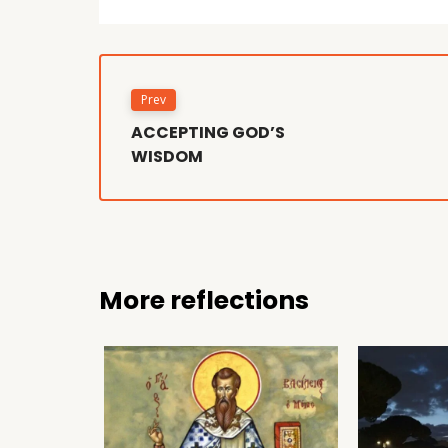
Prev
ACCEPTING GOD’S
WISDOM
More reflections