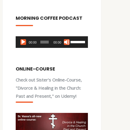
MORNING COFFEE PODCAST
Audio
Use
00:00
00:00
Player
Up/Down
Arrow
keys
ONLINE-COURSE
to
Check out Sister's Online-Course,
increase
"Divorce & Healing in the Church:
or
Past and Present," on Udemy!
decrease
volume.