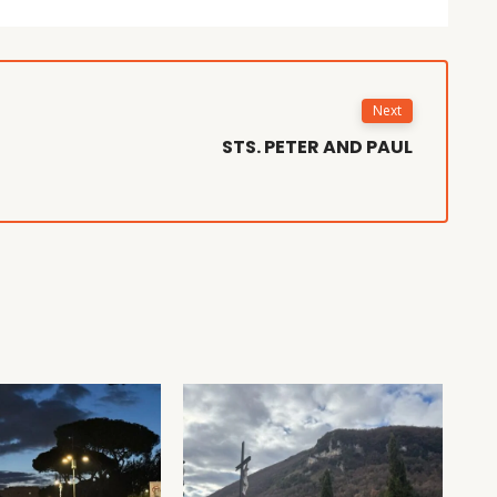
Next
STS. PETER AND PAUL