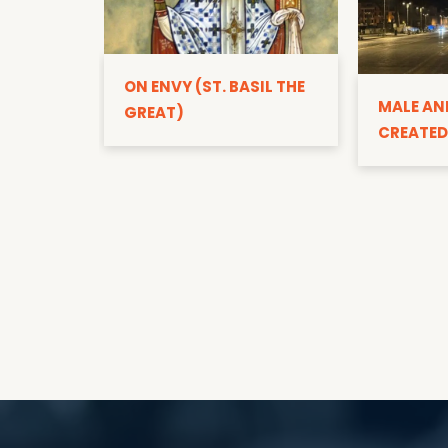
ON ENVY (ST. BASIL THE
MALE AN
GREAT)
CREATED