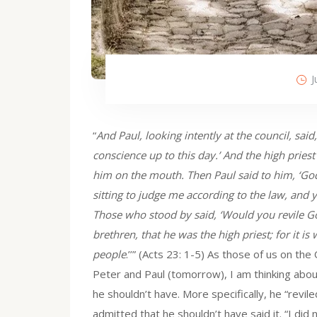
J
“
And Paul, looking intently at the council, said
conscience up to this day.’ And the high pri
him on the mouth. Then Paul said to him, ‘God
sitting to judge me according to the law, and 
Those who stood by said, ‘Would you revile God
brethren, that he was the high priest; for it is 
people
.’’” (Acts 23: 1-5) As those of us on th
Peter and Paul (tomorrow), I am thinking about
he shouldn’t have. More specifically, he “revi
admitted that he shouldn’t have said it. “I did