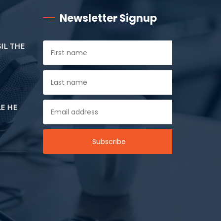
Newsletter Signup
SIL THE
E HE