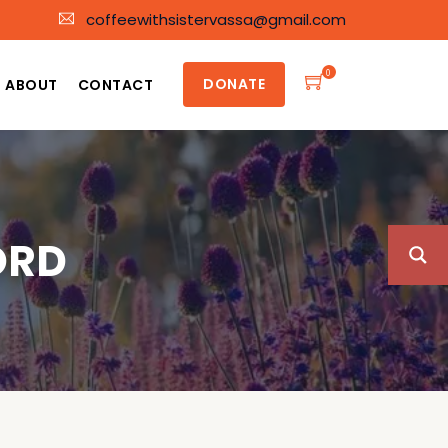
coffeewithsistervassa@gmail.com
0
DONATE
ABOUT
CONTACT
ORD