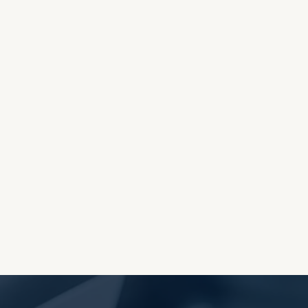
OES THE DEVIL RULE THE
WORLD?
RECEIVING ONE
ANOTHER AS LITTLE
CHILDREN