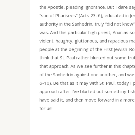
the Apostle, pleading ignorance. But I dare say,
“son of Pharisees” (Acts 23: 6), educated in J
authority in the Sanhedrin, truly “did not know
was. And this particular high priest, Ananias s
violent, haughty, gluttonous, and rapacious m
people at the beginning of the First Jewish-R
think that St. Paul rather blurted out some t
that approach. As we see further in this chap
of the Sanhedrin against one another, and was
6-10). Be that as it may with St. Paul, today 
approach after I’ve blurted out something I sh
have said it, and then move forward in a more
for us!