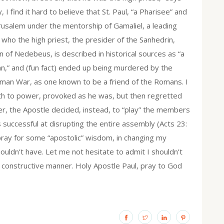
 I find it hard to believe that St. Paul, “a Pharisee” and
erusalem under the mentorship of Gamaliel, a leading
” who the high priest, the presider of the Sanhedrin,
on of Nedebeus, is described in historical sources as “a
an,” and (fun fact) ended up being murdered by the
oman War, as one known to be a friend of the Romans. I
ruth to power, provoked as he was, but then regretted
ter, the Apostle decided, instead, to “play” the members
 successful at disrupting the entire assembly (Acts 23:
I pray for some “apostolic” wisdom, in changing my
ouldn’t have. Let me not hesitate to admit I shouldn’t
 constructive manner. Holy Apostle Paul, pray to God