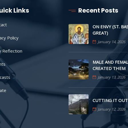
uick Links
Recent Posts
tact
ON ENVY (ST. BA
GREAT)
acy Policy
January 14, 2026
y Reflection
MALE AND FEMAL
nts
CREATED THEM
casts
January 13, 2026
ate
CUTTING IT OUT
January 12, 2026