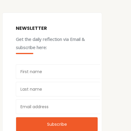
NEWSLETTER
Get the daily reflection via Email &
subscribe here: