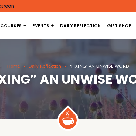
atreon
COURSES
EVENTS
DAILY REFLECTION
GIFT SHOP
Home
Daily Reflection
“FIXING” AN UNWISE WORD
IXING” AN UNWISE W