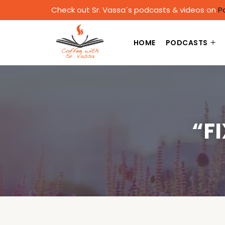
Check out Sr. Vassa´s podcasts & videos on
P
HOME
PODCASTS
“F