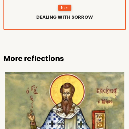
Next
DEALING WITH SORROW
More reflections