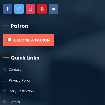
Patron
Quick Links
Contact
Privacy Policy
Daily Reflection
Events