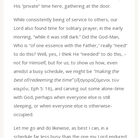
His “private” time here, gathering at the door.
While consistently being of service to others, our
Lord also found time for solitary prayer, in the early
morning, “while it was still dark.” Did the God-Man,
Who is “of one essence with the Father,” really “need”
to do this? Well, yes, I think He “needed” to do this, –
not for Himself, but for us; to show us how, even
amidst a busy schedule, we might be
“making the
best of/redeeming the time”
(ἐξαγοραζόμενοι τὸν
καιρόν, Eph 5: 16), and carving out some alone-time
with God, perhaps when everyone else is still
sleeping, or when everyone else is otherwise-
occupied.
Let me go and do likewise, as best I can, in a
schedule far less busy than the one my Lord endured