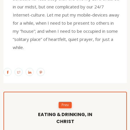
in our midst, but one complicated by our 24/7
Internet-culture. Let me put my mobile-devices away
for a while, when I need to be present to others in
my “house”; and when I need to be occupied in some
“solitary place” of heartfelt, quiet prayer, for just a
while.
Prev
EATING & DRINKING, IN
CHRIST