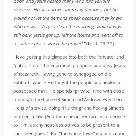
door, and Jesus healed many who had various
diseases. He also drove out many demons, but he
would not let the demons speak because they knew
who he was. Very early in the morning, while it was
still dark, Jesus got up, left the house and went off to
a solitary place, where he prayed.”
(Mk 1: 29-35)
I love getting this glimpse into both the “private” and
“public” life of the enormously-popular and busy Jesus
of Nazareth. Having gone to synagogue on the
Sabbath, where He taught the people and healed a
possessed man, He spends “private” time with close
friends, in the home of Simon and Andrew. Even here,
He is of service, doing “His thing” and healing Simon’s
mother-in-law. (And then she, in her turn, is of service
to Him, as any host/ess strives to be present to a
cherished guest). But “the whole town” imposes upon