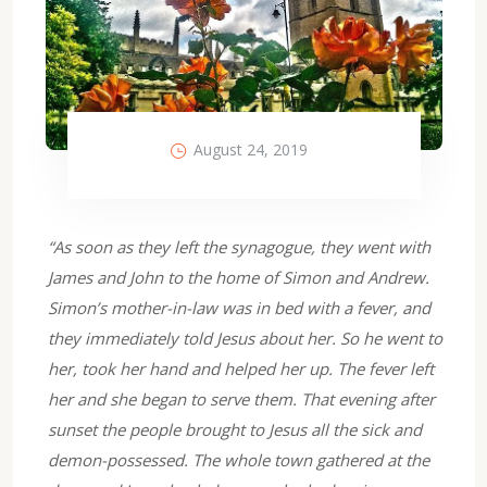
August 24, 2019
“As soon as they left the synagogue, they went with
James and John to the home of Simon and Andrew.
Simon’s mother-in-law was in bed with a fever, and
they immediately told Jesus about her. So he went to
her, took her hand and helped her up. The fever left
her and she began to serve them. That evening after
sunset the people brought to Jesus all the sick and
demon-possessed. The whole town gathered at the