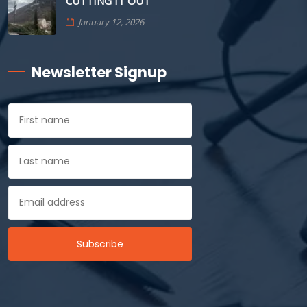
CUTTING IT OUT
January 12, 2026
Newsletter Signup