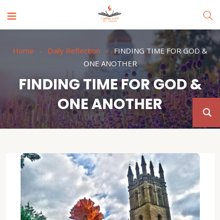
Home
Daily Reflection
FINDING TIME FOR GOD &
ONE ANOTHER
FINDING TIME FOR GOD &
ONE ANOTHER