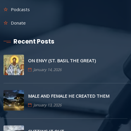
Podcasts
Donate
Recent Posts
ON ENVY (ST. BASIL THE GREAT)
January 14, 2026
MALE AND FEMALE HE CREATED THEM
January 13, 2026