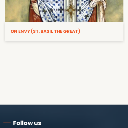
ON ENVY (ST. BASIL THE GREAT)
Follow us