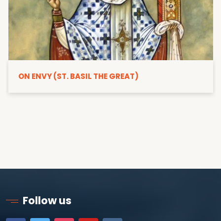
ON ENVY (ST. BASIL THE GREAT)
Follow us