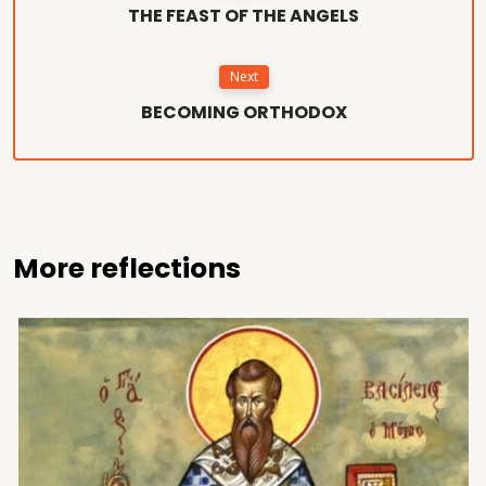
THE FEAST OF THE ANGELS
Next
BECOMING ORTHODOX
More reflections