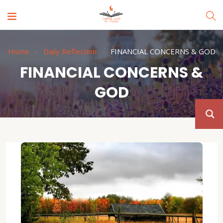
Home
Daily Reflection
FINANCIAL CONCERNS & GOD
FINANCIAL CONCERNS &
GOD