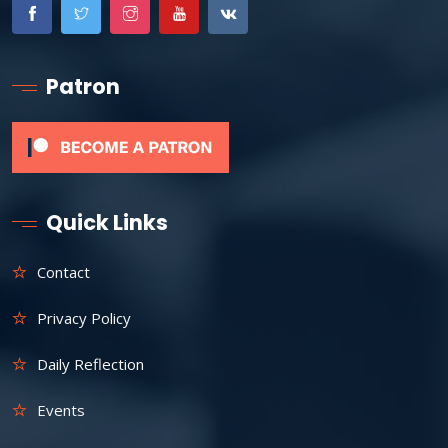
Patron
Quick Links
Contact
Privacy Policy
Daily Reflection
Events