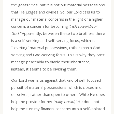
the goats? Yes, but it is not our material possessions
that He judges and divides. So, our Lord calls us to
manage our material concerns in the light of a higher
concern, a concern for becoming
“rich toward/for
God.”
Apparently, between these two brothers there
is a self-seeking and self-serving focus, which is
“coveting” material possessions, rather than a God-
seeking and God-serving focus. This is why they can’t
manage peaceably to divide their inheritance;
instead, it seems to be dividing them.
Our Lord warns us against that kind of self-focused
pursuit of material possessions, which is closed in on
ourselves, rather than open to others. While He does
help me provide for my
“daily bread,”
He does not
help me turn my financial concerns into a self-isolated