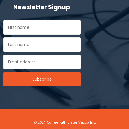
Newsletter Signup
© 2021 Coffee with Sister Vassa Inc.