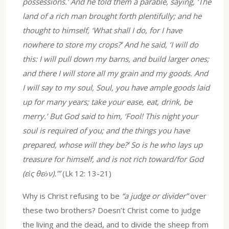
possessions.’ And he told them a parable, saying, ‘The
land of a rich man brought forth plentifully; and he
thought to himself, ‘What shall I do, for I have
nowhere to store my crops?’ And he said, ‘I will do
this: I will pull down my barns, and build larger ones;
and there I will store all my grain and my goods. And
I will say to my soul, Soul, you have ample goods laid
up for many years; take your ease, eat, drink, be
merry.’ But God said to him, ‘Fool! This night your
soul is required of you; and the things you have
prepared, whose will they be?’ So is he who lays up
treasure for himself, and is not rich toward/for God
(εἰς θεὸν).’”
(Lk 12: 13-21)
Why is Christ refusing to be
“a judge or divider”
over
these two brothers? Doesn’t Christ come to judge
the living and the dead, and to divide the sheep from