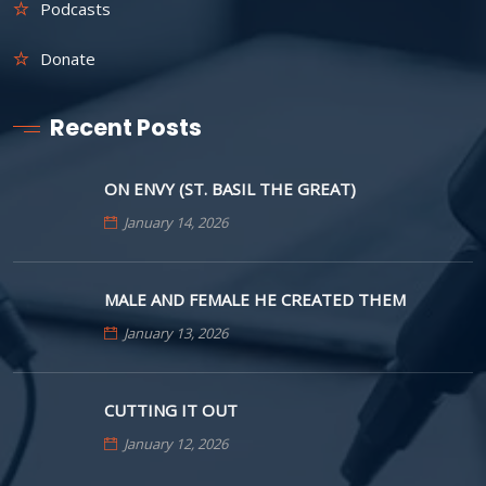
Podcasts
Donate
Recent Posts
ON ENVY (ST. BASIL THE GREAT)
January 14, 2026
MALE AND FEMALE HE CREATED THEM
January 13, 2026
CUTTING IT OUT
January 12, 2026