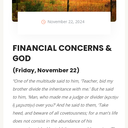
November 22, 2024
FINANCIAL CONCERNS &
GOD
(Friday, November 22)
“One of the multitude said to him, ‘Teacher, bid my
brother divide the inheritance with me.’ But he said
to him, ‘Man, who made me a judge or divider (κριτὴν
ἢ μεριστὴν) over you?’ And he said to them, ‘Take
heed, and beware of all covetousness; for a man’s life
does not consist in the abundance of his