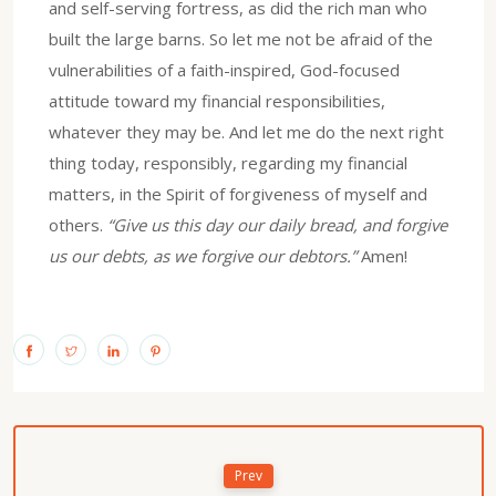
and self-serving fortress, as did the rich man who
built the large barns. So let me not be afraid of the
vulnerabilities of a faith-inspired, God-focused
attitude toward my financial responsibilities,
whatever they may be. And let me do the next right
thing today, responsibly, regarding my financial
matters, in the Spirit of forgiveness of myself and
others.
“Give us this day our daily bread, and forgive
us our debts, as we forgive our debtors.”
Amen!
Prev