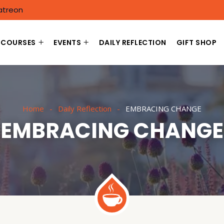
atreon
COURSES
EVENTS
DAILY REFLECTION
GIFT SHOP
Home
Daily Reflection
EMBRACING CHANGE
EMBRACING CHANGE