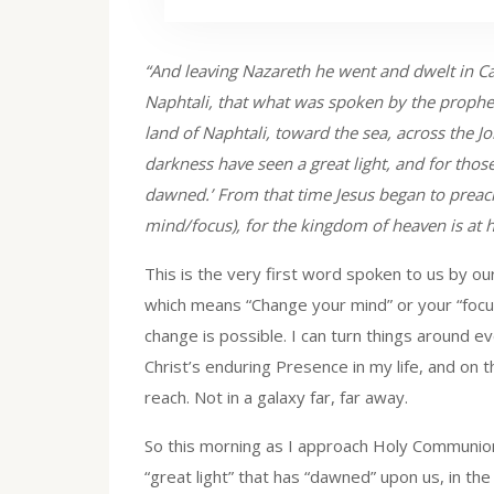
“And leaving Nazareth he went and dwelt in Ca
Naphtali, that what was spoken by the prophet 
land of Naphtali, toward the sea, across the J
darkness have seen a great light, and for thos
dawned.’ From that time Jesus began to preac
mind/focus), for the kingdom of heaven is at 
This is the very first word spoken to us by ou
which means “Change your mind” or your “focus.
change is possible. I can turn things around 
Christ’s enduring Presence in my life, and on t
reach. Not in a galaxy far, far away.
So this morning as I approach Holy Communion
“great light” that has “dawned” upon us, in th