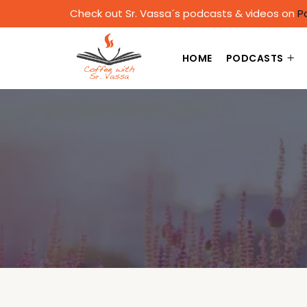
Check out Sr. Vassa´s podcasts & videos on
P
HOME
PODCASTS