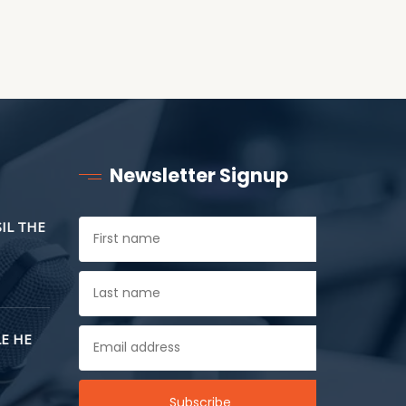
Newsletter Signup
SIL THE
E HE