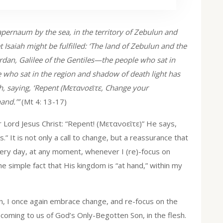
pernaum by the sea, in the territory of Zebulun and
Isaiah might be fulfilled: ‘The land of Zebulun and the
ordan, Galilee of the Gentiles—the people who sat in
e who sat in the region and shadow of death light has
h, saying, ‘Repent (Μετανοεῖτε, Change your
hand.’”
(Mt 4: 13-17)
r Lord Jesus Christ: “Repent! (Μετανοεῖτε)” He says,
” It is not only a call to change, but a reassurance that
every day, at any moment, whenever I (re)-focus on
he simple fact that His kingdom is “at hand,” within my
, I once again embrace change, and re-focus on the
e coming to us of God’s Only-Begotten Son, in the flesh.