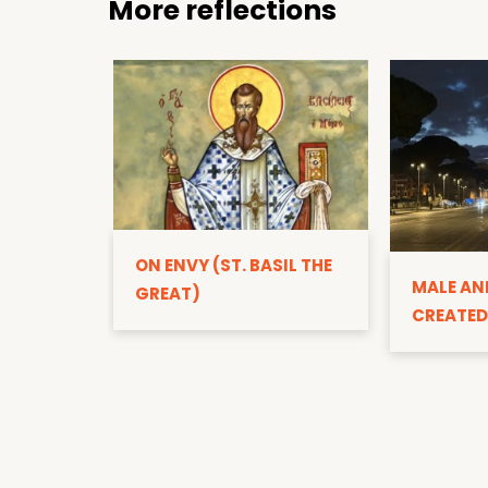
More reflections
ON ENVY (ST. BASIL THE
MALE AN
GREAT)
CREATED