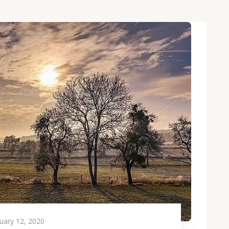
uary 12, 2020