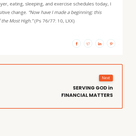
yer, eating, sleeping, and exercise schedules today, I
ositive change.
“Now have I made a beginning; this
 the Most High.”
(Ps 76/77: 10, LXX)
Next
SERVING GOD in
FINANCIAL MATTERS