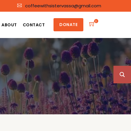
coffeewithsistervassa@gmail.com
0
DONATE
ABOUT
CONTACT