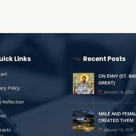
uick Links
Recent Posts
tact
ON ENVY (ST. BA
GREAT)
acy Policy
January 14, 2026
y Reflection
MALE AND FEMAL
nts
CREATED THEM
casts
January 13, 2026