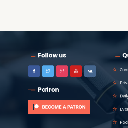
Follow us
Q
Con
Priv
Patron
Dail
Eve
Pod