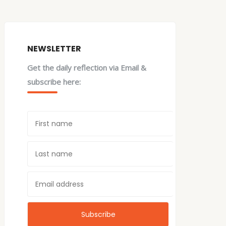
NEWSLETTER
Get the daily reflection via Email &
subscribe here: