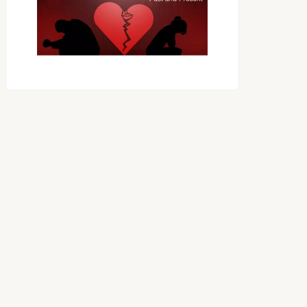
OES THE DEVIL RULE THE
WORLD?
RECEIVING ONE
ANOTHER AS LITTLE
CHILDREN