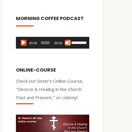
MORNING COFFEE PODCAST
Audio
Use
00:00
00:00
Player
Up/Down
Arrow
keys
ONLINE-COURSE
to
Check out Sister's Online-Course,
increase
"Divorce & Healing in the Church:
or
Past and Present," on Udemy!
decrease
volume.