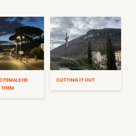
D
D FEMALE HE
CUTTING IT OUT
 THEM