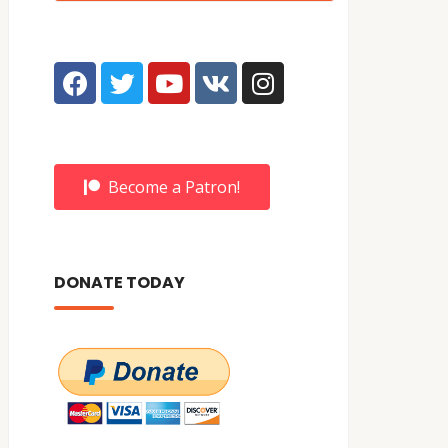
Become a Patron!
DONATE TODAY