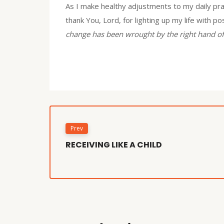
As I make healthy adjustments to my daily pra
thank You, Lord, for lighting up my life with p
change has been wrought by the right hand of
Prev
RECEIVING LIKE A CHILD