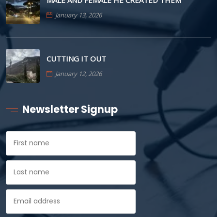
MALE AND FEMALE HE CREATED THEM
January 13, 2026
CUTTING IT OUT
January 12, 2026
Newsletter Signup