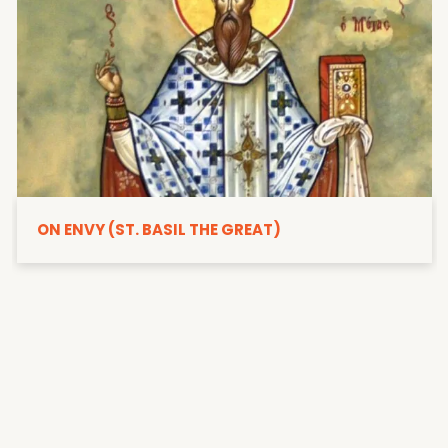
ON ENVY (ST. BASIL THE GREAT)