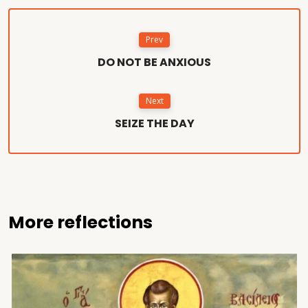
Prev
DO NOT BE ANXIOUS
Next
SEIZE THE DAY
More reflections