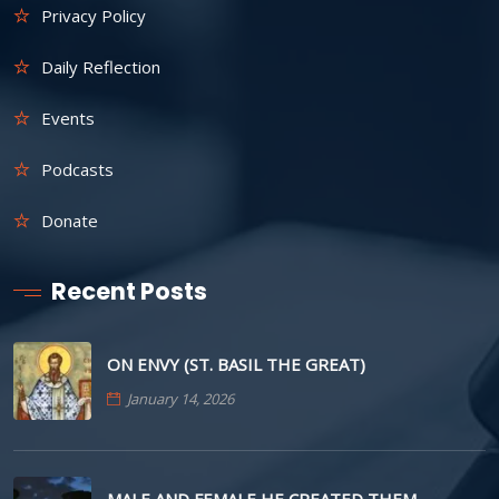
Privacy Policy
Daily Reflection
Events
Podcasts
Donate
Recent Posts
ON ENVY (ST. BASIL THE GREAT)
January 14, 2026