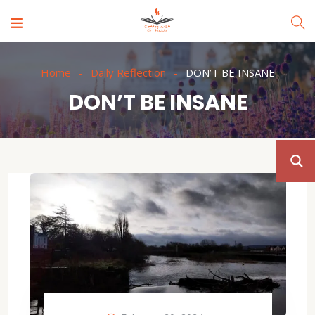
Home
Daily Reflection
DON’T BE INSANE
DON’T BE INSANE