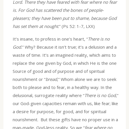
Lord. There they have feared with fear where no fear
is. For God has scattered the bones of people-
pleasers; they have been put to shame, because God
has set them at nought
.” (Ps 52: 1-7, LXX)
It’s insane, to profess in one’s heart, “
There is no
God.
” Why? Because it isn’t true; it’s a delusion and a
waste of time. It’s an imagined reality, which aims to
replace the one given by God, in which He is the one
Source of good and of purpose and of spiritual
nourishment or “
bread
,” Whom alone we are to seek
both to please and to fear, in a healthy way. In the
delusional, surrogate reality where “
There is no God
,”
our God-given capacities remain with us, like fear; like
a desire for purpose, for good, and for spiritual
nourishment. But these gifts have no proper use in a
man-made, God-less reality. So we “
fear where no