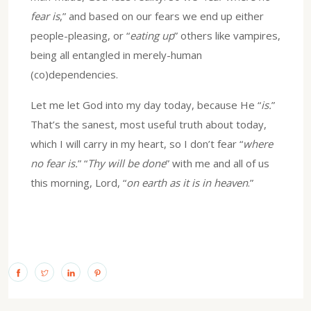
fear is
,” and based on our fears we end up either
people-pleasing, or “
eating up
” others like vampires,
being all entangled in merely-human
(co)dependencies.
Let me let God into my day today, because He “
is.
”
That’s the sanest, most useful truth about today,
which I will carry in my heart, so I don’t fear “
where
no fear is.
” “
Thy will be done
” with me and all of us
this morning, Lord, “
on earth as it is in heaven
.”