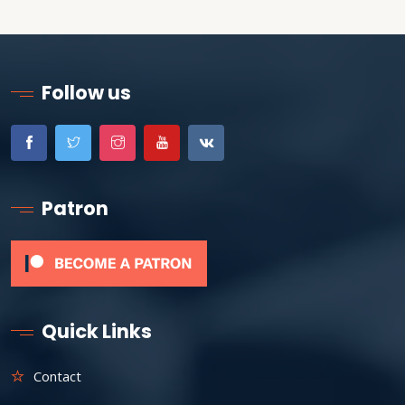
Follow us
Patron
Quick Links
Contact