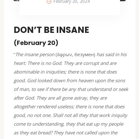
February 20, 2024
DON’T BE INSANE
(February 20)
“
The insane person
(ἄφρων, безумен)
has said in his
heart: There is no God. They are corrupt and are
abominable in iniquities; there is none that does
good. God looked down from heaven upon the sons
of man, to see if there be any that understand or seek
after God. They are all gone astray, they are
altogether rendered useless; there is none that does
good, no not one. Shall not all they that work iniquity
come to understanding, they that eat up my people
as they eat bread? They have not called upon the