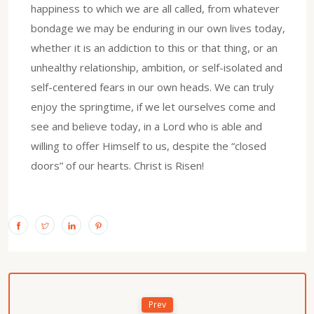
happiness to which we are all called, from whatever
bondage we may be enduring in our own lives today,
whether it is an addiction to this or that thing, or an
unhealthy relationship, ambition, or self-isolated and
self-centered fears in our own heads. We can truly
enjoy the springtime, if we let ourselves come and
see and believe today, in a Lord who is able and
willing to offer Himself to us, despite the “closed
doors” of our hearts. Christ is Risen!
Prev