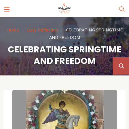
Home
Daily Reflection
CELEBRATING SPRINGTIME
AND FREEDOM
CELEBRATING SPRINGTIME
AND FREEDOM