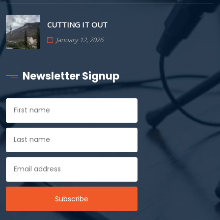
CUTTING IT OUT
January 12, 2026
Newsletter Signup