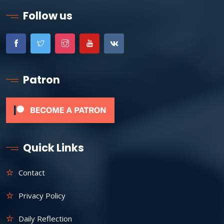
Follow us
Patron
Quick Links
Contact
Privacy Policy
Daily Reflection