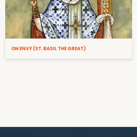
ON ENVY (ST. BASIL THE GREAT)