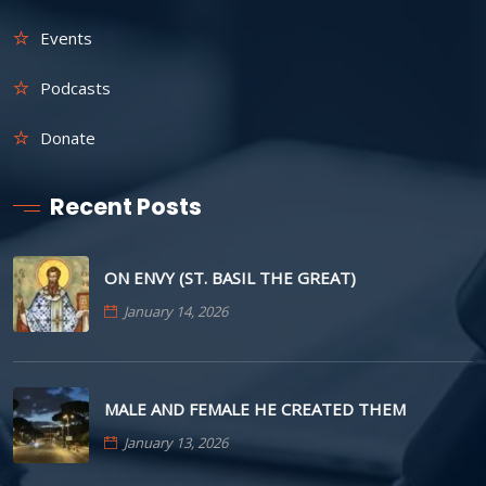
Events
Podcasts
Donate
Recent Posts
ON ENVY (ST. BASIL THE GREAT)
January 14, 2026
MALE AND FEMALE HE CREATED THEM
January 13, 2026