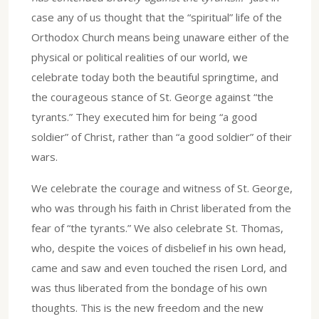
case any of us thought that the “spiritual” life of the
Orthodox Church means being unaware either of the
physical or political realities of our world, we
celebrate today both the beautiful springtime, and
the courageous stance of St. George against “the
tyrants.” They executed him for being “a good
soldier” of Christ, rather than “a good soldier” of their
wars.
We celebrate the courage and witness of St. George,
who was through his faith in Christ liberated from the
fear of “the tyrants.” We also celebrate St. Thomas,
who, despite the voices of disbelief in his own head,
came and saw and even touched the risen Lord, and
was thus liberated from the bondage of his own
thoughts. This is the new freedom and the new