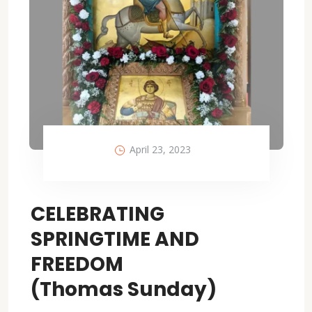
April 23, 2023
CELEBRATING
SPRINGTIME AND
FREEDOM
(Thomas Sunday)