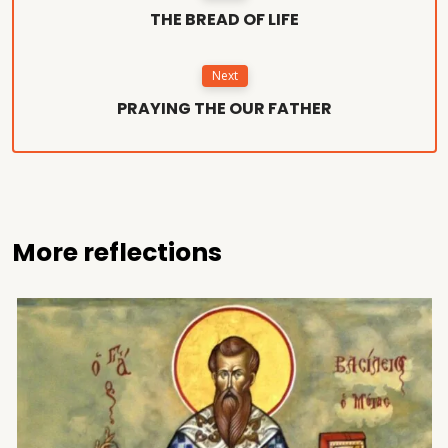
THE BREAD OF LIFE
Next
PRAYING THE OUR FATHER
More reflections