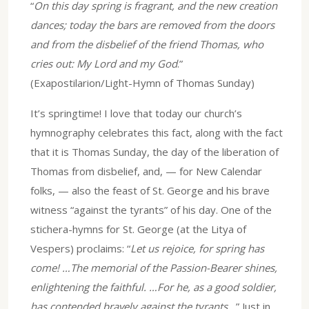
“
On this day spring is fragrant, and the new creation
dances; today the bars are removed from the doors
and from the disbelief of the friend Thomas, who
cries out: My Lord and my God
.”
(Exapostilarion/Light-Hymn of Thomas Sunday)
It’s springtime! I love that today our church’s
hymnography celebrates this fact, along with the fact
that it is Thomas Sunday, the day of the liberation of
Thomas from disbelief, and, — for New Calendar
folks, — also the feast of St. George and his brave
witness “against the tyrants” of his day. One of the
stichera-hymns for St. George (at the Litya of
Vespers) proclaims: “
Let us rejoice, for spring has
come! …The memorial of the Passion-Bearer shines,
enlightening the faithful. …For he, as a good soldier,
has contended bravely against the tyrants…
” Just in