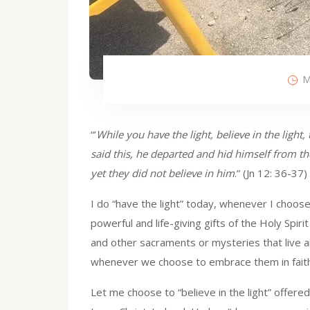
M
“’
While you have the light, believe in the ligh
said this, he departed and hid himself from 
yet they did not believe in him
.” (Jn 12: 36-37)
I do “have the light” today, whenever I choose
powerful and life-giving gifts of the Holy Spirit 
and other sacraments or mysteries that live an
whenever we choose to embrace them in faith
Let me choose to “believe in the light” offer