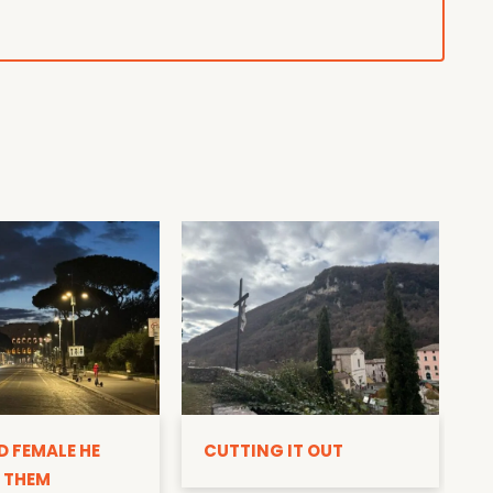
D
D FEMALE HE
CUTTING IT OUT
 THEM