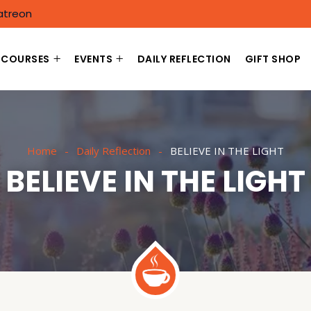
atreon
COURSES
EVENTS
DAILY REFLECTION
GIFT SHOP
Home
Daily Reflection
BELIEVE IN THE LIGHT
BELIEVE IN THE LIGHT