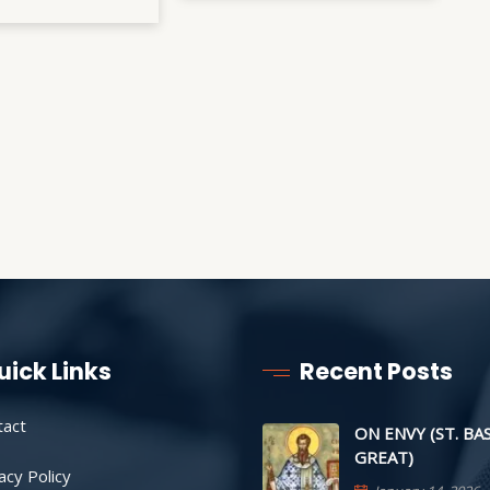
uick Links
Recent Posts
tact
ON ENVY (ST. BA
GREAT)
acy Policy