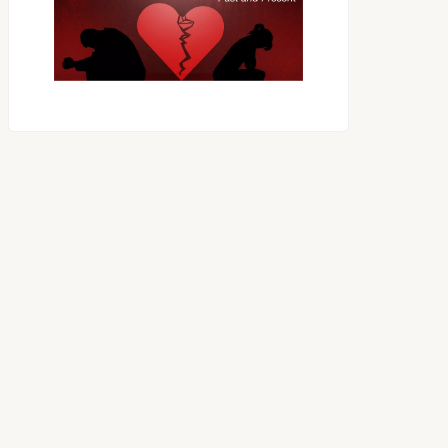
OES THE DEVIL RULE THE
WORLD?
RECEIVING ONE