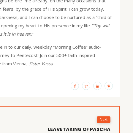
igns before” me already, on the many occasions that
ears, by the grace of His Spirit. I can grow today,
 darkness, and I can choose to be nurtured as a “child of
, opening my heart to His presence in my life. “
Thy will
s it is in heaven
.”
 in to our daily, weekday “Morning Coffee” audio-
urney to Pentecost! Join our 500+ faith-inspired
e from Vienna,
Sister Vassa
Next
LEAVETAKING OF PASCHA