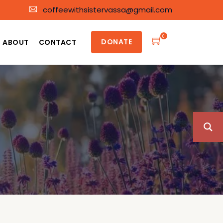
coffeewithsistervassa@gmail.com
0
DONATE
ABOUT
CONTACT