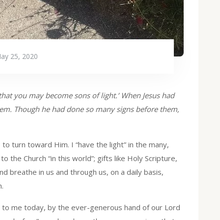
ay 25, 2020
t, that you may become sons of light.’ When Jesus had
them. Though he had done so many signs before them,
 to turn toward Him. I “have the light” in the many,
to the Church “in this world”; gifts like Holy Scripture,
d breathe in us and through us, on a daily basis,
.
ed to me today, by the ever-generous hand of our Lord