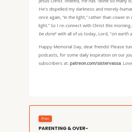
Jesus Christ. Indeed, He has “done so many s
He’s dispelled my darkness and merely-human f
once again, “in the light,” rather than cower in
light.” So I re-connect with Christ this morning
be done
” with all of us today, Lord, “
on earth a
Happy Memorial Day, dear friends! Please tune
podcasts, for some daily inspiration on our jo
subscribers at:
patreon.com/sistervassa
. Lov
Prev
PARENTING & OVER-