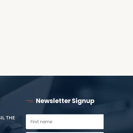
ANOTHER AS LITTLE
CHILDREN
Newsletter Signup
SIL THE