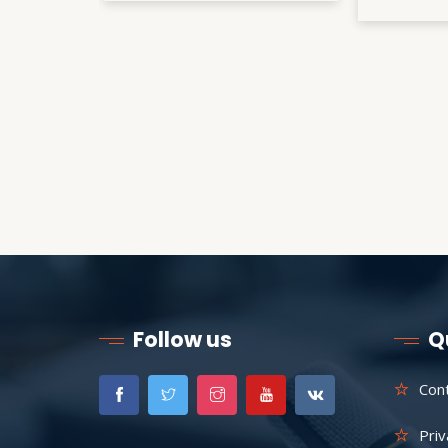
Follow us
Q
Con
Priv