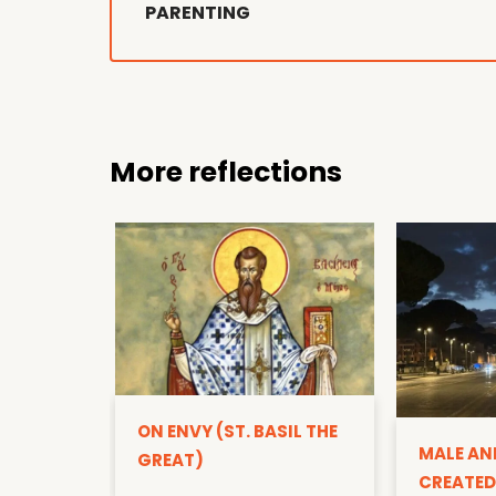
PARENTING
More reflections
ON ENVY (ST. BASIL THE
MALE AN
GREAT)
CREATED