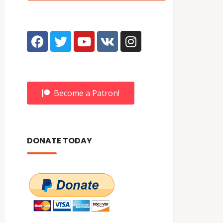
Become a Patron!
DONATE TODAY