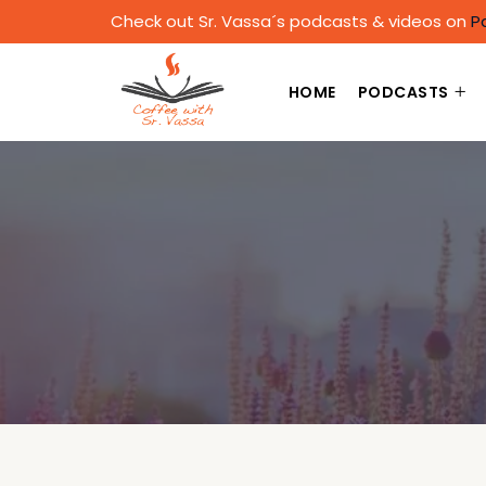
Check out Sr. Vassa´s podcasts & videos on
P
HOME
PODCASTS