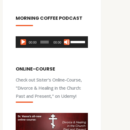
MORNING COFFEE PODCAST
Audio
Use
00:00
00:00
Player
Up/Down
Arrow
keys
ONLINE-COURSE
to
Check out Sister's Online-Course,
increase
"Divorce & Healing in the Church:
or
Past and Present," on Udemy!
decrease
volume.