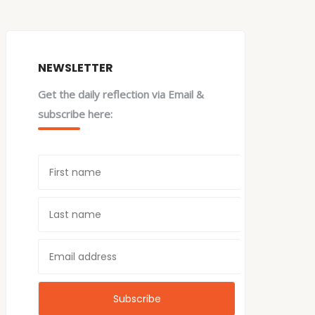
NEWSLETTER
Get the daily reflection via Email &
subscribe here: