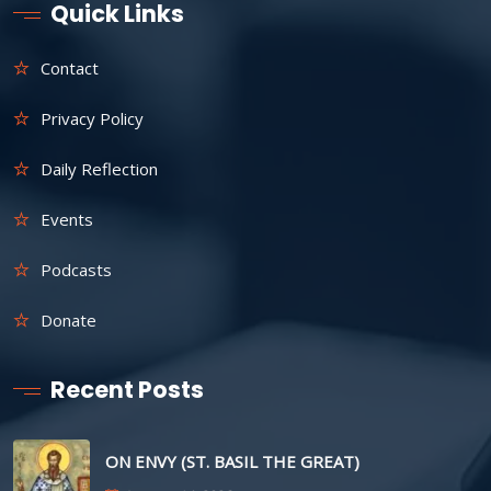
Quick Links
Contact
Privacy Policy
Daily Reflection
Events
Podcasts
Donate
Recent Posts
ON ENVY (ST. BASIL THE GREAT)