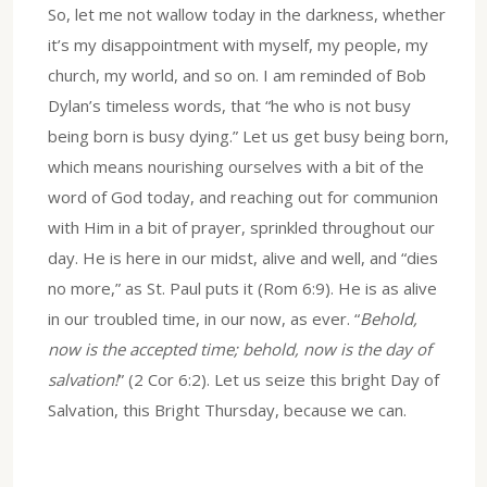
So, let me not wallow today in the darkness, whether
it’s my disappointment with myself, my people, my
church, my world, and so on. I am reminded of Bob
Dylan’s timeless words, that “he who is not busy
being born is busy dying.” Let us get busy being born,
which means nourishing ourselves with a bit of the
word of God today, and reaching out for communion
with Him in a bit of prayer, sprinkled throughout our
day. He is here in our midst, alive and well, and “dies
no more,” as St. Paul puts it (Rom 6:9). He is as alive
in our troubled time, in our now, as ever. “
Behold,
now is the accepted time; behold, now is the day of
salvation!
” (2 Cor 6:2). Let us seize this bright Day of
Salvation, this Bright Thursday, because we can.