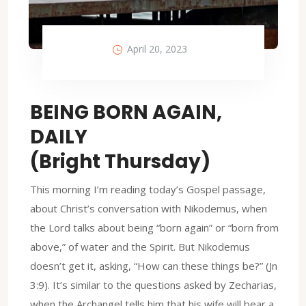
April 20, 2023
BEING BORN AGAIN,
DAILY
(Bright Thursday)
This morning I’m reading today’s Gospel passage,
about Christ’s conversation with Nikodemus, when
the Lord talks about being “born again” or “born from
above,” of water and the Spirit. But Nikodemus
doesn’t get it, asking, “How can these things be?” (Jn
3:9). It’s similar to the questions asked by Zecharias,
when the Archangel tells him that his wife will bear a