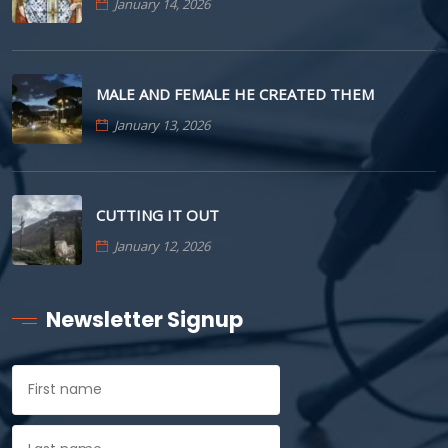
January 14, 2026
MALE AND FEMALE HE CREATED THEM
January 13, 2026
CUTTING IT OUT
January 12, 2026
Newsletter Signup