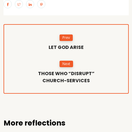
Prev
LET GOD ARISE
Next
THOSE WHO “DISRUPT”
CHURCH-SERVICES
More reflections