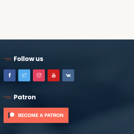
Follow us
Patron