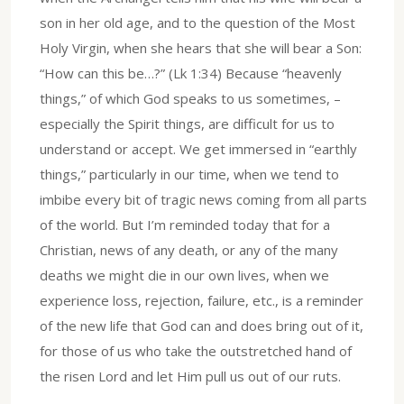
son in her old age, and to the question of the Most
Holy Virgin, when she hears that she will bear a Son:
“How can this be…?” (Lk 1:34) Because “heavenly
things,” of which God speaks to us sometimes, –
especially the Spirit things, are difficult for us to
understand or accept. We get immersed in “earthly
things,” particularly in our time, when we tend to
imbibe every bit of tragic news coming from all parts
of the world. But I’m reminded today that for a
Christian, news of any death, or any of the many
deaths we might die in our own lives, when we
experience loss, rejection, failure, etc., is a reminder
of the new life that God can and does bring out of it,
for those of us who take the outstretched hand of
the risen Lord and let Him pull us out of our ruts.