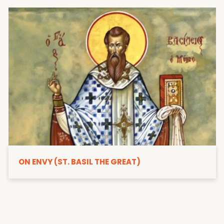
ON ENVY (ST. BASIL THE GREAT)