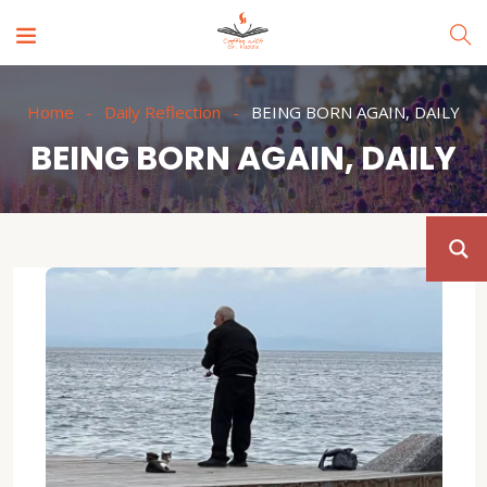
Home
Daily Reflection
BEING BORN AGAIN, DAILY
BEING BORN AGAIN, DAILY