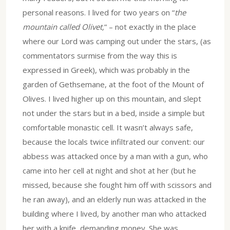
personal reasons. I lived for two years on “
the
mountain called Olivet,
” – not exactly in the place
where our Lord was camping out under the stars, (as
commentators surmise from the way this is
expressed in Greek), which was probably in the
garden of Gethsemane, at the foot of the Mount of
Olives. I lived higher up on this mountain, and slept
not under the stars but in a bed, inside a simple but
comfortable monastic cell. It wasn’t always safe,
because the locals twice infiltrated our convent: our
abbess was attacked once by a man with a gun, who
came into her cell at night and shot at her (but he
missed, because she fought him off with scissors and
he ran away), and an elderly nun was attacked in the
building where I lived, by another man who attacked
her with a knife, demanding money. She was