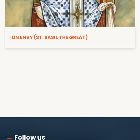
ON ENVY (ST. BASIL THE GREAT)
Follow us