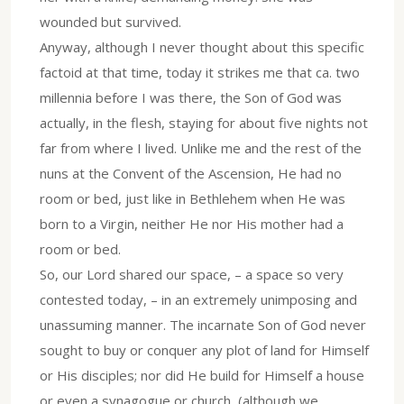
wounded but survived.
Anyway, although I never thought about this specific
factoid at that time, today it strikes me that ca. two
millennia before I was there, the Son of God was
actually, in the flesh, staying for about five nights not
far from where I lived. Unlike me and the rest of the
nuns at the Convent of the Ascension, He had no
room or bed, just like in Bethlehem when He was
born to a Virgin, neither He nor His mother had a
room or bed.
So, our Lord shared our space, – a space so very
contested today, – in an extremely unimposing and
unassuming manner. The incarnate Son of God never
sought to buy or conquer any plot of land for Himself
or His disciples; nor did He build for Himself a house
or even a synagogue or church, (although we