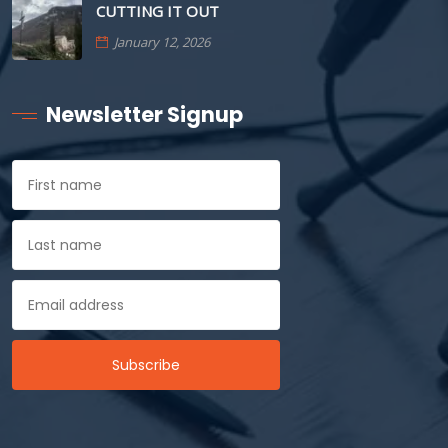
CUTTING IT OUT
January 12, 2026
Newsletter Signup