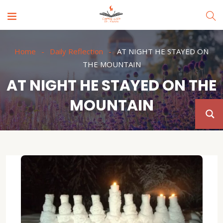
Home
Daily Reflection
AT NIGHT HE STAYED ON
THE MOUNTAIN
AT NIGHT HE STAYED ON THE
MOUNTAIN