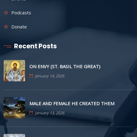
Podcasts
Donate
Recent Posts
ON ENVY (ST. BASIL THE GREAT)
January 14, 2026
MALE AND FEMALE HE CREATED THEM
January 13, 2026