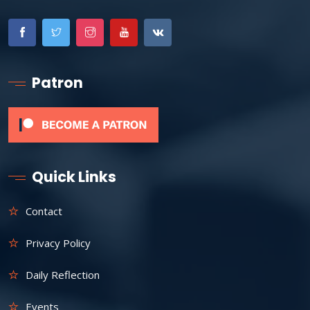
Patron
Quick Links
Contact
Privacy Policy
Daily Reflection
Events