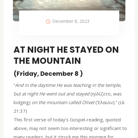
December 8, 2023
AT NIGHT HE STAYED ON
THE MOUNTAIN
(Friday, December 8 )
“
And in the daytime He was teaching in the temple,
but at night He went out and stayed
(ηὐλίζετο, was
lodging)
on the mountain called Olivet
(Ἐλαιῶν).” (Lk
21:37)
This first verse of today’s Gospel-reading, quoted
above, may not seem too interesting or significant to
many readers, but it struck me this morning for