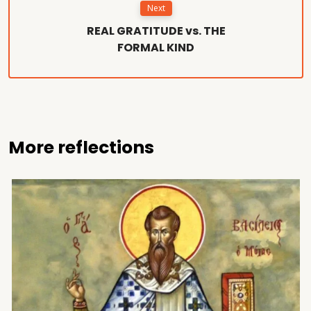
Next
REAL GRATITUDE vs. THE
FORMAL KIND
More reflections