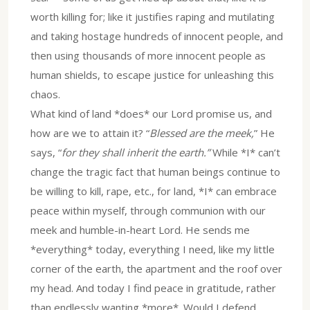
worth killing for; like it justifies raping and mutilating
and taking hostage hundreds of innocent people, and
then using thousands of more innocent people as
human shields, to escape justice for unleashing this
chaos.
What kind of land *does* our Lord promise us, and
how are we to attain it? “
Blessed are the meek,
” He
says, “
for they shall inherit the earth.”
While *I* can’t
change the tragic fact that human beings continue to
be willing to kill, rape, etc., for land, *I* can embrace
peace within myself, through communion with our
meek and humble-in-heart Lord. He sends me
*everything* today, everything I need, like my little
corner of the earth, the apartment and the roof over
my head. And today I find peace in gratitude, rather
than endlessly wanting *more*. Would I defend