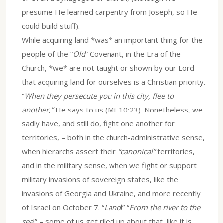
presume He learned carpentry from Joseph, so He
could build stuff).
While acquiring land *was* an important thing for the
people of the “
Old
” Covenant, in the Era of the
Church, *we* are not taught or shown by our Lord
that acquiring land for ourselves is a Christian priority.
“
When they persecute you in this city, flee to
another,”
He says to us (Mt 10:23). Nonetheless, we
sadly have, and still do, fight one another for
territories, – both in the church-administrative sense,
when hierarchs assert their
“canonical”
territories,
and in the military sense, when we fight or support
military invasions of sovereign states, like the
invasions of Georgia and Ukraine, and more recently
of Israel on October 7. “
Land
!” “
From the river to the
sea
!” – some of us get riled up about that, like it is