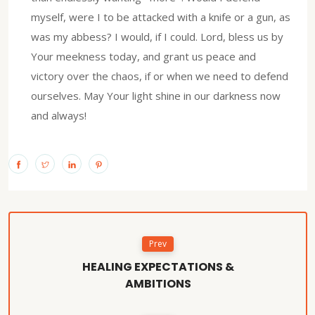
myself, were I to be attacked with a knife or a gun, as
was my abbess? I would, if I could. Lord, bless us by
Your meekness today, and grant us peace and
victory over the chaos, if or when we need to defend
ourselves. May Your light shine in our darkness now
and always!
Prev
HEALING EXPECTATIONS &
AMBITIONS