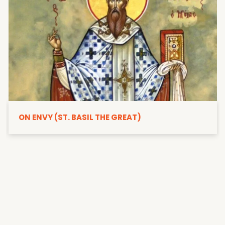
ON ENVY (ST. BASIL THE GREAT)