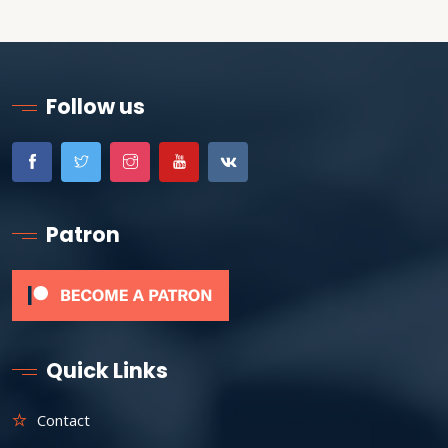
Follow us
Patron
Quick Links
Contact