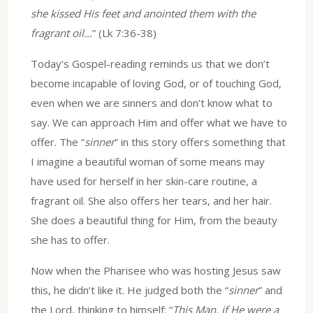
she kissed His feet and anointed them with the
fragrant oil…
” (Lk 7:36-38)
Today’s Gospel-reading reminds us that we don’t
become incapable of loving God, or of touching God,
even when we are sinners and don’t know what to
say. We can approach Him and offer what we have to
offer. The “
sinner
” in this story offers something that
I imagine a beautiful woman of some means may
have used for herself in her skin-care routine, a
fragrant oil. She also offers her tears, and her hair.
She does a beautiful thing for Him, from the beauty
she has to offer.
Now when the Pharisee who was hosting Jesus saw
this, he didn’t like it. He judged both the “
sinner
” and
the Lord, thinking to himself: “
This Man, if He were a