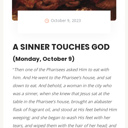
October 9, 2023
A SINNER TOUCHES GOD
(Monday, October 9)
“
Then one of the Pharisees asked Him to eat with
him. And He went to the Pharisee’s house, and sat
down to eat. And behold, a woman in the city who
was a sinner, when she knew that Jesus sat at the
table in the Pharisee’s house, brought an alabaster
flask of fragrant oil, and stood at His feet behind Him
weeping; and she began to wash His feet with her
tears, and wiped them with the hair of her head; and