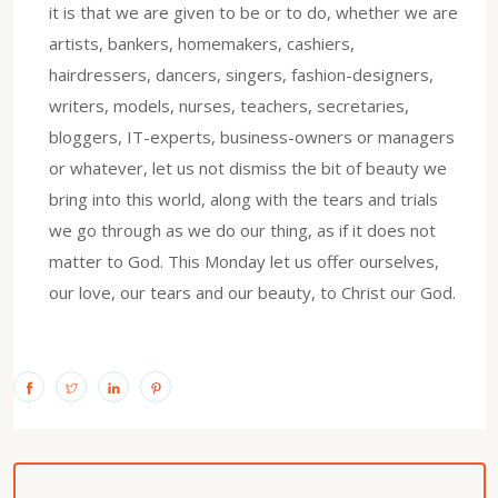
it is that we are given to be or to do, whether we are
artists, bankers, homemakers, cashiers,
hairdressers, dancers, singers, fashion-designers,
writers, models, nurses, teachers, secretaries,
bloggers, IT-experts, business-owners or managers
or whatever, let us not dismiss the bit of beauty we
bring into this world, along with the tears and trials
we go through as we do our thing, as if it does not
matter to God. This Monday let us offer ourselves,
our love, our tears and our beauty, to Christ our God.