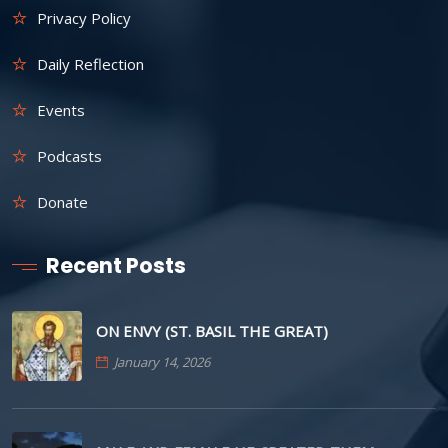
Privacy Policy
Daily Reflection
Events
Podcasts
Donate
Recent Posts
ON ENVY (ST. BASIL THE GREAT)
January 14, 2026