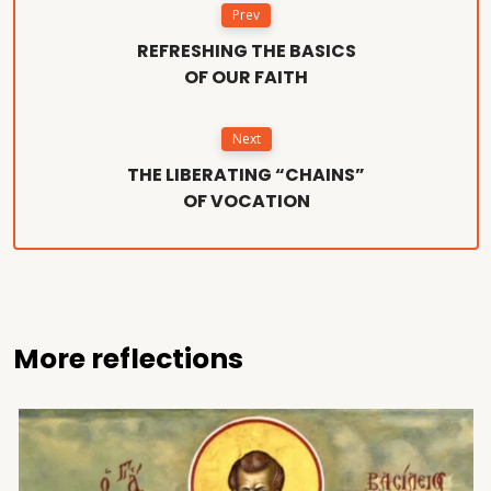
Prev
REFRESHING THE BASICS
OF OUR FAITH
Next
THE LIBERATING “CHAINS”
OF VOCATION
More reflections