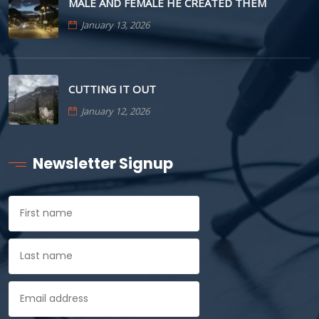
MALE AND FEMALE HE CREATED THEM
January 13, 2026
CUTTING IT OUT
January 12, 2026
Newsletter Signup