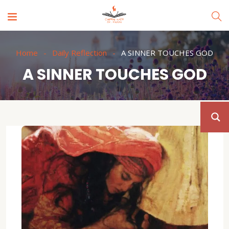
Home
Daily Reflection
A SINNER TOUCHES GOD
A SINNER TOUCHES GOD