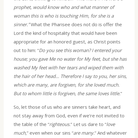
prophet, would know who and what manner of
woman this is who is touching Him, for she is a
sinner.”
What the Pharisee does not do is offer the
Lord the kind of hospitality that would have been
appropriate for an honored guest, as Christ points
out to him: “
Do you see this woman? I entered your
house; you gave Me no water for My feet, but she has
washed My feet with her tears and wiped them with
the hair of her head… Therefore I say to you, her sins,
which are many, are forgiven, for she loved much.
But to whom little is forgiven, the same loves little.
”
So, let those of us who are sinners take heart, and
not stay away from God, even if we’re not invited to
the table of the “
righteous.
” Let us dare to “
love
much,
” even when our sins “
are many.
” And whatever