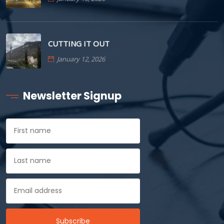
CUTTING IT OUT
January 12, 2026
Newsletter Signup