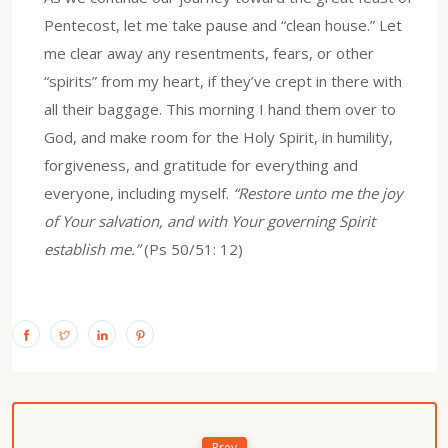
Pentecost, let me take pause and “clean house.” Let
me clear away any resentments, fears, or other
“spirits” from my heart, if they’ve crept in there with
all their baggage. This morning I hand them over to
God, and make room for the Holy Spirit, in humility,
forgiveness, and gratitude for everything and
everyone, including myself.
“Restore unto me the joy
of Your salvation, and with Your governing Spirit
establish me.”
(Ps 50/51: 12)
Prev