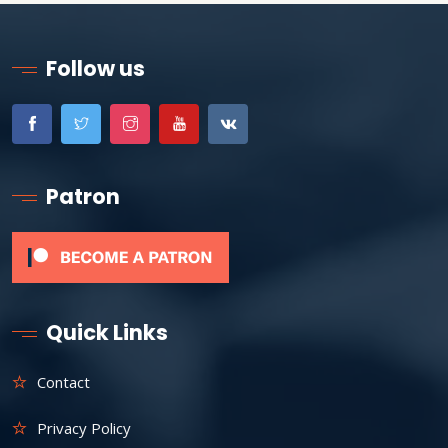
Follow us
Patron
Quick Links
Contact
Privacy Policy