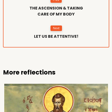
THE ASCENSION & TAKING
CARE OF MY BODY
Next
LET US BE ATTENTIVE!
More reflections