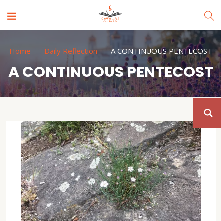
Home
Daily Reflection
A CONTINUOUS PENTECOST
A CONTINUOUS PENTECOST