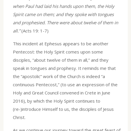
when Paul had laid his hands upon them, the Holy
Spirit came on them; and they spoke with tongues
and prophesied. There were about twelve of them in
all.”
(Acts 19: 1-7)
This incident at Ephesus appears to be another
Pentecost: the Holy Spirit comes upon some
disciples, “about twelve of them in all,” and they
speak in tongues and prophesy. It reminds me that
the “apostolic” work of the Church is indeed “a
continuous Pentecost,” (to use an expression of the
Holy and Great Council convened in Crete in June
2016), by which the Holy Spirit continues to
(re-)introduce Himself to us, the disciples of Jesus
Christ.
As we continue our journey toward the great feast of