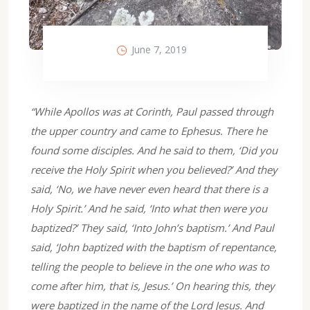
June 7, 2019
“While Apollos was at Corinth, Paul passed through
the upper country and came to Ephesus. There he
found some disciples. And he said to them, ‘Did you
receive the Holy Spirit when you believed?’ And they
said, ‘No, we have never even heard that there is a
Holy Spirit.’ And he said, ‘Into what then were you
baptized?’ They said, ‘Into John’s baptism.’ And Paul
said, ‘John baptized with the baptism of repentance,
telling the people to believe in the one who was to
come after him, that is, Jesus.’ On hearing this, they
were baptized in the name of the Lord Jesus. And