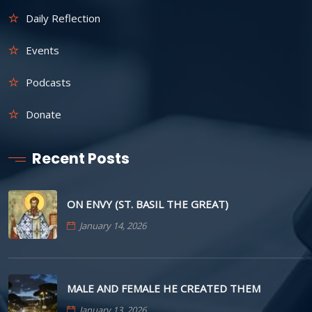
Daily Reflection
Events
Podcasts
Donate
Recent Posts
ON ENVY (ST. BASIL THE GREAT)
January 14, 2026
MALE AND FEMALE HE CREATED THEM
January 13, 2026