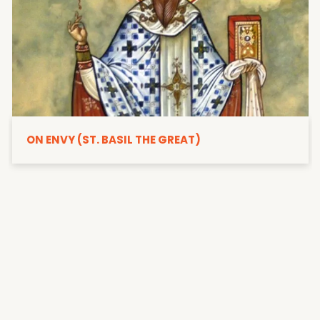
ON ENVY (ST. BASIL THE GREAT)