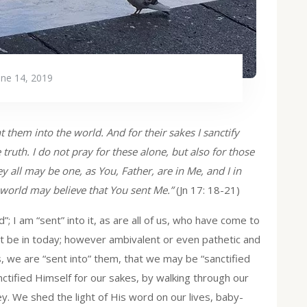
une 14, 2019
t them into the world. And for their sakes I sanctify
 truth. I do not pray for these alone, but also for those
y all may be one, as You, Father, are in Me, and I in
e world may believe that You sent Me.”
(Jn 17: 18-21)
”; I am “sent” into it, as are all of us, who have come to
ht be in today; however ambivalent or even pathetic and
, we are “sent into” them, that we may be “sanctified
anctified Himself for our sakes, by walking through our
ey. We shed the light of His word on our lives, baby-