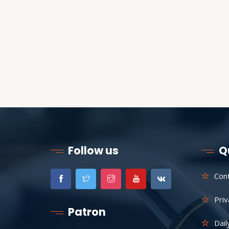
Follow us
Q
Con
Priv
Patron
Dail