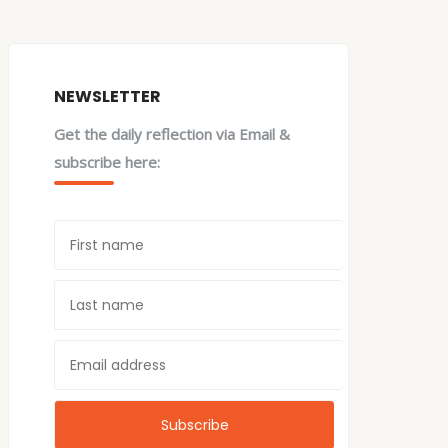
NEWSLETTER
Get the daily reflection via Email &
subscribe here: