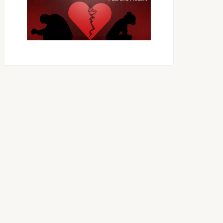
OES THE DEVIL RULE THE
WORLD?
RECEIVING ONE
ANOTHER AS LITTLE