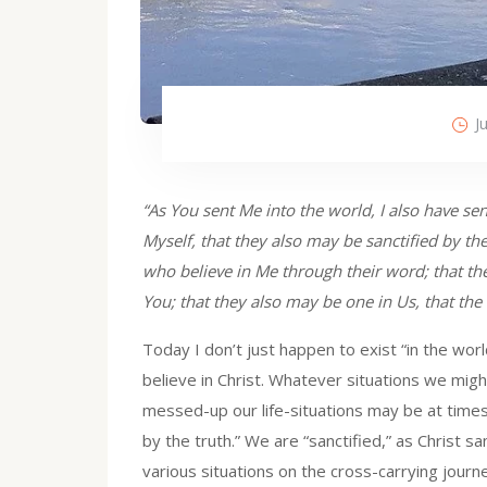
J
“As You sent Me into the world, I also have sen
Myself, that they also may be sanctified by the
who believe in Me through their word; that the
You; that they also may be one in Us, that th
Today I don’t just happen to exist “in the world
believe in Christ. Whatever situations we mig
messed-up our life-situations may be at times
by the truth.” We are “sanctified,” as Christ s
various situations on the cross-carrying journ