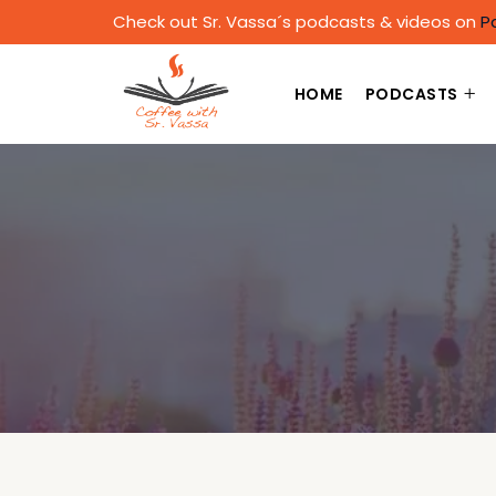
Check out Sr. Vassa´s podcasts & videos on
P
HOME
PODCASTS