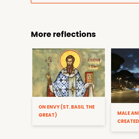
More reflections
ON ENVY (ST. BASIL THE
MALE AN
GREAT)
CREATED