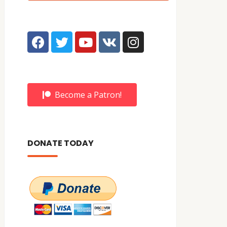
Become a Patron!
DONATE TODAY