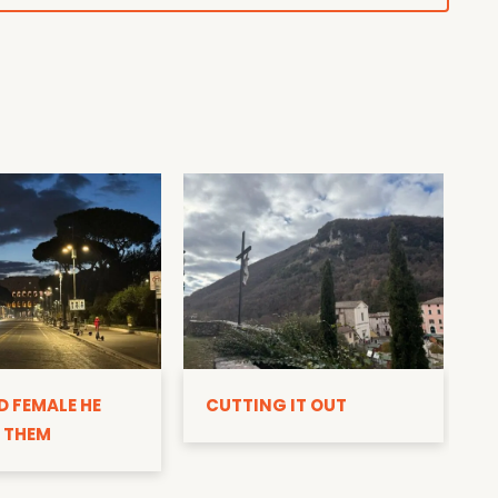
D
D FEMALE HE
CUTTING IT OUT
 THEM