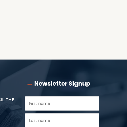
CHILDREN
Newsletter Signup
SIL THE