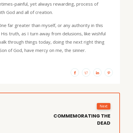
times-painful, yet always rewarding, process of
th God and all of creation.
e far greater than myself, or any authority in this
His truth, as I turn away from delusions, like wishful
 walk through things today, doing the next right thing
 Son of God, have mercy on me, the sinner.
Next
COMMEMORATING THE
DEAD