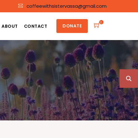
coffeewithsistervassa@gmail.com
0
DONATE
ABOUT
CONTACT