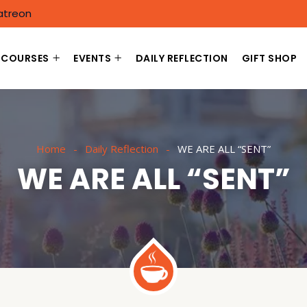
atreon
COURSES
EVENTS
DAILY REFLECTION
GIFT SHOP
Home
Daily Reflection
WE ARE ALL “SENT”
WE ARE ALL “SENT”