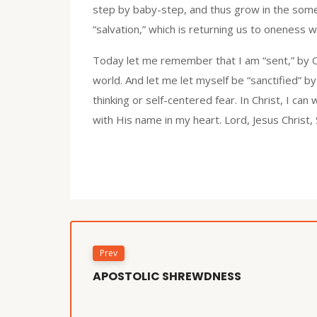
step by baby-step, and thus grow in the some
“salvation,” which is returning us to oneness wi
Today let me remember that I am “sent,” by On
world. And let me let myself be “sanctified” by 
thinking or self-centered fear. In Christ, I can
with His name in my heart. Lord, Jesus Christ,
Prev
APOSTOLIC SHREWDNESS