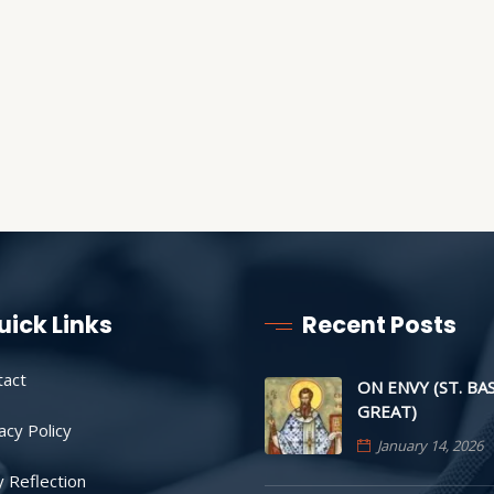
uick Links
Recent Posts
tact
ON ENVY (ST. BA
GREAT)
acy Policy
January 14, 2026
y Reflection