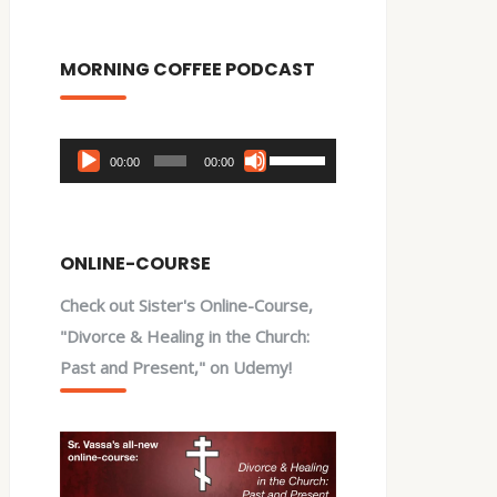
MORNING COFFEE PODCAST
Audio
Use
00:00
00:00
Player
Up/Down
Arrow
keys
ONLINE-COURSE
to
Check out Sister's Online-Course,
increase
"Divorce & Healing in the Church:
or
Past and Present," on Udemy!
decrease
volume.