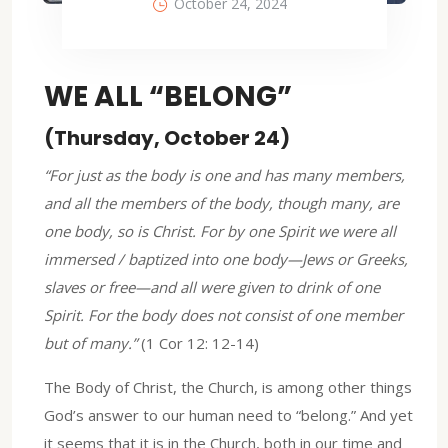
October 24, 2024
WE ALL “BELONG”
(Thursday, October 24)
“For just as the body is one and has many members,
and all the members of the body, though many, are
one body, so is Christ. For by one Spirit we were all
immersed / baptized into one body—Jews or Greeks,
slaves or free—and all were given to drink of one
Spirit. For the body does not consist of one member
but of many.”
(1 Cor 12: 12-14)
The Body of Christ, the Church, is among other things
God’s answer to our human need to “belong.” And yet
it seems that it is in the Church, both in our time and