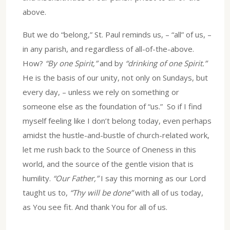
above.
But we do “belong,” St. Paul reminds us, – “all” of us, –
in any parish, and regardless of all-of-the-above.
How?
“By one Spirit,”
and by
“drinking of one Spirit.”
He is the basis of our unity, not only on Sundays, but
every day, – unless we rely on something or
someone else as the foundation of “us.” So if I find
myself feeling like I don’t belong today, even perhaps
amidst the hustle-and-bustle of church-related work,
let me rush back to the Source of Oneness in this
world, and the source of the gentle vision that is
humility.
“Our Father,”
I say this morning as our Lord
taught us to,
“Thy will be done”
with all of us today,
as You see fit. And thank You for all of us.