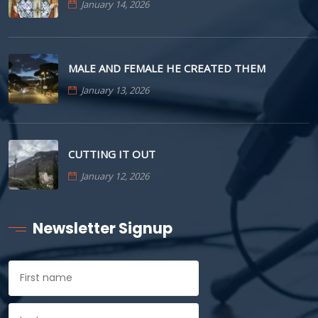
January 14, 2026
MALE AND FEMALE HE CREATED THEM
January 13, 2026
CUTTING IT OUT
January 12, 2026
Newsletter Signup