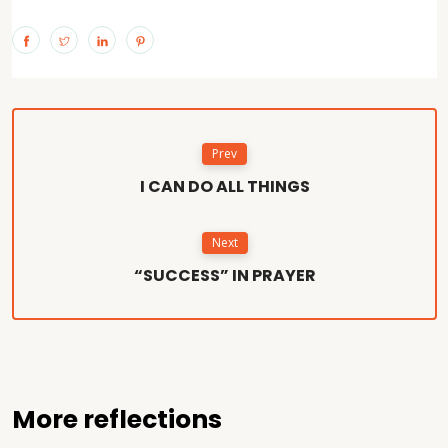
Prev
I CAN DO ALL THINGS
Next
“SUCCESS” IN PRAYER
More reflections