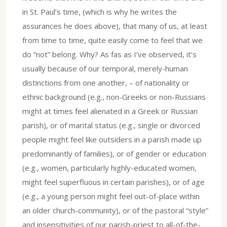
in St. Paul’s time, (which is why he writes the
assurances he does above), that many of us, at least
from time to time, quite easily come to feel that we
do “not” belong. Why? As fas as I’ve observed, it’s
usually because of our temporal, merely-human
distinctions from one another, – of nationality or
ethnic background (e.g., non-Greeks or non-Russians
might at times feel alienated in a Greek or Russian
parish), or of marital status (e.g., single or divorced
people might feel like outsiders in a parish made up
predominantly of families), or of gender or education
(e.g., women, particularly highly-educated women,
might feel superfluous in certain parishes), or of age
(e.g., a young person might feel out-of-place within
an older church-community), or of the pastoral “style”
and insensitivities of our parish-priest to all-of-the-