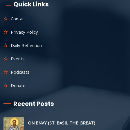
Quick Links
Contact
Privacy Policy
Daily Reflection
Events
Podcasts
Donate
Recent Posts
ON ENVY (ST. BASIL THE GREAT)