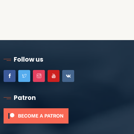
Follow us
Patron