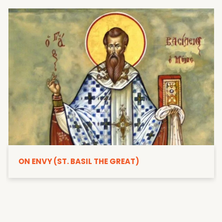
ON ENVY (ST. BASIL THE GREAT)