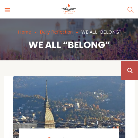
Home
Daily Reflection
WE ALL “BELONG”
WE ALL “BELONG”