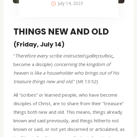
July 14, 2023
THINGS NEW AND OLD
(Friday, July 14)
“
Therefore every scribe instructed
(μαθητευθεὶς,
become a disciple)
concerning the kingdom of
heaven is like a householder who brings out of his
treasure things new and old.
” (Mt 13:52)
All “scribes” or learned people, who have become
disciples of Christ, are to share from their “treasure”
things both new and old. This means, things already
known and said previously, and things hitherto not
known or said, or not yet discerned or articulated, as