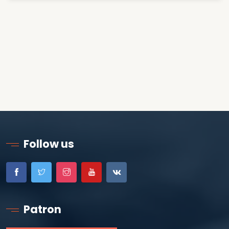
Follow us
Patron