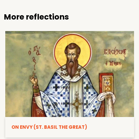
More reflections
ON ENVY (ST. BASIL THE GREAT)