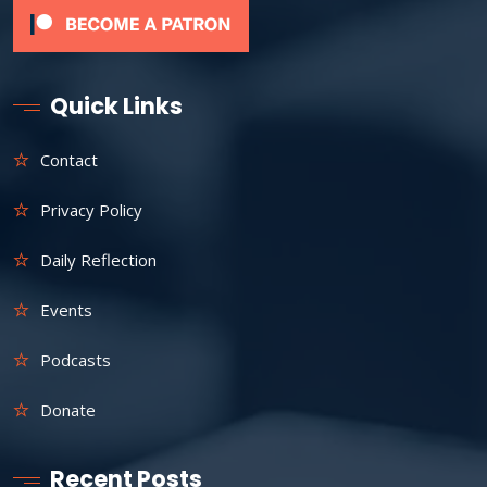
Quick Links
Contact
Privacy Policy
Daily Reflection
Events
Podcasts
Donate
Recent Posts