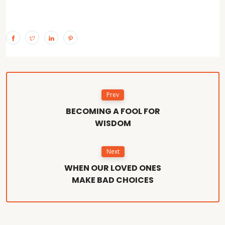
Prev
BECOMING A FOOL FOR
WISDOM
Next
WHEN OUR LOVED ONES
MAKE BAD CHOICES