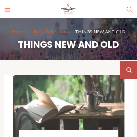
Home
Daily Reflection
THINGS NEW AND OLD
THINGS NEW AND OLD