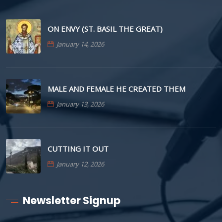
ON ENVY (ST. BASIL THE GREAT)
January 14, 2026
MALE AND FEMALE HE CREATED THEM
January 13, 2026
CUTTING IT OUT
January 12, 2026
Newsletter Signup