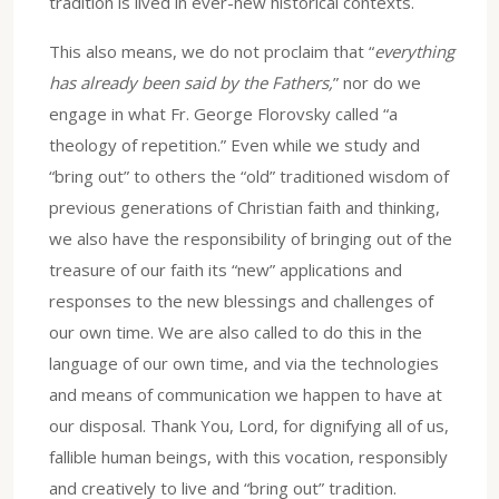
tradition is lived in ever-new historical contexts.
This also means, we do not proclaim that “
everything
has already been said by the Fathers,
” nor do we
engage in what Fr. George Florovsky called “a
theology of repetition.” Even while we study and
“bring out” to others the “old” traditioned wisdom of
previous generations of Christian faith and thinking,
we also have the responsibility of bringing out of the
treasure of our faith its “new” applications and
responses to the new blessings and challenges of
our own time. We are also called to do this in the
language of our own time, and via the technologies
and means of communication we happen to have at
our disposal. Thank You, Lord, for dignifying all of us,
fallible human beings, with this vocation, responsibly
and creatively to live and “bring out” tradition.