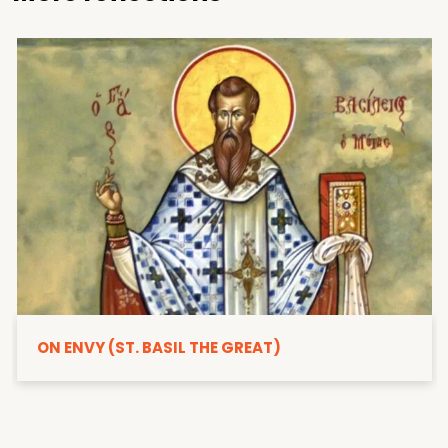
ON ENVY (ST. BASIL THE GREAT)