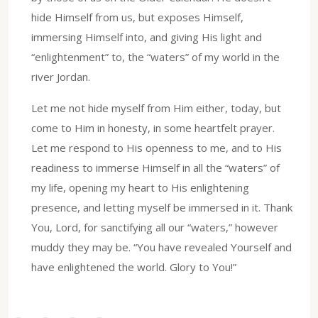
hide Himself from us, but exposes Himself,
immersing Himself into, and giving His light and
“enlightenment” to, the “waters” of my world in the
river Jordan.
Let me not hide myself from Him either, today, but
come to Him in honesty, in some heartfelt prayer.
Let me respond to His openness to me, and to His
readiness to immerse Himself in all the “waters” of
my life, opening my heart to His enlightening
presence, and letting myself be immersed in it. Thank
You, Lord, for sanctifying all our “waters,” however
muddy they may be. “You have revealed Yourself and
have enlightened the world. Glory to You!”