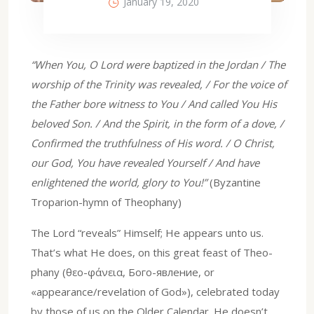
January 19, 2020
“When You, O Lord were baptized in the Jordan / The
worship of the Trinity was revealed, / For the voice of
the Father bore witness to You / And called You His
beloved Son. / And the Spirit, in the form of a dove, /
Confirmed the truthfulness of His word. / O Christ,
our God, You have revealed Yourself / And have
enlightened the world, glory to You!”
(Byzantine
Troparion-hymn of Theophany)
The Lord “reveals” Himself; He appears unto us.
That’s what He does, on this great feast of Theo-
phany (θεο-φάνεια, Бого-явление, or
«appearance/revelation of God»), celebrated today
by those of us on the Older Calendar. He doesn’t