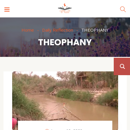
Home
Daily Reflection
THEOPHANY
THEOPHANY