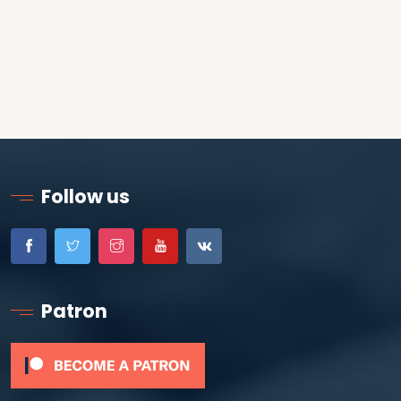
Follow us
Patron