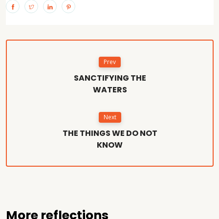
Prev
SANCTIFYING THE
WATERS
Next
THE THINGS WE DO NOT
KNOW
More reflections