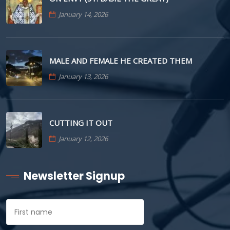
January 14, 2026
MALE AND FEMALE HE CREATED THEM
January 13, 2026
CUTTING IT OUT
January 12, 2026
Newsletter Signup