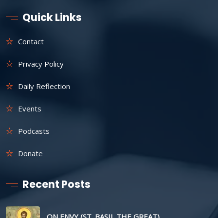
Quick Links
Contact
Privacy Policy
Daily Reflection
Events
Podcasts
Donate
Recent Posts
ON ENVY (ST. BASIL THE GREAT)