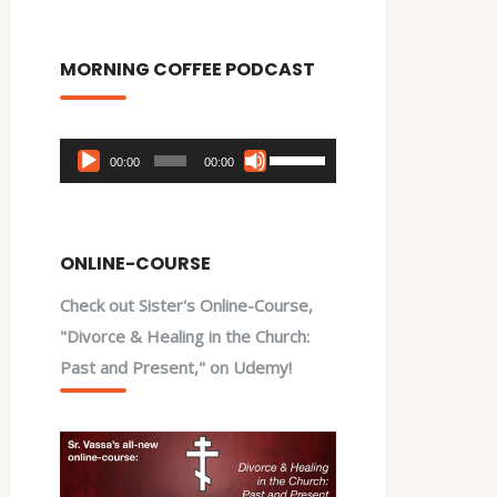
MORNING COFFEE PODCAST
Audio
Use
00:00
00:00
Player
Up/Down
Arrow
keys
ONLINE-COURSE
to
Check out Sister's Online-Course,
increase
"Divorce & Healing in the Church:
or
Past and Present," on Udemy!
decrease
volume.