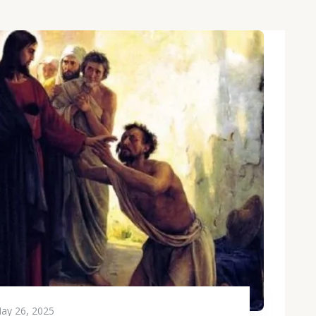
ay 26, 2025