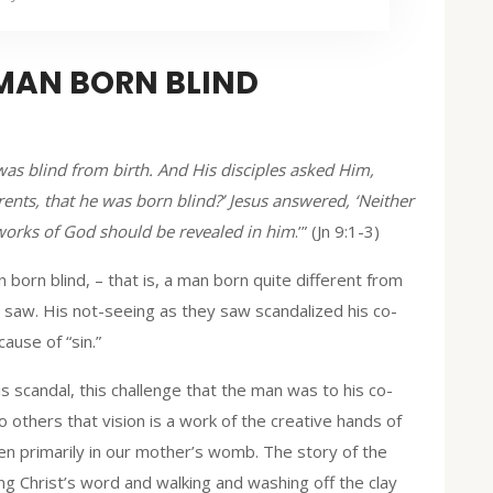
 MAN BORN BLIND
s blind from birth. And His disciples asked Him,
rents, that he was born blind?’ Jesus answered, ‘Neither
 works of God should be revealed in him
.’” (Jn 9:1-3)
n born blind, – that is, a man born quite different from
 saw. His not-seeing as they saw scandalized his co-
ause of “sin.”
is scandal, this challenge that the man was to his co-
o others that vision is a work of the creative hands of
en primarily in our mother’s womb. The story of the
ng Christ’s word and walking and washing off the clay