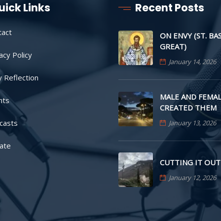
uick Links
Recent Posts
tact
ON ENVY (ST. BA
GREAT)
acy Policy
January 14, 2026
y Reflection
MALE AND FEMAL
nts
CREATED THEM
casts
January 13, 2026
ate
CUTTING IT OUT
January 12, 2026