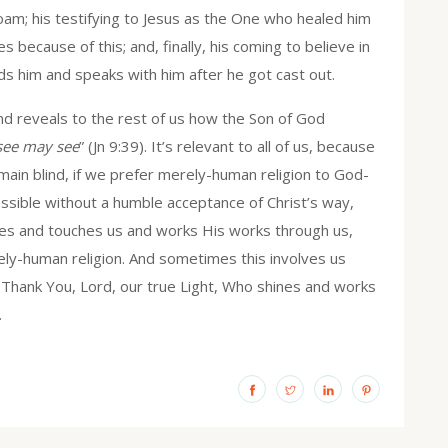
iloam; his testifying to Jesus as the One who healed him
ies because of this; and, finally, his coming to believe in
s him and speaks with him after he got cast out.
lind reveals to the rest of us how the Son of God
see may see
” (Jn 9:39). It’s relevant to all of us, because
main blind, if we prefer merely-human religion to God-
possible without a humble acceptance of Christ’s way,
es and touches us and works His works through us,
ely-human religion. And sometimes this involves us
. Thank You, Lord, our true Light, Who shines and works
.