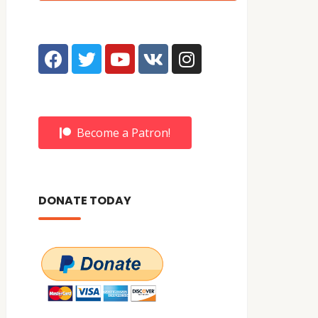
Become a Patron!
DONATE TODAY