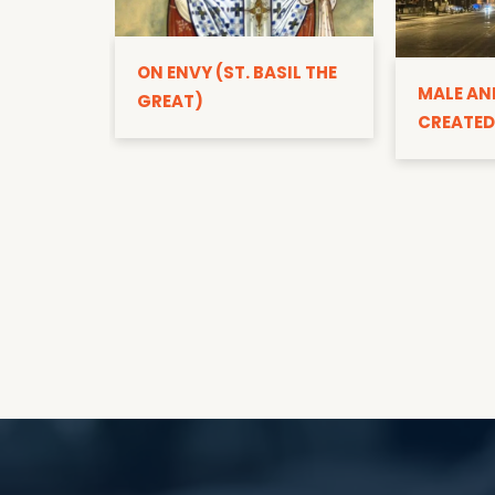
ON ENVY (ST. BASIL THE
MALE AN
GREAT)
CREATED