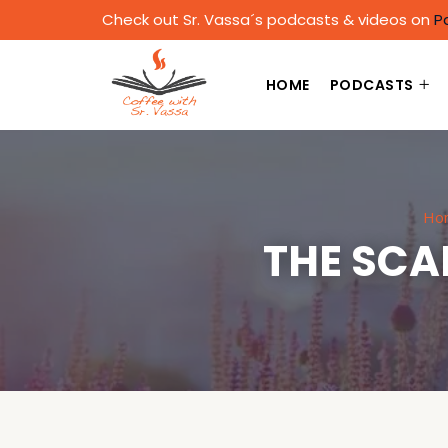
Check out Sr. Vassa´s podcasts & videos on
P
HOME
PODCASTS
Ho
THE SCA