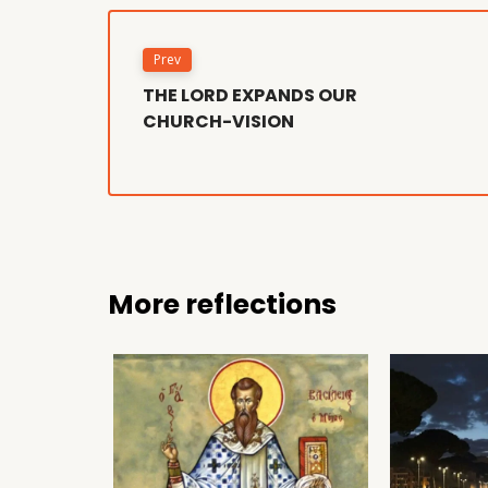
Prev
THE LORD EXPANDS OUR
CHURCH-VISION
More reflections