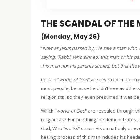
THE SCANDAL OF THE
(Monday, May 26)
“
Now as Jesus passed by, He saw a man who wa
saying, ‘Rabbi, who sinned, this man or his pa
this man nor his parents sinned, but that the
Certain “
works of God
” are revealed in the ma
most people, because he didn’t see as others
religionists, so they even presumed it was bec
Which “
works of God
” are revealed through th
religionists? For one thing, he demonstrates t
God, Who “works” on our vision not only or ev
healing-process of this man includes his heedi