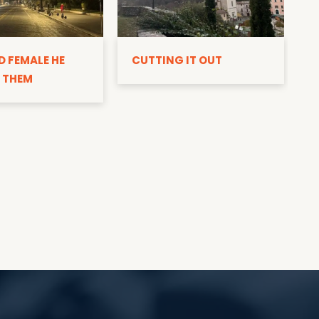
D
D FEMALE HE
CUTTING IT OUT
 THEM