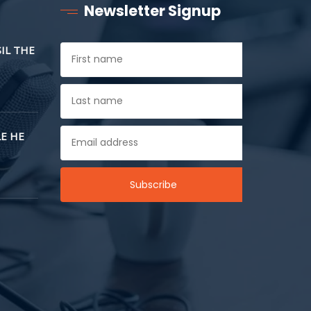
Newsletter Signup
SIL THE
E HE