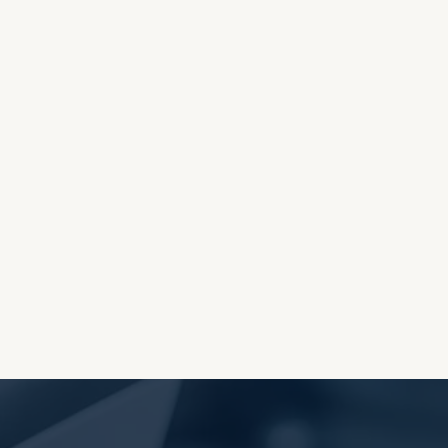
OES THE DEVIL RULE THE
WORLD?
RECEIVING ONE
ANOTHER AS LITTLE
CHILDREN