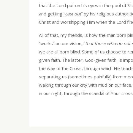
that the Lord put on his eyes in the pool of S
and getting “
cast out
” by his religious authorit
Christ and worshipping Him when the Lord find
All of that, my friends, is how the man born b
“works” on our vision, “
that those who do not 
we are all born blind. Some of us choose to re
given faith. The latter, God-given faith, is im
the way of the Cross, through which He teach
separating us (sometimes painfully) from mer
walking through our city with mud on our face
in our night, through the scandal of Your cross