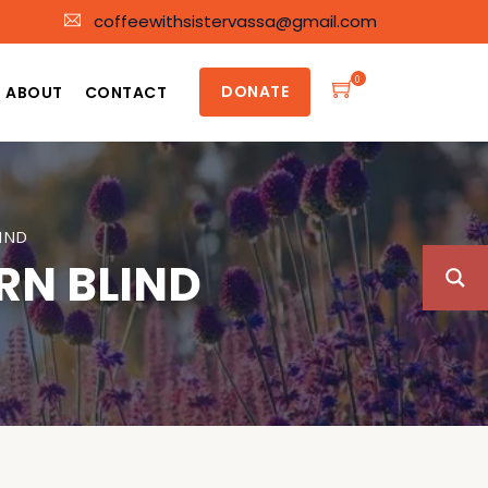
coffeewithsistervassa@gmail.com
0
DONATE
ABOUT
CONTACT
IND
RN BLIND