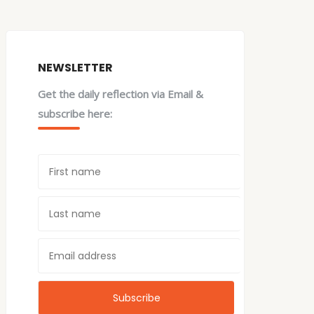
NEWSLETTER
Get the daily reflection via Email &
subscribe here: