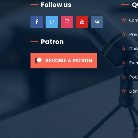
Follow us
Q
Con
Priv
Patron
Dail
Eve
Pod
Don