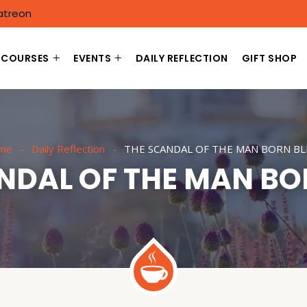
atreon
COURSES
EVENTS
DAILY REFLECTION
GIFT SHOP
me
Daily Reflection
THE SCANDAL OF THE MAN BORN BL
NDAL OF THE MAN BO