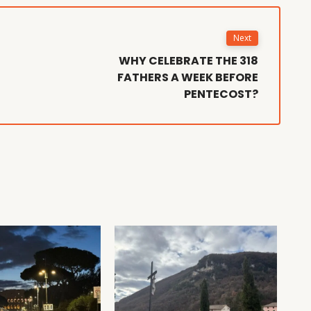
Next
WHY CELEBRATE THE 318
FATHERS A WEEK BEFORE
PENTECOST?