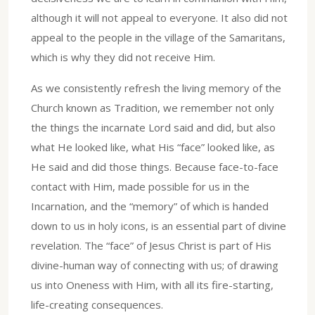
although it will not appeal to everyone. It also did not
appeal to the people in the village of the Samaritans,
which is why they did not receive Him.
As we consistently refresh the living memory of the
Church known as Tradition, we remember not only
the things the incarnate Lord said and did, but also
what He looked like, what His “face” looked like, as
He said and did those things. Because face-to-face
contact with Him, made possible for us in the
Incarnation, and the “memory” of which is handed
down to us in holy icons, is an essential part of divine
revelation. The “face” of Jesus Christ is part of His
divine-human way of connecting with us; of drawing
us into Oneness with Him, with all its fire-starting,
life-creating consequences.