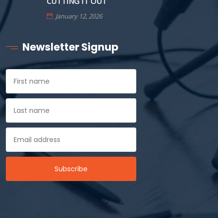
CUTTING IT OUT
January 12, 2026
Newsletter Signup