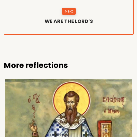
Next
WE ARE THE LORD’S
More reflections