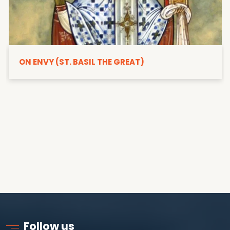
ON ENVY (ST. BASIL THE GREAT)
Follow us