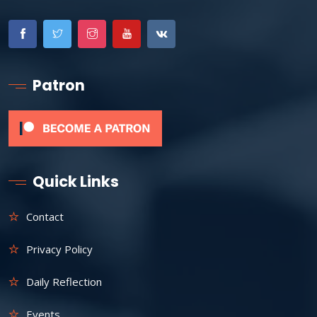
Patron
Quick Links
Contact
Privacy Policy
Daily Reflection
Events