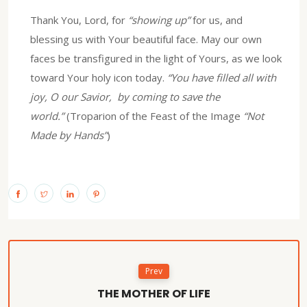
Thank You, Lord, for
“showing up”
for us, and
blessing us with Your beautiful face. May our own
faces be transfigured in the light of Yours, as we look
toward Your holy icon today.
“You have filled all with
joy, O our Savior, by coming to save the
world.”
(Troparion of the Feast of the Image
“Not
Made by Hands”
)
Prev
THE MOTHER OF LIFE