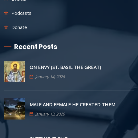
Podcasts
Donate
Recent Posts
ON ENVY (ST. BASIL THE GREAT)
January 14, 2026
MALE AND FEMALE HE CREATED THEM
January 13, 2026