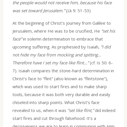
the people would not receive him, because his face
was set toward Jerusalem.”
(Lk 9: 51-53)
At the beginning of Christ’s journey from Galilee to
Jerusalem, where He was to be crucified, He
“set his
face”
in solemn determination to embrace that
upcoming suffering. As prophesied by Isaiah,
“I did
not hide my face from mocking and spitting…
Therefore have I set my face like flint…”
(cf. Is 50: 6-
7). Isaiah compares the stone-hard determination in
Christ’s face to “flint” (also known as “flintstone”),
which was used to start fires and to make sharp
tools, because it was both very durable and easily
chiseled into sharp points. What Christ’s face
revealed to us, when it was
“set like flint,”
did indeed
start fires and cut through falsehood. It’s a
decisiveness we are to learn in communion with Him,