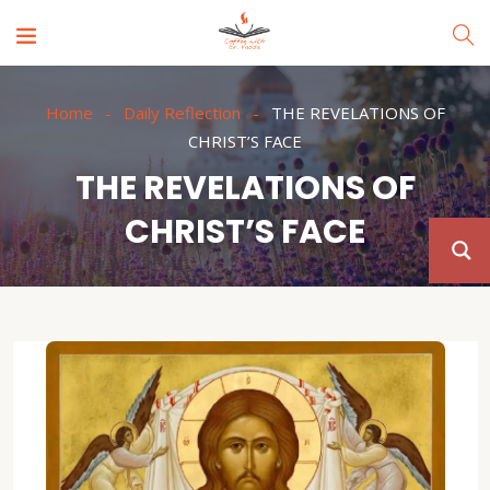
Home
Daily Reflection
THE REVELATIONS OF
CHRIST’S FACE
THE REVELATIONS OF
CHRIST’S FACE