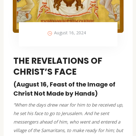
August 16, 2024
THE REVELATIONS OF
CHRIST’S FACE
(August 16, Feast of the Image of
Christ Not Made by Hands)
“When the days drew near for him to be received up,
he set his face to go to Jerusalem. And he sent
messengers ahead of him, who went and entered a
village of the Samaritans, to make ready for him; but