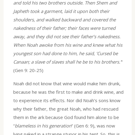
and told his two brothers outside. Then Shem and
Japheth took a garment, laid it upon both their
shoulders, and walked backward and covered the
nakedness of their father; their faces were turned
away, and they did not see their father’s nakedness.
When Noah awoke from his wine and knew what his
youngest son had done to him, he said, ‘Cursed be
Canaan; a slave of slaves shall he be to his brothers.’
”
(Gen 9: 20-25)
Noah did not know that wine would make him drunk,
because he was the first to make and drink wine, and
to experience its effects. Nor did Noah’s sons know
why their father, the great Noah, who had rescued
them in the ark because God found him alone to be
“
blameless in his generation
” (Gen 6: 9), was now
lying naked in a strange stupor in his tent. So, this is