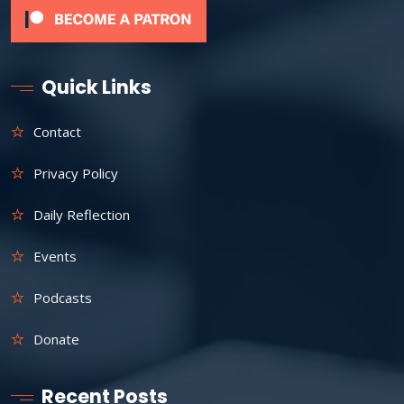
Quick Links
Contact
Privacy Policy
Daily Reflection
Events
Podcasts
Donate
Recent Posts