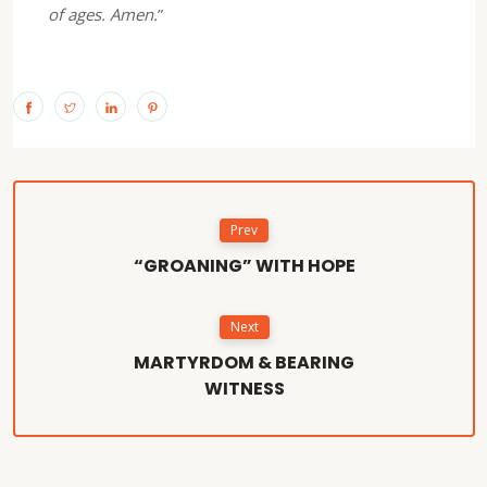
of ages. Amen.
”
Prev
“GROANING” WITH HOPE
Next
MARTYRDOM & BEARING
WITNESS