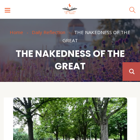
Home
Daily Reflection
THE NAKEDNESS OF THE
GREAT
THE NAKEDNESS OF THE
GREAT