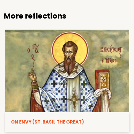
More reflections
ON ENVY (ST. BASIL THE GREAT)