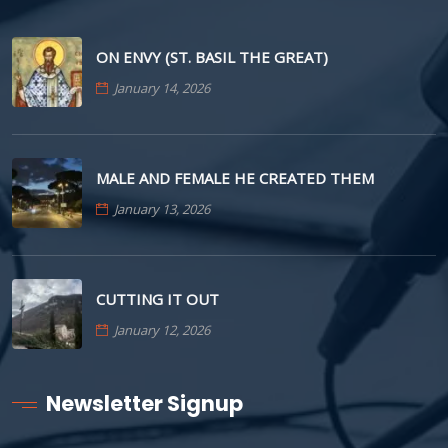
ON ENVY (ST. BASIL THE GREAT)
January 14, 2026
MALE AND FEMALE HE CREATED THEM
January 13, 2026
CUTTING IT OUT
January 12, 2026
Newsletter Signup