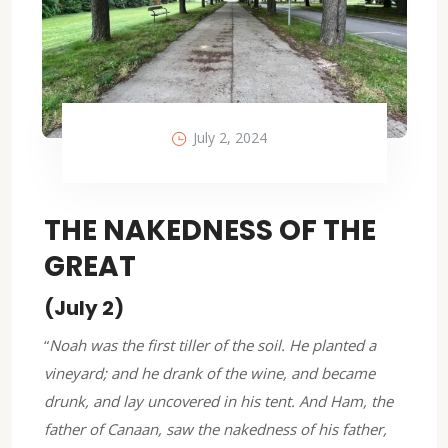
July 2, 2024
THE NAKEDNESS OF THE
GREAT
(July 2)
“
Noah was the first tiller of the soil. He planted a
vineyard; and he drank of the wine, and became
drunk, and lay uncovered in his tent. And Ham, the
father of Canaan, saw the nakedness of his father,