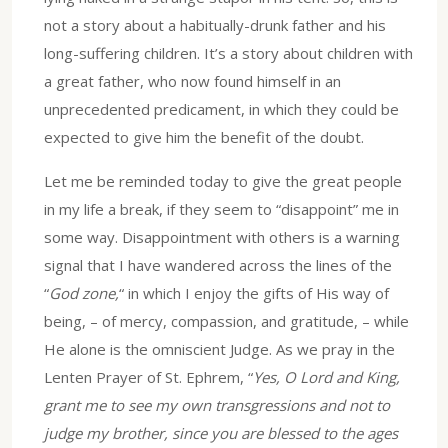
not a story about a habitually-drunk father and his
long-suffering children. It’s a story about children with
a great father, who now found himself in an
unprecedented predicament, in which they could be
expected to give him the benefit of the doubt.
Let me be reminded today to give the great people
in my life a break, if they seem to “disappoint” me in
some way. Disappointment with others is a warning
signal that I have wandered across the lines of the
“
God zone,
“ in which I enjoy the gifts of His way of
being, – of mercy, compassion, and gratitude, – while
He alone is the omniscient Judge. As we pray in the
Lenten Prayer of St. Ephrem, “
Yes, O Lord and King,
grant me to see my own transgressions and not to
judge my brother, since you are blessed to the ages