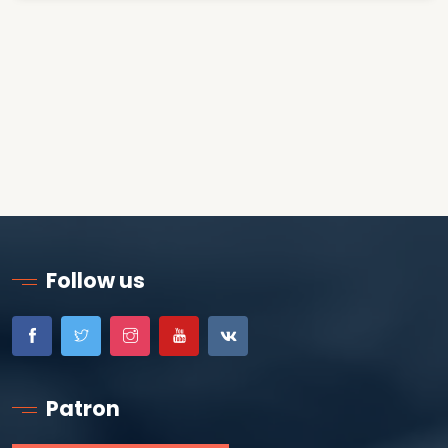
Follow us
Patron