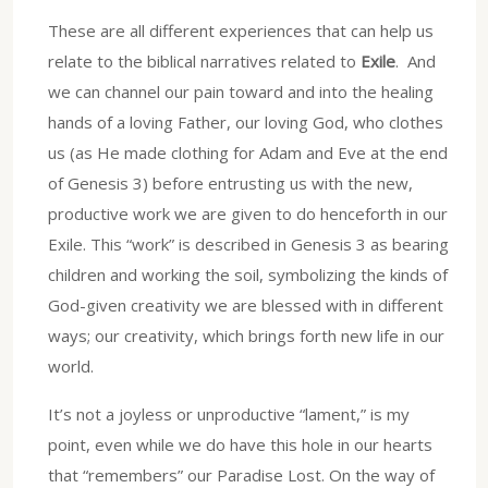
These are all different experiences that can help us
relate to the biblical narratives related to
Exile
. And
we can channel our pain toward and into the healing
hands of a loving Father, our loving God, who clothes
us (as He made clothing for Adam and Eve at the end
of Genesis 3) before entrusting us with the new,
productive work we are given to do henceforth in our
Exile. This “work” is described in Genesis 3 as bearing
children and working the soil, symbolizing the kinds of
God-given creativity we are blessed with in different
ways; our creativity, which brings forth new life in our
world.
It’s not a joyless or unproductive “lament,” is my
point, even while we do have this hole in our hearts
that “remembers” our Paradise Lost. On the way of