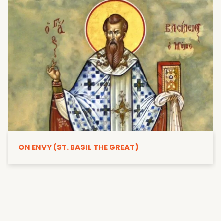
ON ENVY (ST. BASIL THE GREAT)