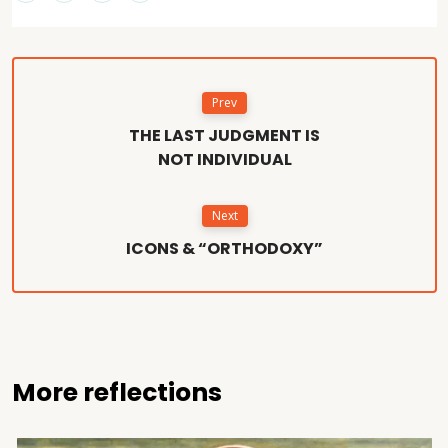
Prev
THE LAST JUDGMENT IS
NOT INDIVIDUAL
Next
ICONS & “ORTHODOXY”
More reflections