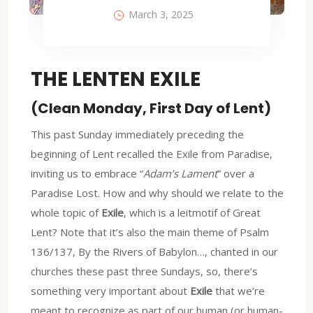
March 3, 2025
THE LENTEN EXILE
(Clean Monday, First Day of Lent)
This past Sunday immediately preceding the
beginning of Lent recalled the Exile from Paradise,
inviting us to embrace “
Adam’s Lament
” over a
Paradise Lost. How and why should we relate to the
whole topic of
Exile
, which is a leitmotif of Great
Lent? Note that it’s also the main theme of Psalm
136/137, By the Rivers of Babylon…, chanted in our
churches these past three Sundays, so, there’s
something very important about
Exile
that we’re
meant to recognize as part of our human (or human-