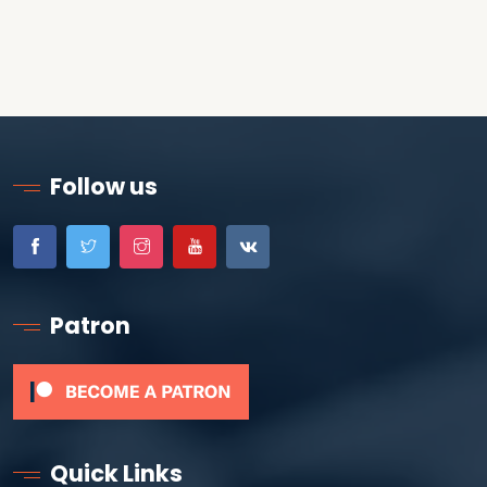
Follow us
Patron
Quick Links