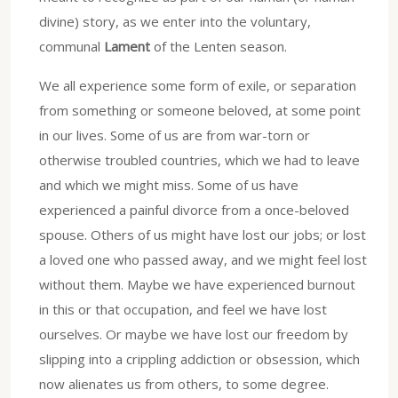
divine) story, as we enter into the voluntary,
communal
Lament
of the Lenten season.
We all experience some form of exile, or separation
from something or someone beloved, at some point
in our lives. Some of us are from war-torn or
otherwise troubled countries, which we had to leave
and which we might miss. Some of us have
experienced a painful divorce from a once-beloved
spouse. Others of us might have lost our jobs; or lost
a loved one who passed away, and we might feel lost
without them. Maybe we have experienced burnout
in this or that occupation, and feel we have lost
ourselves. Or maybe we have lost our freedom by
slipping into a crippling addiction or obsession, which
now alienates us from others, to some degree.