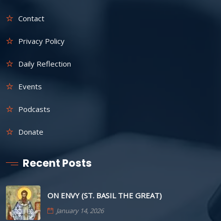
Contact
Privacy Policy
Daily Reflection
Events
Podcasts
Donate
Recent Posts
ON ENVY (ST. BASIL THE GREAT)
January 14, 2026