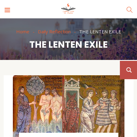
Home
Daily Reflection
THE LENTEN EXILE
THE LENTEN EXILE