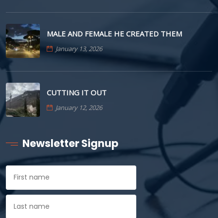
MALE AND FEMALE HE CREATED THEM
January 13, 2026
CUTTING IT OUT
January 12, 2026
Newsletter Signup