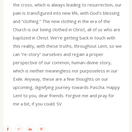
the cross, which is always leading to resurrection, our
pain is transfigured into new life, with God’s blessing
and “clothing.” The new clothing in the era of the
Church is our being clothed in Christ, all of us who are
baptized in Christ. We’re getting back in touch with
this reality, with these truths, throughout Lent, so we
can “re-story” ourselves and regain a proper
perspective of our common, human-divine story,
which is neither meaningless nor purposeless in our
Exile. Anyway, these are a few thoughts on our
upcoming, dignifying journey towards Pascha. Happy
Lent to you, dear friends. Forgive me and pray for
me a bit, if you could. SV